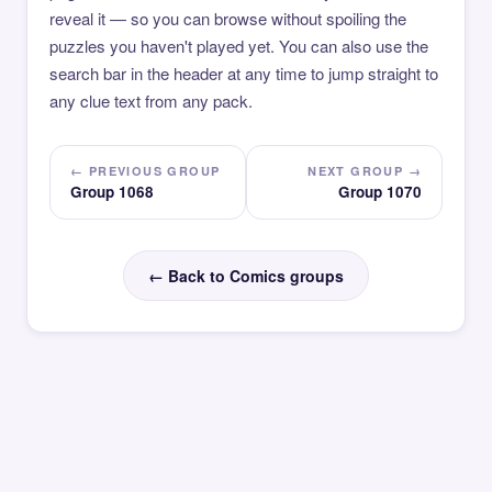
reveal it — so you can browse without spoiling the
puzzles you haven't played yet. You can also use the
search bar in the header at any time to jump straight to
any clue text from any pack.
← PREVIOUS GROUP
NEXT GROUP →
Group 1068
Group 1070
← Back to Comics groups