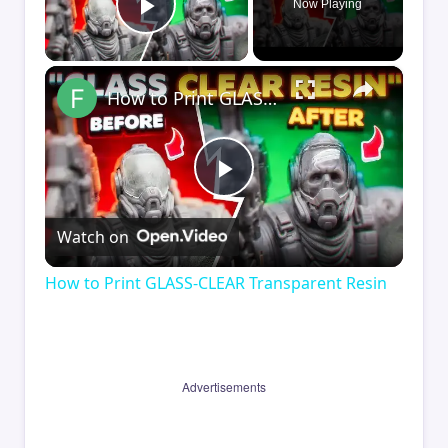
Now Playing
Play Video
×
How to Print GLASS-CLEAR Transparent Resin
Play
Watch on
Video
How to Print GLASS-CLEAR Transparent Resin
Advertisements