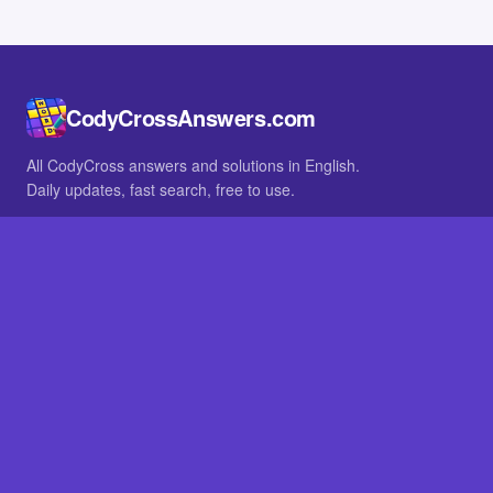
CodyCrossAnswers.com
All CodyCross answers and solutions in English.
Daily updates, fast search, free to use.
IN OTHER LANGUAGES
German
French
BROWSE
All packs
FAQ
SITE
Home