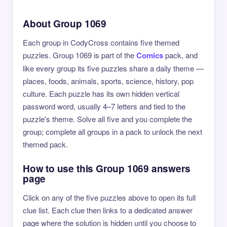
About Group 1069
Each group in CodyCross contains five themed
puzzles. Group 1069 is part of the
Comics
pack, and
like every group its five puzzles share a daily theme —
places, foods, animals, sports, science, history, pop
culture. Each puzzle has its own hidden vertical
password word, usually 4–7 letters and tied to the
puzzle's theme. Solve all five and you complete the
group; complete all groups in a pack to unlock the next
themed pack.
How to use this Group 1069 answers
page
Click on any of the five puzzles above to open its full
clue list. Each clue then links to a dedicated answer
page where the solution is hidden until you choose to