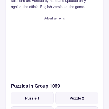
solutions are verified by hand and updated daily
against the official English version of the game.
Advertisements
Puzzles in Group 1069
Puzzle 1
Puzzle 2