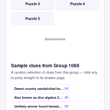
Puzzle 3
Puzzle 4
Puzzle 5
Advertisements
Sample clues from Group 1069
A random selection of clues from this group — click any
to jump straight to its answer page.
Desert country sandwiched between China and Russia
P1
Also known as dice algebra 2d6+4d8 for example
P1
Unlikely winner found beneath a hound?
P1