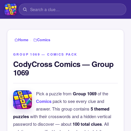
›
Home
Comics
GROUP 1069 — COMICS PACK
CodyCross Comics — Group
1069
Pick a puzzle from
Group 1069
of the
Comics
pack to see every clue and
answer. This group contains
5 themed
puzzles
with their crosswords and a hidden vertical
password to discover — about
100 total clues
. All