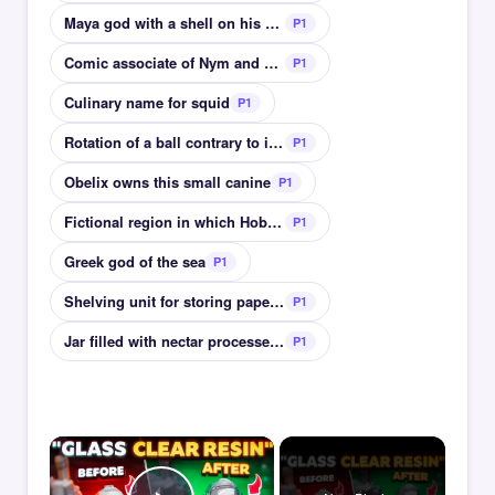
Maya god with a shell on his back god of scribes
P1
Comic associate of Nym and Pistol in Henry V
P1
Culinary name for squid
P1
Rotation of a ball contrary to its direction
P1
Obelix owns this small canine
P1
Fictional region in which Hobbiton is located
P1
Greek god of the sea
P1
Shelving unit for storing paperbacks
P1
Jar filled with nectar processed by bees
P1
×