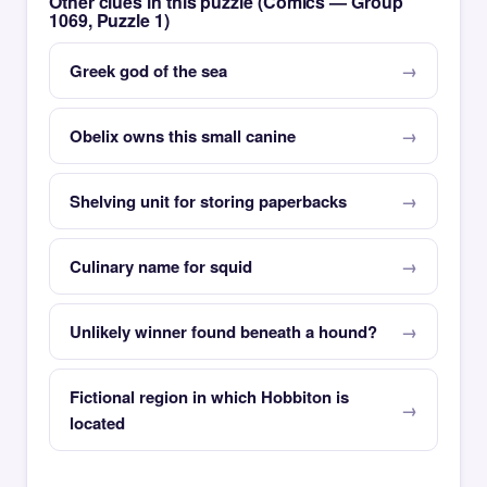
Other clues in this puzzle (Comics — Group
1069, Puzzle 1)
Greek god of the sea
Obelix owns this small canine
Shelving unit for storing paperbacks
Culinary name for squid
Unlikely winner found beneath a hound?
Fictional region in which Hobbiton is
located