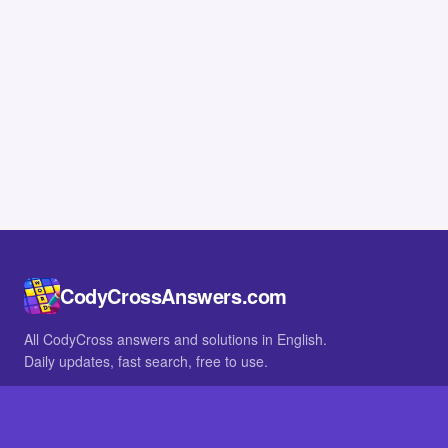
CodyCrossAnswers.com
All CodyCross answers and solutions in English.
Daily updates, fast search, free to use.
IN OTHER LANGUAGES
German
French