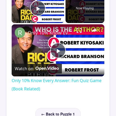
Now Playing
Play Video
×
Only 10% Know Every Answer: Fun Quiz Game (Book Related)
Play
Watch on
Video
Only 10% Know Every Answer: Fun Quiz Game
(Book Related)
← Back to Puzzle 1