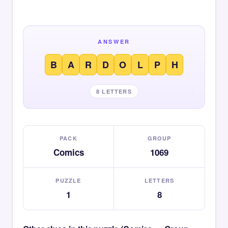
ANSWER
B
A
R
D
O
L
P
H
8 LETTERS
PACK
GROUP
Comics
1069
PUZZLE
LETTERS
1
8