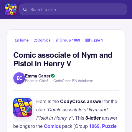
›
›
›
Home
Comics
Group 1069
Puzzle 1
Comic associate of Nym and
Pistol in Henry V
Emma Carter
EC
Editor in Chief — CodyCross EN database
Here is the
CodyCross answer
for the
clue
“Comic associate of Nym and
Pistol in Henry V”
. This
8-letter
answer
belongs to the
Comics
pack (Group
1069
,
Puzzle