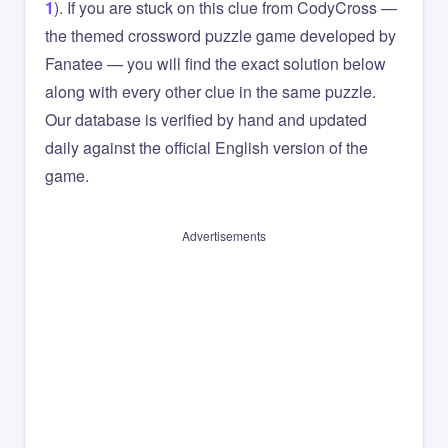
1
). If you are stuck on this clue from CodyCross —
the themed crossword puzzle game developed by
Fanatee — you will find the exact solution below
along with every other clue in the same puzzle.
Our database is verified by hand and updated
daily against the official English version of the
game.
Advertisements