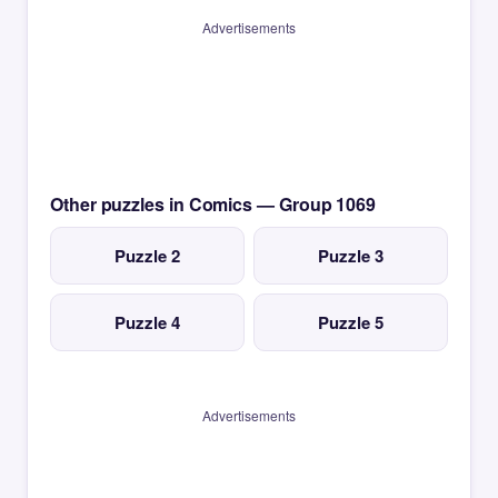
Advertisements
Other puzzles in Comics — Group 1069
Puzzle 2
Puzzle 3
Puzzle 4
Puzzle 5
Advertisements