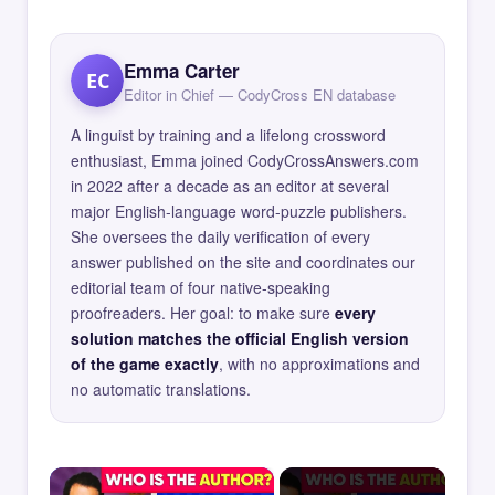
Emma Carter
EC
Editor in Chief — CodyCross EN database
A linguist by training and a lifelong crossword
enthusiast, Emma joined CodyCrossAnswers.com
in 2022 after a decade as an editor at several
major English-language word-puzzle publishers.
She oversees the daily verification of every
answer published on the site and coordinates our
editorial team of four native-speaking
proofreaders. Her goal: to make sure
every
solution matches the official English version
of the game exactly
, with no approximations and
no automatic translations.
×