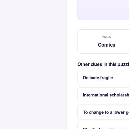
PACK
Comics
Other clues in this puz
Delicate fragile
International scholarsh
To change to a lower g