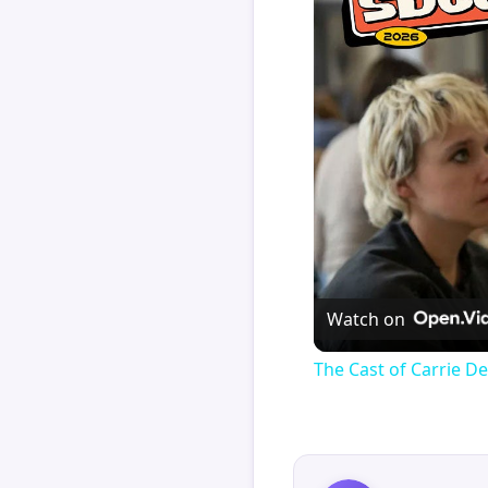
Watch on
The Cast of Carrie De