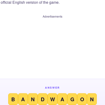
official English version of the game.
Advertisements
ANSWER
B
A
N
D
W
A
G
O
N