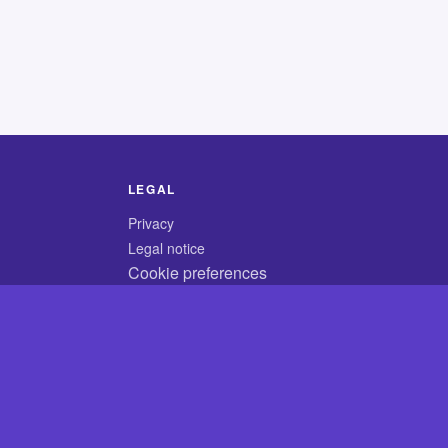
LEGAL
Privacy
Legal notice
Cookie preferences
© 2026 CodyCrossAnswers.com