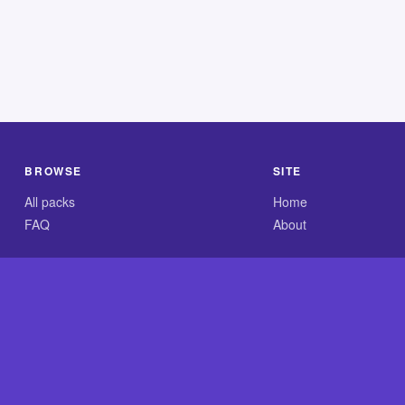
BROWSE
SITE
All packs
Home
FAQ
About
.com is an independent reference site and is neither affiliated