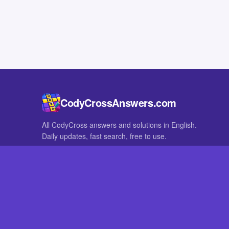
CodyCrossAnswers.com
All CodyCross answers and solutions in English.
Daily updates, fast search, free to use.
IN OTHER LANGUAGES
German
French
CodyCross® is a registered trademark of Fanatee. CodyCrossAnswers
with nor endorsed by Fanatee.