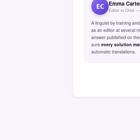
Emma Carte
EC
Editor in Chief
A linguist by training 
as an editor at several 
answer published on the 
sure
every solution mat
automatic translations.