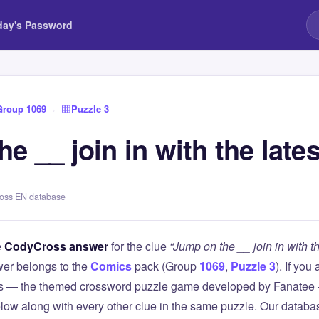
day's Password
Group 1069
›
Puzzle 3
e __ join in with the lates
ross EN database
e
CodyCross answer
for the clue
“Jump on the __ join in with th
er belongs to the
Comics
pack (Group
1069
,
Puzzle 3
). If you
 — the themed crossword puzzle game developed by Fanatee — 
elow along with every other clue in the same puzzle. Our databas