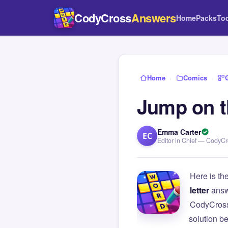
CodyCross
Answers
Home
Packs
To
Home
›
Comics
›
Jump on th
Emma Carter
EC
Editor in Chief — CodyC
Here is th
letter
answ
CodyCross
solution b