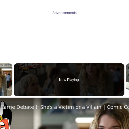
Advertisements
×
Now Playing
 Video
 Carrie Debate If She's a Victim or a Villain | Comic 