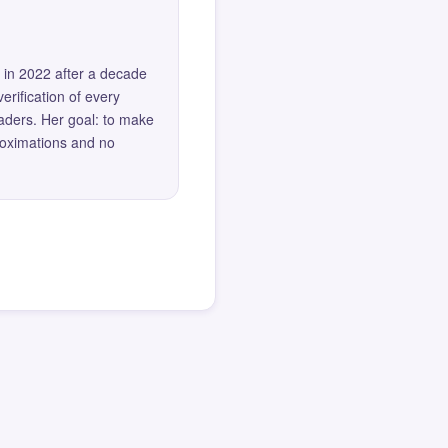
 in 2022 after a decade
erification of every
eaders. Her goal: to make
roximations and no