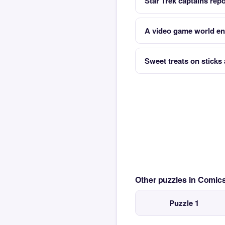
Star Trek captains repo
A video game world ent
Sweet treats on sticks 
Other puzzles in Comi
Puzzle 1