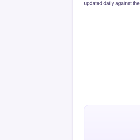
updated daily against the 