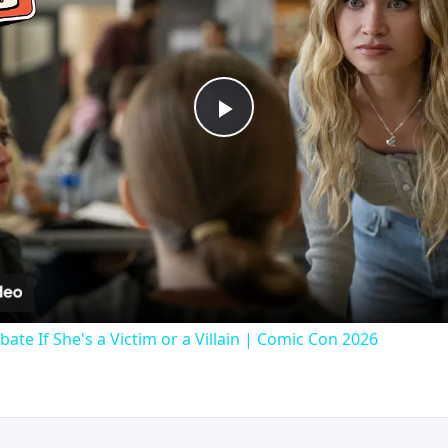
Play
Video
bate If She's a Victim or a Villain | Comic Con 2026