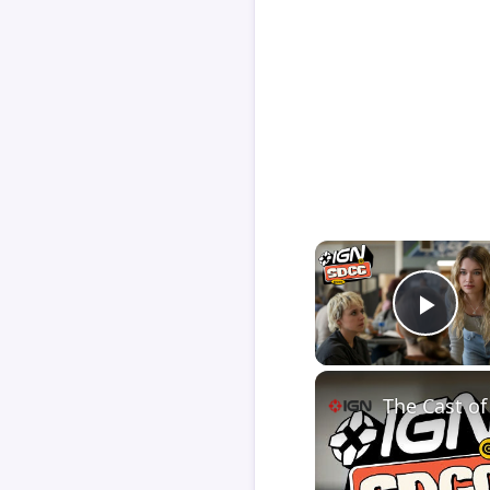
Play
The Cast of