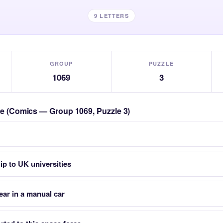
9 LETTERS
GROUP
PUZZLE
1069
3
zle (Comics — Group 1069, Puzzle 3)
ip to UK universities
ear in a manual car