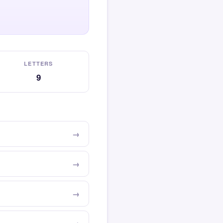
LETTERS
9