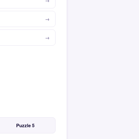
Puzzle 5