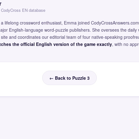
r
 — CodyCross EN database
and a lifelong crossword enthusiast, Emma joined CodyCrossAnswers.com
major English-language word-puzzle publishers. She oversees the daily v
site and coordinates our editorial team of four native-speaking proofr
ches the official English version of the game exactly
, with no app
← Back to Puzzle 3