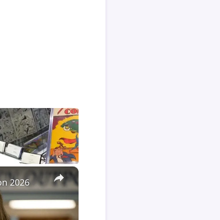
×
Con 2026