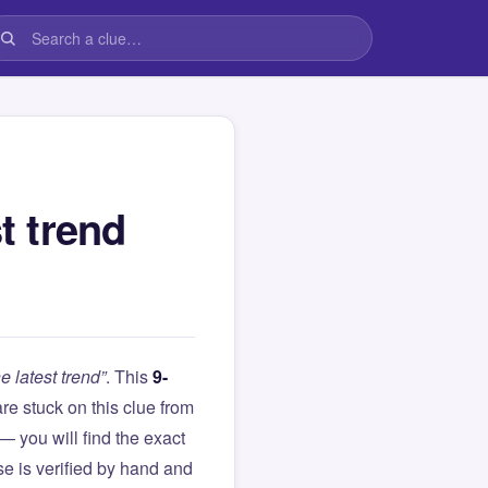
t trend
e latest trend”
. This
9-
 are stuck on this clue from
you will find the exact
e is verified by hand and