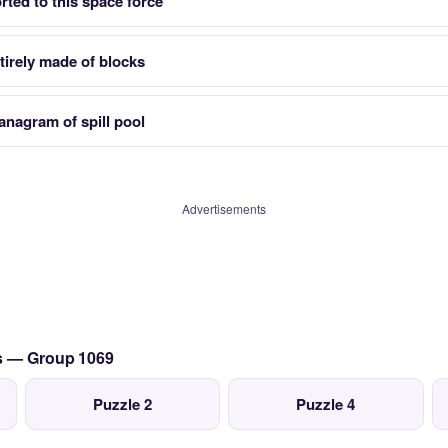
rted to this space force
irely made of blocks
anagram of spill pool
Advertisements
cs — Group 1069
Puzzle 2
Puzzle 4