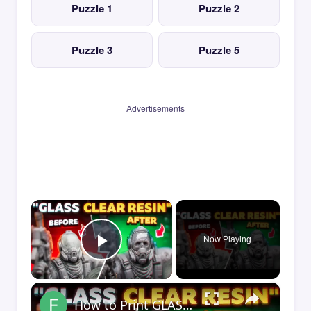
Puzzle 1
Puzzle 2
Puzzle 3
Puzzle 5
Advertisements
×
Now Playing
Play Video
×
How to Print GLASS-CLEAR Transparent Resin