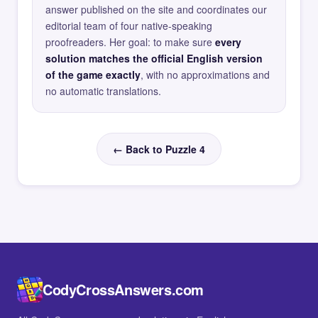
answer published on the site and coordinates our
editorial team of four native-speaking
proofreaders. Her goal: to make sure
every
solution matches the official English version
of the game exactly
, with no approximations and
no automatic translations.
← Back to Puzzle 4
CodyCrossAnswers.com