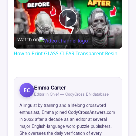
Play
Watch on
Video
How to Print GLASS-CLEAR Transparent Resin
Emma Carter
EC
Editor in Chief — CodyCross EN database
A linguist by training and a lifelong crossword
enthusiast, Emma joined CodyCrossAnswers.com
in 2022 after a decade as an editor at several
major English-language word-puzzle publishers.
She oversees the daily verification of every