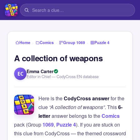
›
›
›
Home
Comics
Group 1069
Puzzle 4
A collection of weapons
Emma Carter
EC
Editor in Chief — CodyCross EN database
Here is the
CodyCross answer
for the
clue
“A collection of weapons”
. This
6-
letter
answer belongs to the
Comics
pack (Group
1069
,
Puzzle 4
). If you are stuck on
this clue from CodyCross — the themed crossword