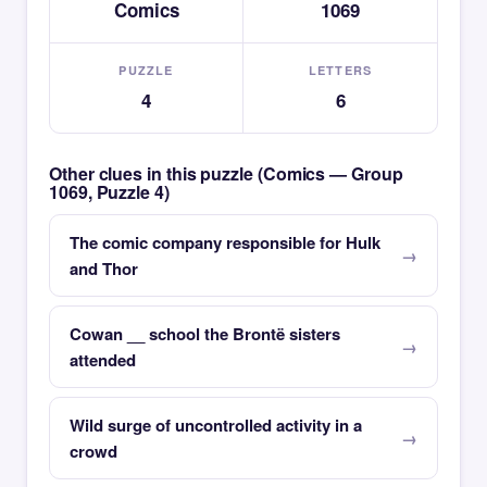
Comics
1069
PUZZLE
LETTERS
4
6
Other clues in this puzzle (Comics — Group
1069, Puzzle 4)
The comic company responsible for Hulk
and Thor
Cowan __ school the Brontë sisters
attended
Wild surge of uncontrolled activity in a
crowd