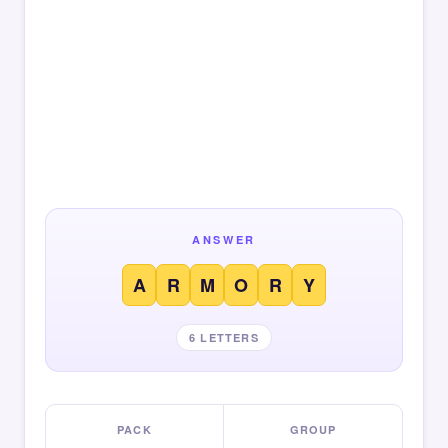
ANSWER
A
R
M
O
R
Y
6 LETTERS
PACK
GROUP