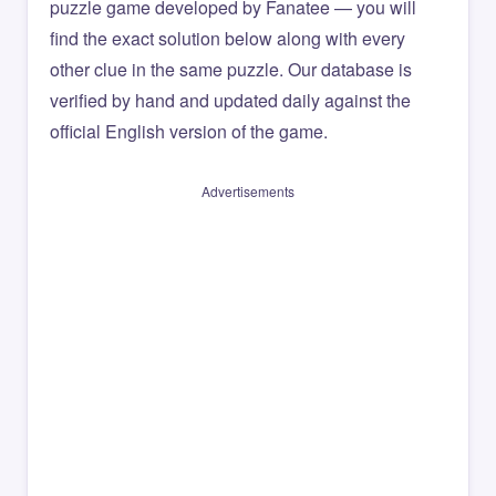
puzzle game developed by Fanatee — you will
find the exact solution below along with every
other clue in the same puzzle. Our database is
verified by hand and updated daily against the
official English version of the game.
Advertisements