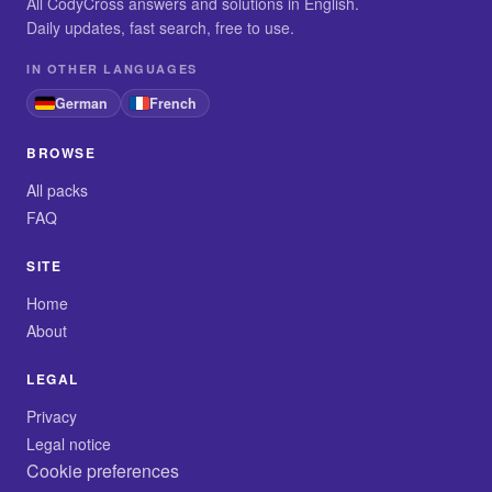
All CodyCross answers and solutions in English.
Daily updates, fast search, free to use.
IN OTHER LANGUAGES
German
French
BROWSE
All packs
FAQ
SITE
Home
About
LEGAL
Privacy
Legal notice
Cookie preferences