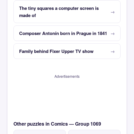
The tiny squares a computer screen is
made of
Composer Antonín born in Prague in 1841
Family behind Fixer Upper TV show
Advertisements
Other puzzles in Comics — Group 1069