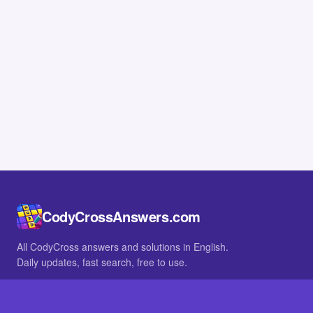
CodyCrossAnswers.com
All CodyCross answers and solutions in English.
Daily updates, fast search, free to use.
IN OTHER LANGUAGES
German
French