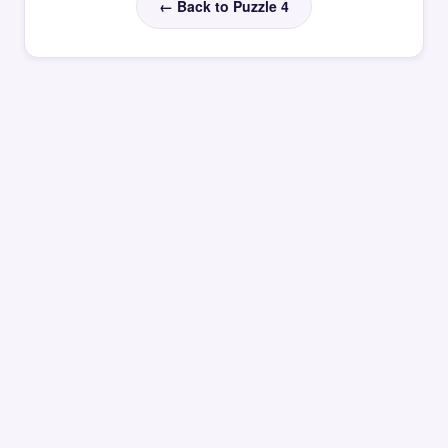
← Back to Puzzle 4