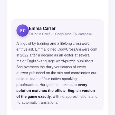
Emma Carter
EC
Editor in Chief — CodyCross EN database
A linguist by training and a lifelong crossword
enthusiast, Emma joined CodyCrossAnswers.com
in 2022 after a decade as an editor at several
major English-language word-puzzle publishers.
She oversees the daily verification of every
answer published on the site and coordinates our
editorial team of four native-speaking
proofreaders. Her goal: to make sure
every
solution matches the official English version
of the game exactly
, with no approximations and
no automatic translations.