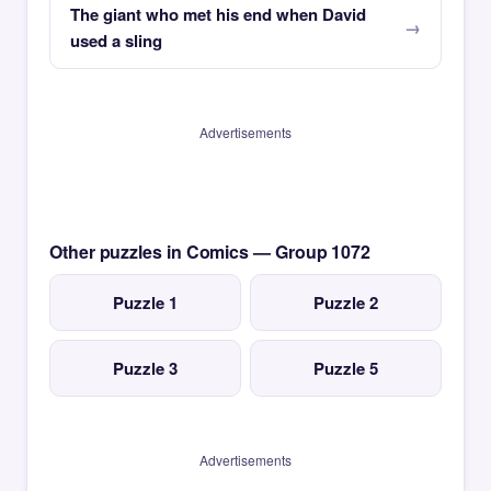
The giant who met his end when David
used a sling
Advertisements
Other puzzles in Comics — Group 1072
Puzzle 1
Puzzle 2
Puzzle 3
Puzzle 5
Advertisements