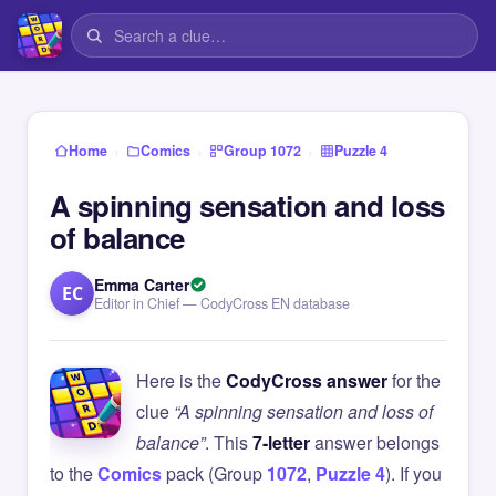
›
›
›
Home
Comics
Group 1072
Puzzle 4
A spinning sensation and loss
of balance
Emma Carter
EC
Editor in Chief — CodyCross EN database
Here is the
CodyCross answer
for the
clue
“A spinning sensation and loss of
balance”
. This
7-letter
answer belongs
to the
Comics
pack (Group
1072
,
Puzzle 4
). If you