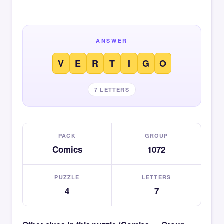
ANSWER
V
E
R
T
I
G
O
7 LETTERS
PACK
GROUP
Comics
1072
PUZZLE
LETTERS
4
7