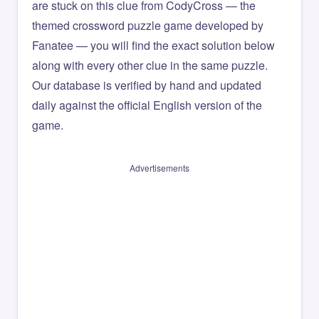
are stuck on this clue from CodyCross — the
themed crossword puzzle game developed by
Fanatee — you will find the exact solution below
along with every other clue in the same puzzle.
Our database is verified by hand and updated
daily against the official English version of the
game.
Advertisements