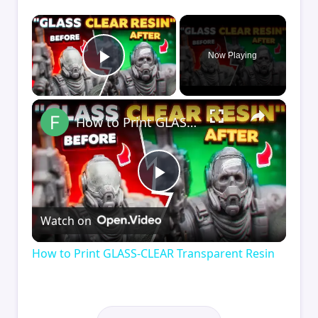
×
Now Playing
Play Video
×
How to Print GLASS-CLEAR Transparent Resin
Play
Watch on
Video
How to Print GLASS-CLEAR Transparent Resin