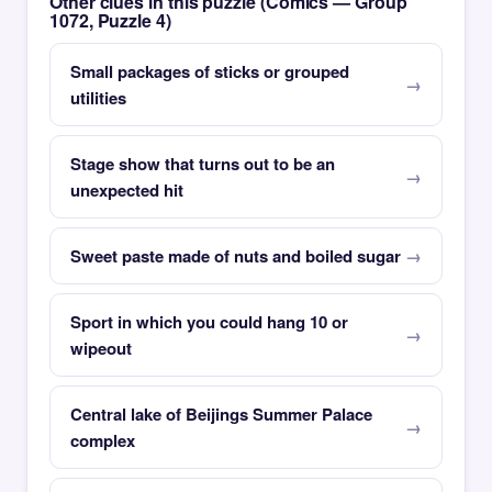
Other clues in this puzzle (Comics — Group
1072, Puzzle 4)
Small packages of sticks or grouped
utilities
Stage show that turns out to be an
unexpected hit
Sweet paste made of nuts and boiled sugar
Sport in which you could hang 10 or
wipeout
Central lake of Beijings Summer Palace
complex