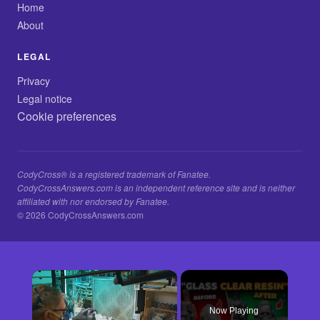
Home
About
LEGAL
Privacy
Legal notice
Cookie preferences
CodyCross® is a registered trademark of Fanatee.
CodyCrossAnswers.com is an independent reference site and is neither
affiliated with nor endorsed by Fanatee.
© 2026 CodyCrossAnswers.com
×
Now Playing