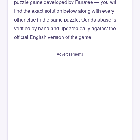
puzzle game developed by Fanatee — you will
find the exact solution below along with every
other clue in the same puzzle. Our database is
verified by hand and updated daily against the
official English version of the game.
Advertisements