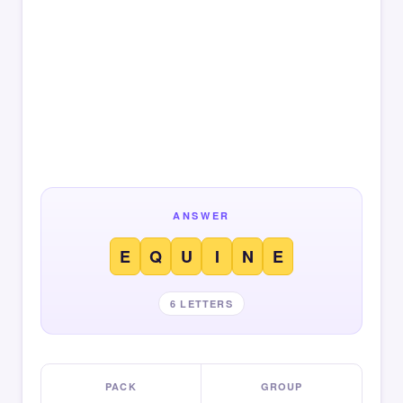
ANSWER
E
Q
U
I
N
E
6 LETTERS
PACK
GROUP