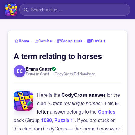
›
›
›
Home
Comics
Group 1080
Puzzle 1
A term relating to horses
Emma Carter
EC
Editor in Chief — CodyCross EN database
Here is the
CodyCross answer
for the
clue
“A term relating to horses”
. This
6-
letter
answer belongs to the
Comics
pack (Group
1080
,
Puzzle 1
). If you are stuck on
this clue from CodyCross — the themed crossword