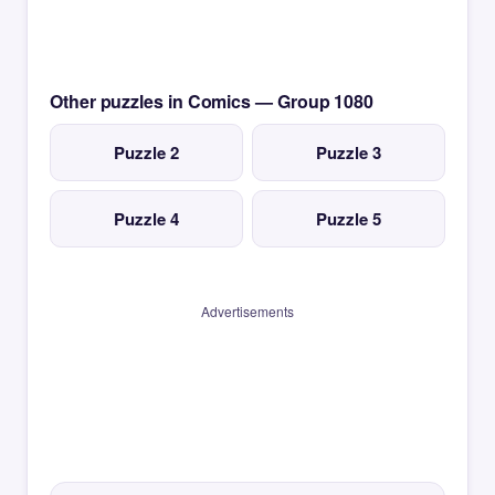
Other puzzles in Comics — Group 1080
Puzzle 2
Puzzle 3
Puzzle 4
Puzzle 5
Advertisements