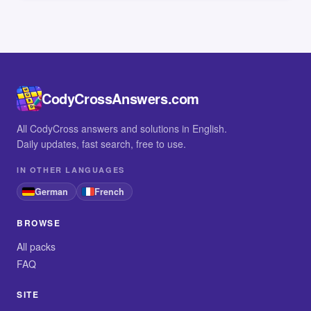
CodyCrossAnswers.com
All CodyCross answers and solutions in English.
Daily updates, fast search, free to use.
IN OTHER LANGUAGES
German
French
BROWSE
All packs
FAQ
SITE