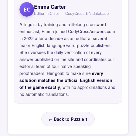
Emma Carter
EC
Editor in Chief — CodyCross EN database
A linguist by training and a lifelong crossword
enthusiast, Emma joined CodyCrossAnswers.com
in 2022 after a decade as an editor at several
major English-language word-puzzle publishers.
She oversees the daily verification of every
answer published on the site and coordinates our
editorial team of four native-speaking
proofreaders. Her goal: to make sure
every
solution matches the official English version
of the game exactly
, with no approximations and
no automatic translations.
← Back to Puzzle 1