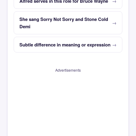
Alfred serves in this role for Bruce Wayne
She sang Sorry Not Sorry and Stone Cold
Demi
Subtle difference in meaning or expression
Advertisements