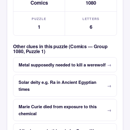
Comics
1080
PUZZLE
LETTERS
1
6
Other clues in this puzzle (Comics — Group
1080, Puzzle 1)
Metal supposedly needed to kill a werewolf
Solar deity e.g. Ra in Ancient Egyptian
times
Marie Curie died from exposure to this
chemical