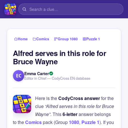
›
›
›
Home
Comics
Group 1080
Puzzle 1
Alfred serves in this role for
Bruce Wayne
Emma Carter
EC
Editor in Chief — CodyCross EN database
Here is the
CodyCross answer
for the
clue
“Alfred serves in this role for Bruce
Wayne”
. This
6-letter
answer belongs
to the
Comics
pack (Group
1080
,
Puzzle 1
). If you