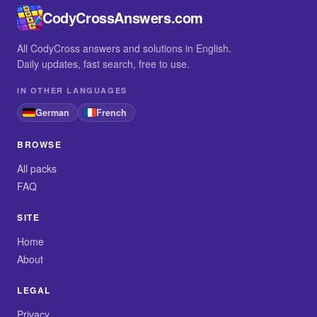
CodyCrossAnswers.com
All CodyCross answers and solutions in English.
Daily updates, fast search, free to use.
IN OTHER LANGUAGES
German
French
BROWSE
All packs
FAQ
SITE
Home
About
LEGAL
Privacy