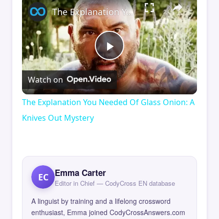
The Explanation You Needed Of Glass Onion: A Knives Out Mystery
Play
Watch on
Video
The Explanation You Needed Of Glass Onion: A
Knives Out Mystery
Emma Carter
EC
Editor in Chief — CodyCross EN database
A linguist by training and a lifelong crossword
enthusiast, Emma joined CodyCrossAnswers.com