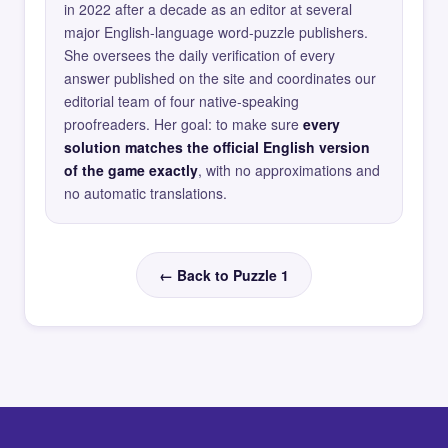
in 2022 after a decade as an editor at several
major English-language word-puzzle publishers.
She oversees the daily verification of every
answer published on the site and coordinates our
editorial team of four native-speaking
proofreaders. Her goal: to make sure
every
solution matches the official English version
of the game exactly
, with no approximations and
no automatic translations.
← Back to Puzzle 1