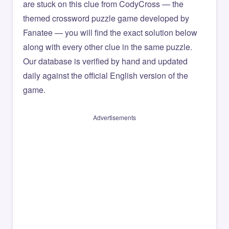
are stuck on this clue from CodyCross — the
themed crossword puzzle game developed by
Fanatee — you will find the exact solution below
along with every other clue in the same puzzle.
Our database is verified by hand and updated
daily against the official English version of the
game.
Advertisements