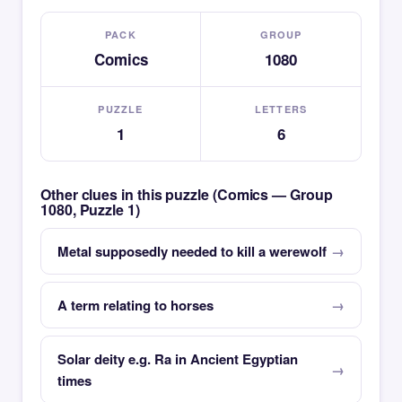
PACK
GROUP
Comics
1080
PUZZLE
LETTERS
1
6
Other clues in this puzzle (Comics — Group
1080, Puzzle 1)
Metal supposedly needed to kill a werewolf
A term relating to horses
Solar deity e.g. Ra in Ancient Egyptian
times