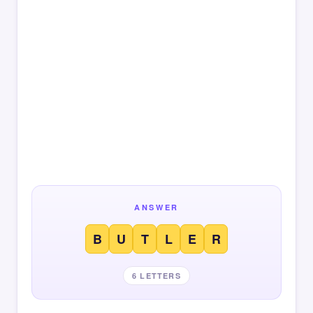
ANSWER
B
U
T
L
E
R
6 LETTERS