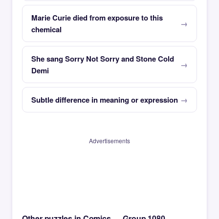
Marie Curie died from exposure to this
chemical
She sang Sorry Not Sorry and Stone Cold
Demi
Subtle difference in meaning or expression
Advertisements
Other puzzles in Comics — Group 1080