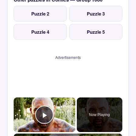
Puzzle 2
Puzzle 3
Puzzle 4
Puzzle 5
Advertisements
×
Now Playing
Play Video
×