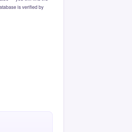
atabase is verified by