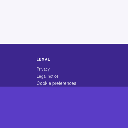
LEGAL
Privacy
Legal notice
Cookie preferences
© 2026 CodyCrossAnswers.com