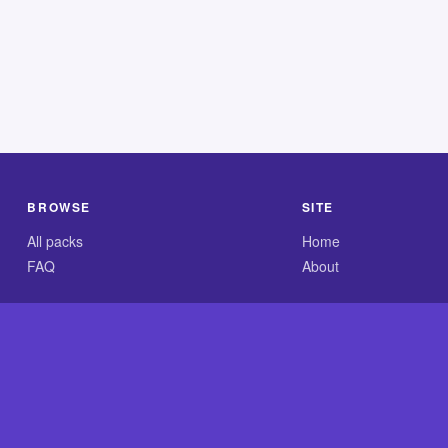
BROWSE
SITE
All packs
Home
FAQ
About
.com is an independent reference site and is neither affiliated