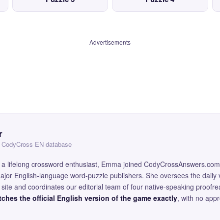
Advertisements
r
 — CodyCross EN database
and a lifelong crossword enthusiast, Emma joined CodyCrossAnswers.com
major English-language word-puzzle publishers. She oversees the daily v
site and coordinates our editorial team of four native-speaking proofr
ches the official English version of the game exactly
, with no app