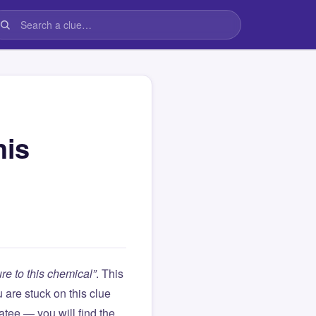
his
re to this chemical”
. This
ou are stuck on this clue
ee — you will find the