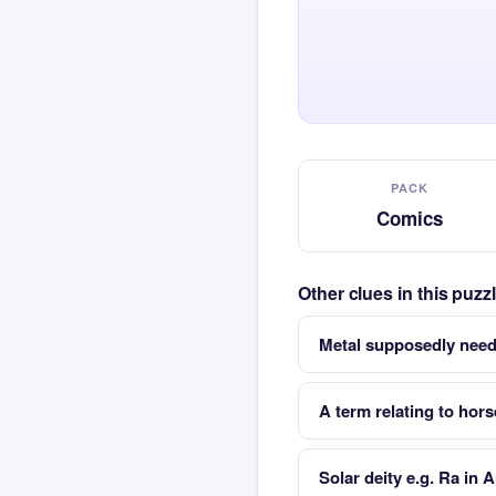
PACK
Comics
Other clues in this puz
Metal supposedly neede
A term relating to hor
Solar deity e.g. Ra in 