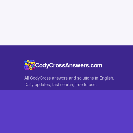
CodyCrossAnswers.com
All CodyCross answers and solutions in English.
Daily updates, fast search, free to use.
IN OTHER LANGUAGES
German
French
CodyCross® is a registered trademark of Fanatee. CodyCrossAnswers