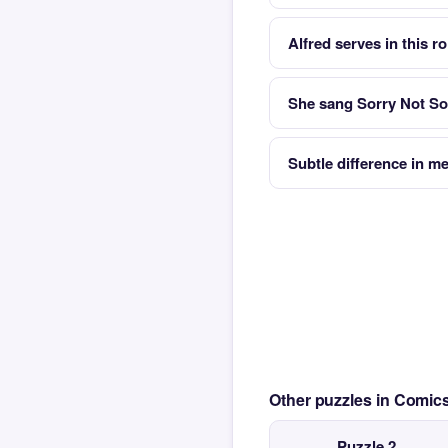
Alfred serves in this r
She sang Sorry Not So
Subtle difference in m
Other puzzles in Comi
Puzzle 2