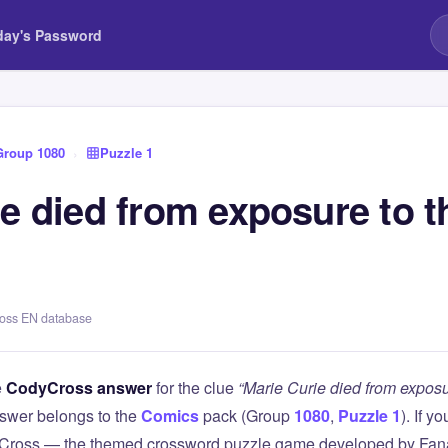
day's Password
Group 1080
›
Puzzle 1
e died from exposure to t
ross EN database
e
CodyCross answer
for the clue
“Marie Curie died from exposu
swer belongs to the
Comics
pack (Group
1080
,
Puzzle 1
). If y
Cross — the themed crossword puzzle game developed by Fanat