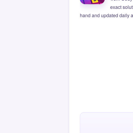
exact solu
hand and updated daily ag