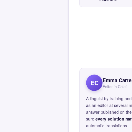
Emma Carte
EC
Editor in Chief
A linguist by training 
as an editor at several 
answer published on the 
sure
every solution mat
automatic translations.