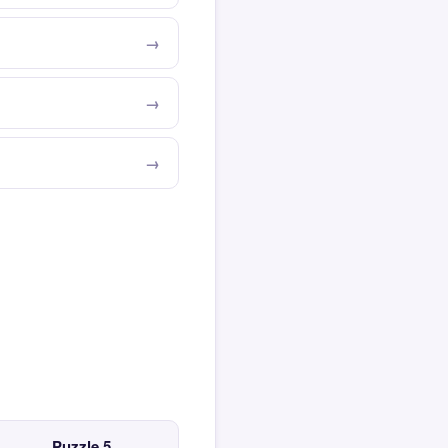
Puzzle 5