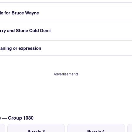
ole for Bruce Wayne
rry and Stone Cold Demi
eaning or expression
Advertisements
cs — Group 1080
Puzzle 3
Puzzle 4