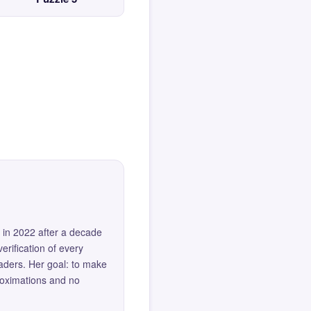
 in 2022 after a decade
erification of every
eaders. Her goal: to make
roximations and no