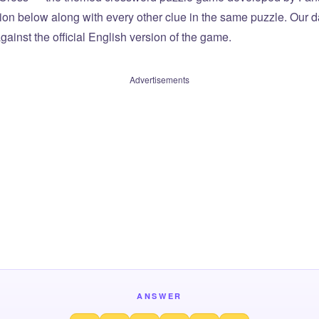
tion below along with every other clue in the same puzzle. Our d
ainst the official English version of the game.
Advertisements
ANSWER