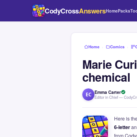
CodyCross
Answers
Home
Packs
To
Home
›
Comics
›
Marie Curi
chemical
Emma Carter
EC
Editor in Chief — CodyC
Here is th
6-letter
an
from Cody