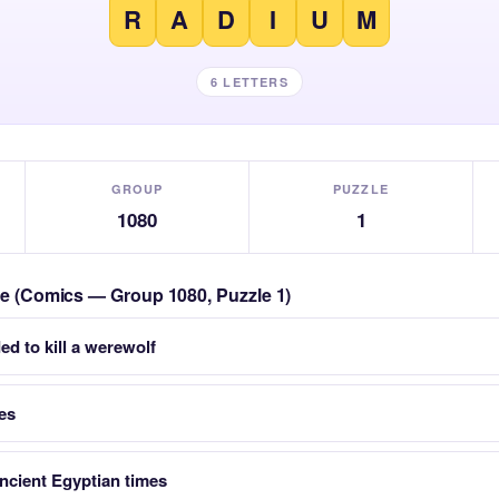
R
A
D
I
U
M
6 LETTERS
GROUP
PUZZLE
1080
1
zle (Comics — Group 1080, Puzzle 1)
d to kill a werewolf
ses
Ancient Egyptian times