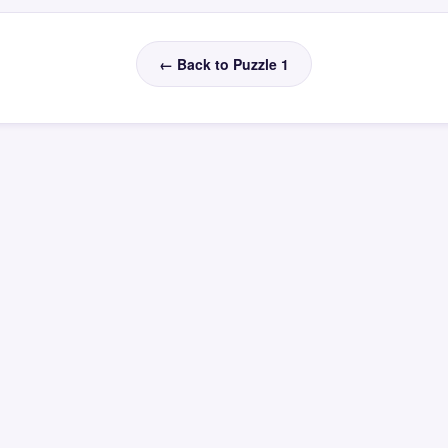
← Back to Puzzle 1