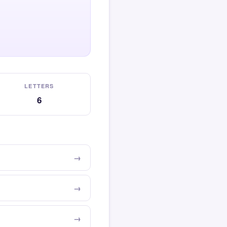
LETTERS
6