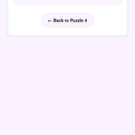
← Back to Puzzle 4