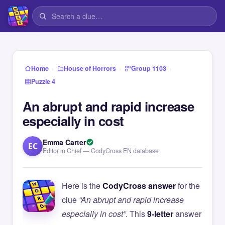
›
›
›
Home
House of Horrors
Group 1103
Puzzle 4
An abrupt and rapid increase
especially in cost
Emma Carter
EC
Editor in Chief — CodyCross EN database
Here is the
CodyCross answer
for the
clue
“An abrupt and rapid increase
especially in cost”
. This
9-letter
answer