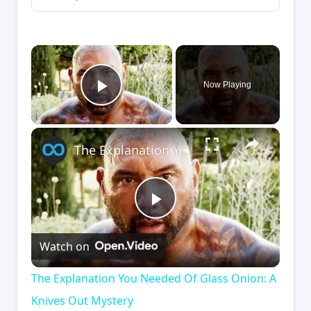
×
Now Playing
Play Video
×
The Explanation You Needed Of Glass Onion: A Knives Out Mystery
Play
Watch on
Video
The Explanation You Needed Of Glass Onion: A
Knives Out Mystery