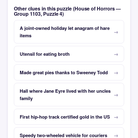
Other clues in this puzzle (House of Horrors —
Group 1103, Puzzle 4)
A joint-owned holiday let anagram of hare
items
Utensil for eating broth
Made great pies thanks to Sweeney Todd
Hall where Jane Eyre lived with her uncles
family
First hip-hop track certified gold in the US
Speedy two-wheeled vehicle for couriers