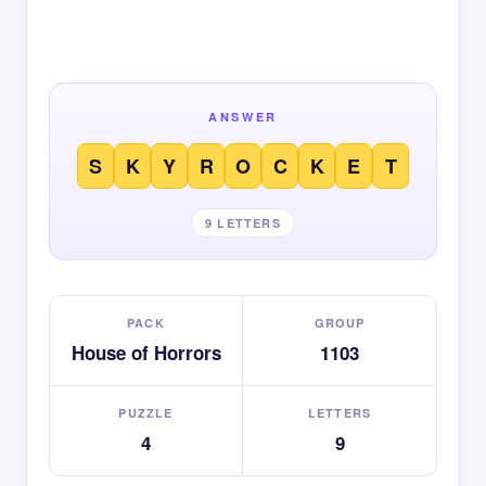
ANSWER
S
K
Y
R
O
C
K
E
T
9 LETTERS
PACK
GROUP
House of Horrors
1103
PUZZLE
LETTERS
4
9