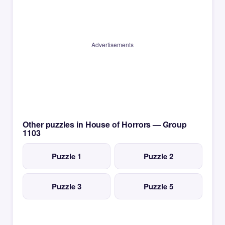
Advertisements
Other puzzles in House of Horrors — Group
1103
Puzzle 1
Puzzle 2
Puzzle 3
Puzzle 5