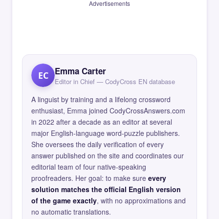
Advertisements
Emma Carter
EC
Editor in Chief — CodyCross EN database
A linguist by training and a lifelong crossword
enthusiast, Emma joined CodyCrossAnswers.com
in 2022 after a decade as an editor at several
major English-language word-puzzle publishers.
She oversees the daily verification of every
answer published on the site and coordinates our
editorial team of four native-speaking
proofreaders. Her goal: to make sure
every
solution matches the official English version
of the game exactly
, with no approximations and
no automatic translations.