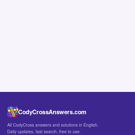
CodyCrossAnswers.com
All CodyCross answers and solutions in English.
Daily updates, fast search, free to use.