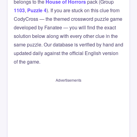
belongs to the
House of Horrors
pack (Group
1103
,
Puzzle 4
). If you are stuck on this clue from
CodyCross — the themed crossword puzzle game
developed by Fanatee — you will find the exact
solution below along with every other clue in the
same puzzle. Our database is verified by hand and
updated daily against the official English version
of the game.
Advertisements