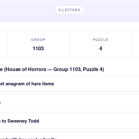
9 LETTERS
GROUP
PUZZLE
1103
4
zle (House of Horrors — Group 1103, Puzzle 4)
let anagram of hare items
h
s to Sweeney Todd