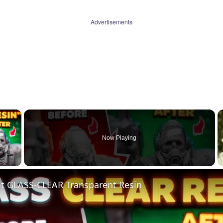
Advertisements
×
Now Playing
 Video
nt GLASS-CLEAR Transparent Resin