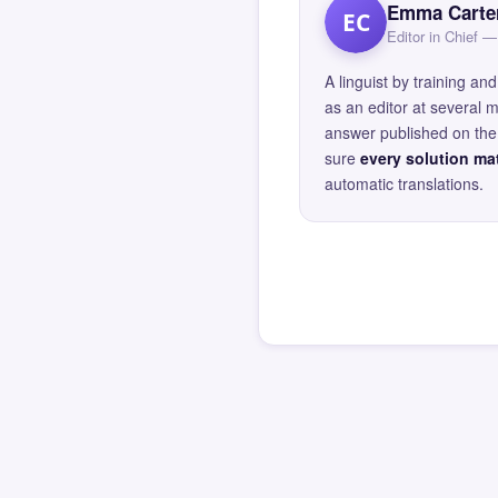
Emma Carte
EC
Editor in Chief
A linguist by training 
as an editor at several 
answer published on the 
sure
every solution mat
automatic translations.