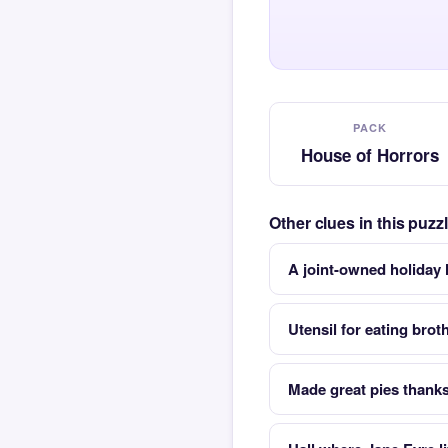
PACK
House of Horrors
Other clues in this puz
A joint-owned holiday 
Utensil for eating brot
Made great pies thank