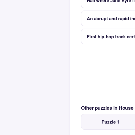
Hall where Jane Eyre l
An abrupt and rapid in
First hip-hop track cert
Other puzzles in House
Puzzle 1