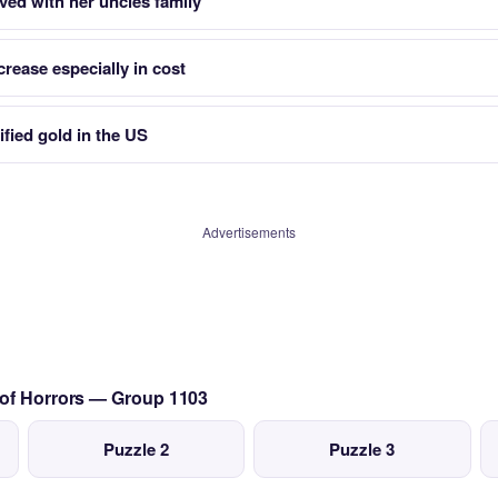
ived with her uncles family
crease especially in cost
ified gold in the US
Advertisements
 of Horrors — Group 1103
Puzzle 2
Puzzle 3