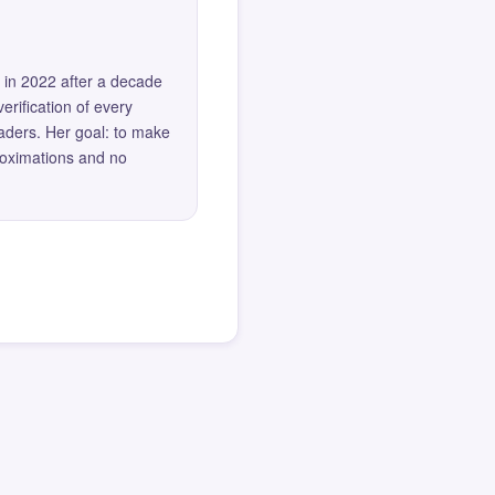
 in 2022 after a decade
erification of every
eaders. Her goal: to make
roximations and no