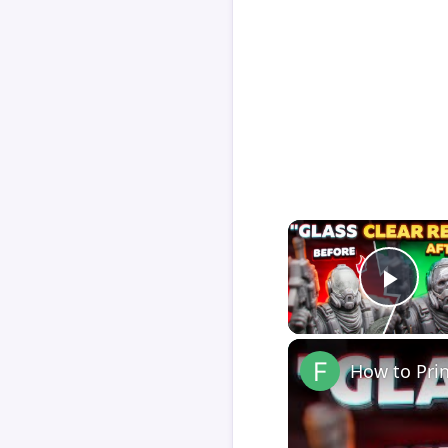
Play
How to Pri