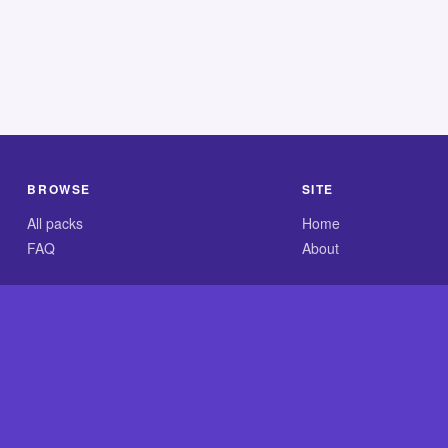
BROWSE
SITE
All packs
Home
FAQ
About
.com is an independent reference site and is neither affiliated