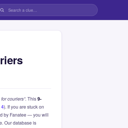
riers
for couriers”
. This
9-
 4
). If you are stuck on
d by Fanatee — you will
le. Our database is