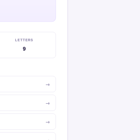
LETTERS
9