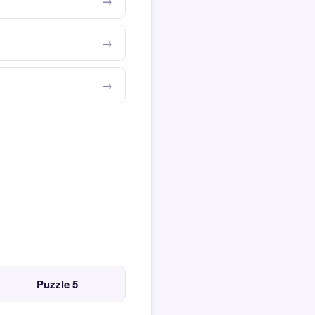
Puzzle 5