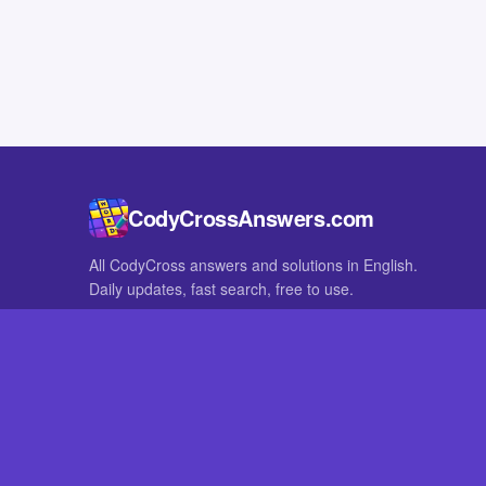
CodyCrossAnswers.com
All CodyCross answers and solutions in English.
Daily updates, fast search, free to use.
IN OTHER LANGUAGES
German
French
CodyCross® is a registered trademark of Fanatee. CodyCrossAnswers
with nor endorsed by Fanatee.