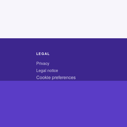
LEGAL
Privacy
Legal notice
Cookie preferences
© 2026 CodyCrossAnswers.com