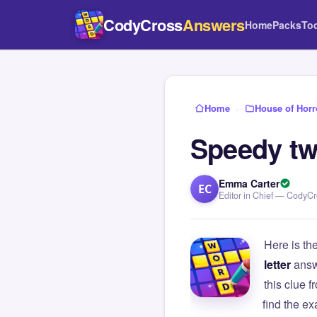
CodyCross
Answers
Home
Packs
To
Home
›
House of Horr
Speedy tw
Emma Carter
EC
Editor in Chief — CodyC
Here is th
letter
answ
this clue
find the e