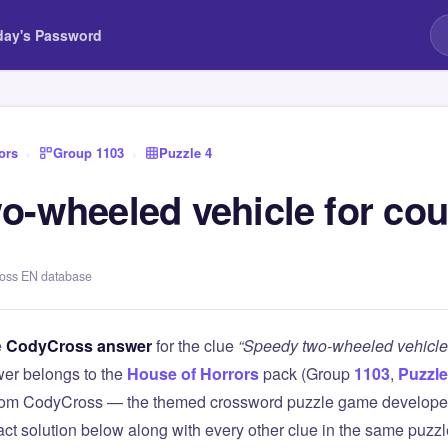
day's Password
ors
›
Group 1103
›
Puzzle 4
o-wheeled vehicle for cou
ross EN database
e
CodyCross answer
for the clue
“Speedy two-wheeled vehicle 
er belongs to the
House of Horrors
pack (Group
1103
,
Puzzle
 from CodyCross — the themed crossword puzzle game develope
xact solution below along with every other clue in the same puzz