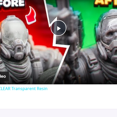
Play
Video
CLEAR Transparent Resin