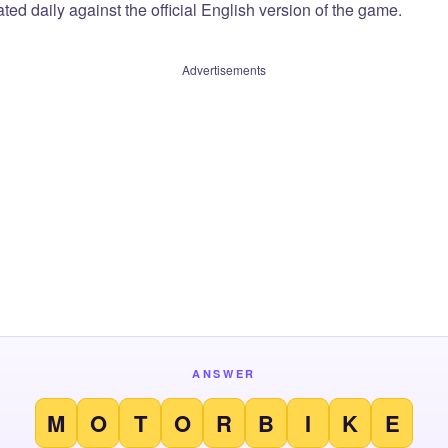
ted daily against the official English version of the game.
Advertisements
ANSWER
M
O
T
O
R
B
I
K
E