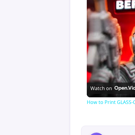
Watch on
How to Print GLASS-