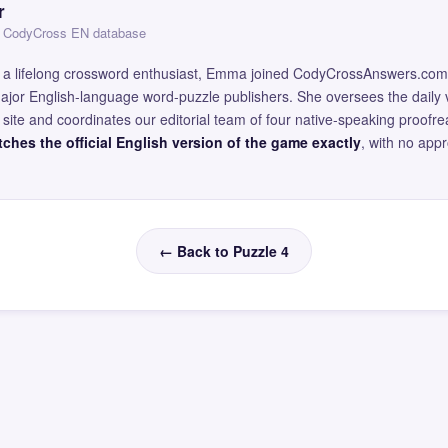
r
 — CodyCross EN database
and a lifelong crossword enthusiast, Emma joined CodyCrossAnswers.com
major English-language word-puzzle publishers. She oversees the daily v
site and coordinates our editorial team of four native-speaking proofr
ches the official English version of the game exactly
, with no app
← Back to Puzzle 4