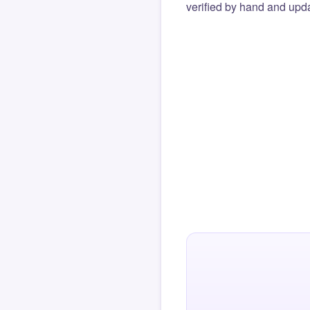
verified by hand and upda