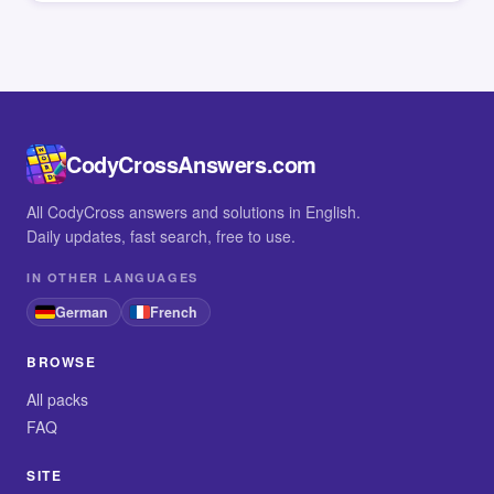
CodyCrossAnswers.com
All CodyCross answers and solutions in English.
Daily updates, fast search, free to use.
IN OTHER LANGUAGES
German
French
BROWSE
All packs
FAQ
SITE