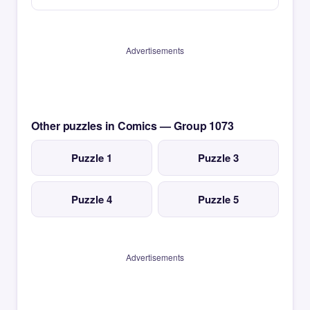
Advertisements
Other puzzles in Comics — Group 1073
Puzzle 1
Puzzle 3
Puzzle 4
Puzzle 5
Advertisements