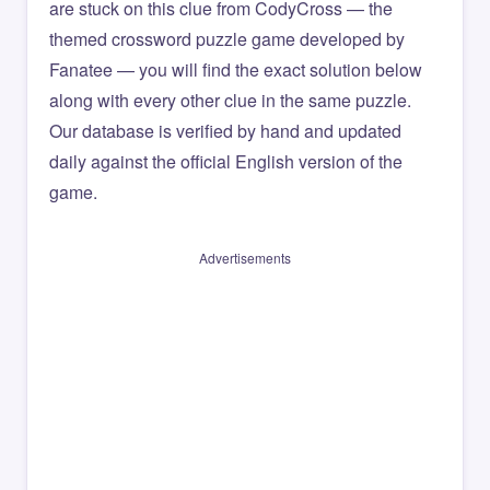
are stuck on this clue from CodyCross — the
themed crossword puzzle game developed by
Fanatee — you will find the exact solution below
along with every other clue in the same puzzle.
Our database is verified by hand and updated
daily against the official English version of the
game.
Advertisements