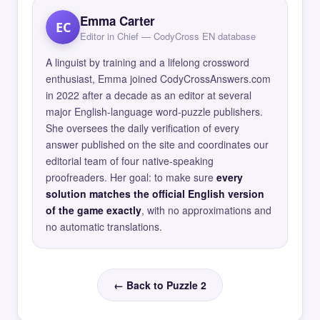
Emma Carter
EC
Editor in Chief — CodyCross EN database
A linguist by training and a lifelong crossword
enthusiast, Emma joined CodyCrossAnswers.com
in 2022 after a decade as an editor at several
major English-language word-puzzle publishers.
She oversees the daily verification of every
answer published on the site and coordinates our
editorial team of four native-speaking
proofreaders. Her goal: to make sure
every
solution matches the official English version
of the game exactly
, with no approximations and
no automatic translations.
← Back to Puzzle 2