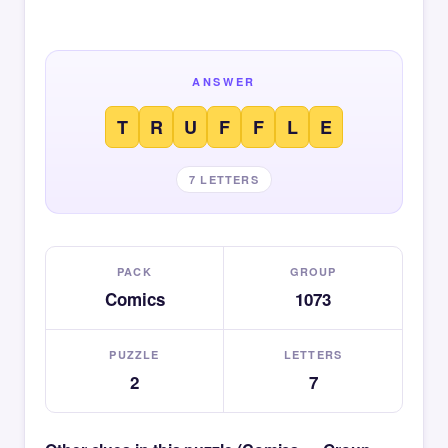
ANSWER
T
R
U
F
F
L
E
7 LETTERS
PACK
GROUP
Comics
1073
PUZZLE
LETTERS
2
7