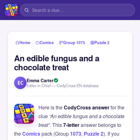
›
›
›
Home
Comics
Group 1073
Puzzle 2
An edible fungus and a
chocolate treat
Emma Carter
EC
Editor in Chief — CodyCross EN database
Here is the
CodyCross answer
for the
clue
“An edible fungus and a chocolate
treat”
. This
7-letter
answer belongs to
the
Comics
pack (Group
1073
,
Puzzle 2
). If you