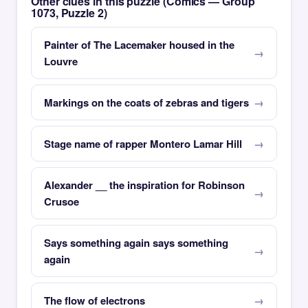
Other clues in this puzzle (Comics — Group
1073, Puzzle 2)
Painter of The Lacemaker housed in the
Louvre
Markings on the coats of zebras and tigers
Stage name of rapper Montero Lamar Hill
Alexander __ the inspiration for Robinson
Crusoe
Says something again says something
again
The flow of electrons