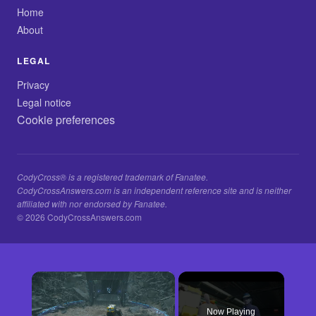
Home
About
LEGAL
Privacy
Legal notice
Cookie preferences
CodyCross® is a registered trademark of Fanatee.
CodyCrossAnswers.com is an independent reference site and is neither
affiliated with nor endorsed by Fanatee.
© 2026 CodyCrossAnswers.com
×
Now Playing