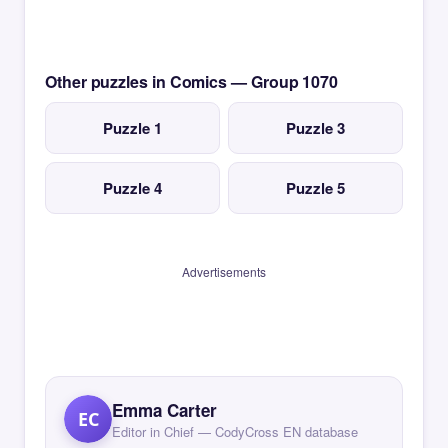
Other puzzles in Comics — Group 1070
Puzzle 1
Puzzle 3
Puzzle 4
Puzzle 5
Advertisements
Emma Carter
EC
Editor in Chief — CodyCross EN database