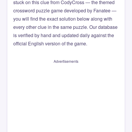
stuck on this clue from CodyCross — the themed
crossword puzzle game developed by Fanatee —
you will find the exact solution below along with
every other clue in the same puzzle. Our database
is verified by hand and updated daily against the
official English version of the game.
Advertisements