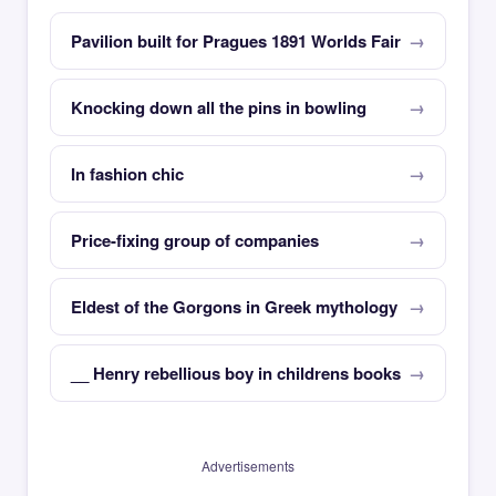
Pavilion built for Pragues 1891 Worlds Fair
Knocking down all the pins in bowling
In fashion chic
Price-fixing group of companies
Eldest of the Gorgons in Greek mythology
__ Henry rebellious boy in childrens books
Advertisements