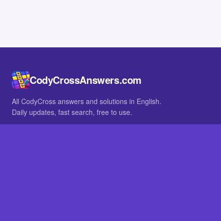
CodyCrossAnswers.com
All CodyCross answers and solutions in English.
Daily updates, fast search, free to use.
IN OTHER LANGUAGES
German
French
BROWSE
All packs
FAQ
SITE