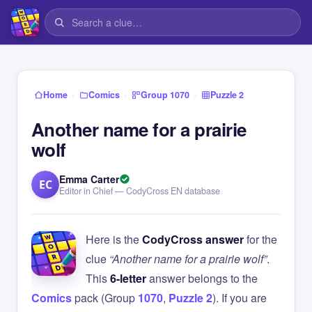
›
›
›
Home
Comics
Group 1070
Puzzle 2
Another name for a prairie
wolf
Emma Carter
EC
Editor in Chief — CodyCross EN database
Here is the
CodyCross answer
for the
clue
“Another name for a prairie wolf”
.
This
6-letter
answer belongs to the
Comics
pack (Group
1070
,
Puzzle 2
). If you are