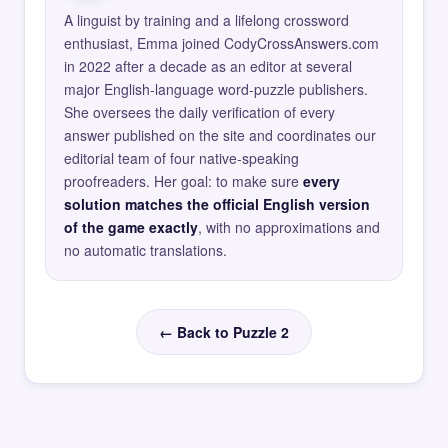
A linguist by training and a lifelong crossword
enthusiast, Emma joined CodyCrossAnswers.com
in 2022 after a decade as an editor at several
major English-language word-puzzle publishers.
She oversees the daily verification of every
answer published on the site and coordinates our
editorial team of four native-speaking
proofreaders. Her goal: to make sure
every
solution matches the official English version
of the game exactly
, with no approximations and
no automatic translations.
← Back to Puzzle 2