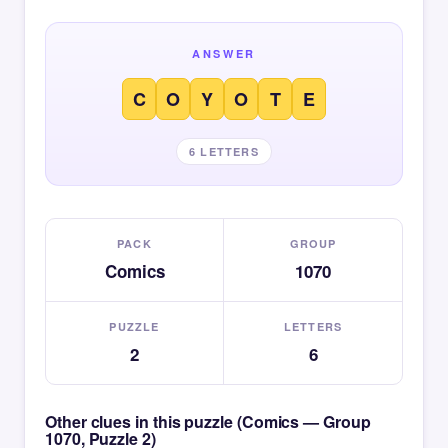
ANSWER
C
O
Y
O
T
E
6 LETTERS
PACK
GROUP
Comics
1070
PUZZLE
LETTERS
2
6
Other clues in this puzzle (Comics — Group
1070, Puzzle 2)