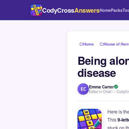
CodyCross
Answers
Home
Packs
To
Home
›
House of Horr
Being alon
disease
Emma Carter
EC
Editor in Chief — CodyC
Here is th
This
9-lett
stuck on 