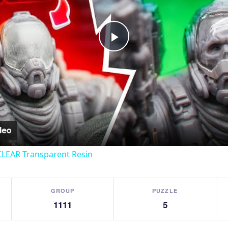
Play
Video
CLEAR Transparent Resin
GROUP
PUZZLE
1111
5