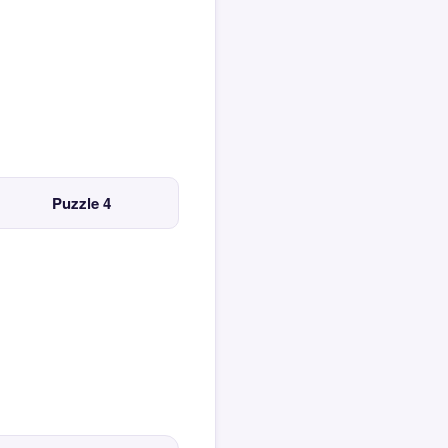
Puzzle 4