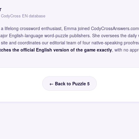
r
 — CodyCross EN database
and a lifelong crossword enthusiast, Emma joined CodyCrossAnswers.com
major English-language word-puzzle publishers. She oversees the daily v
site and coordinates our editorial team of four native-speaking proofr
ches the official English version of the game exactly
, with no app
← Back to Puzzle 5