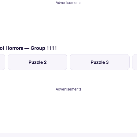
Advertisements
 of Horrors — Group 1111
Puzzle 2
Puzzle 3
Advertisements