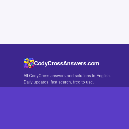
CodyCrossAnswers.com
All CodyCross answers and solutions in English.
Daily updates, fast search, free to use.
IN OTHER LANGUAGES
German
French
CodyCross® is a registered trademark of Fanatee. CodyCrossAnswers