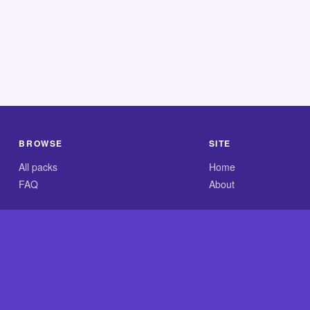
BROWSE
SITE
All packs
Home
FAQ
About
.com is an independent reference site and is neither affiliated