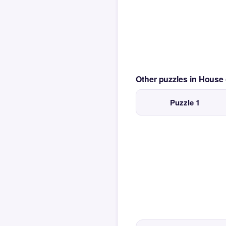
Other puzzles in House
Puzzle 1