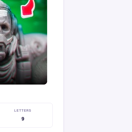
LETTERS
9