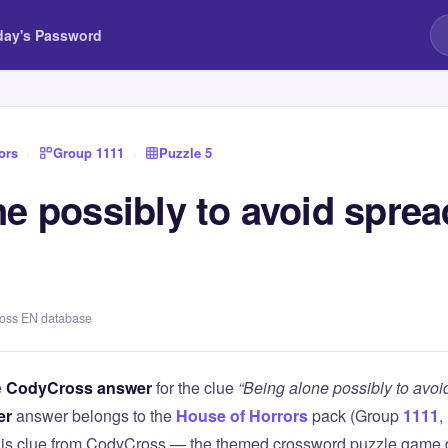
day's Password
ors
›
Group 1111
›
Puzzle 5
e possibly to avoid sprea
ross EN database
e
CodyCross answer
for the clue
“Being alone possibly to avoi
er
answer belongs to the
House of Horrors
pack (Group
1111
,
this clue from CodyCross — the themed crossword puzzle game