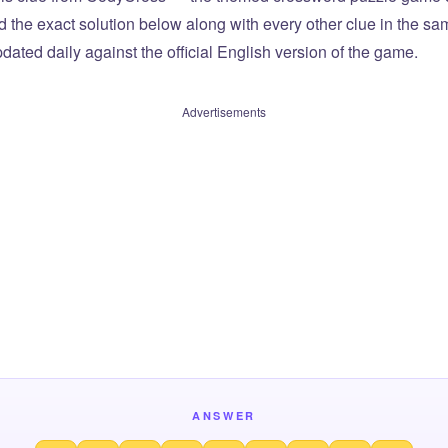
ind the exact solution below along with every other clue in the 
dated daily against the official English version of the game.
Advertisements
ANSWER