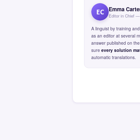
Emma Carte
EC
Editor in Chief
A linguist by training 
as an editor at several 
answer published on the 
sure
every solution mat
automatic translations.