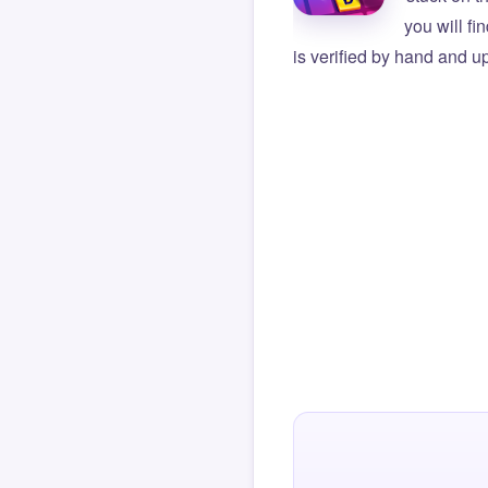
you will f
is verified by hand and up