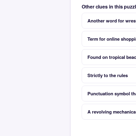
Other clues in this puz
Another word for wres
Term for online shopp
Found on tropical bea
Strictly to the rules
Punctuation symbol th
A revolving mechanica