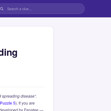
ding
d spreading disease”
.
Puzzle 5
). If you are
 developed by Fanatee —