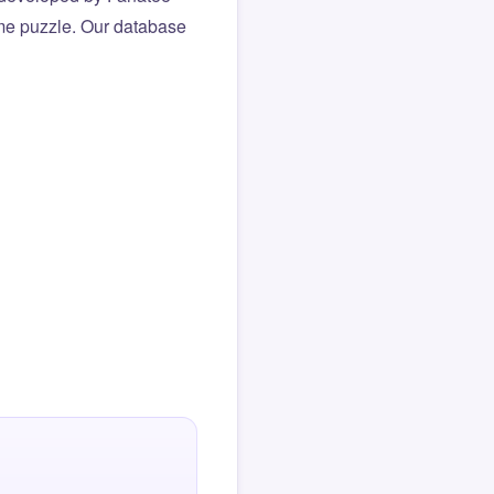
same puzzle. Our database