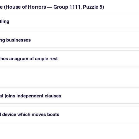
zle (House of Horrors — Group 1111, Puzzle 5)
tling
ing businesses
ches anagram of ample rest
at joins independent clauses
l device which moves boats