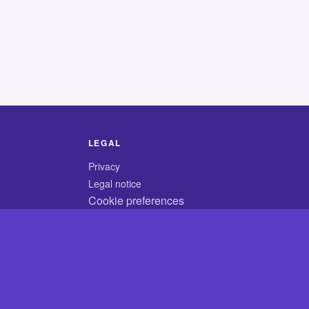
LEGAL
Privacy
Legal notice
Cookie preferences
© 2026 CodyCrossAnswers.com