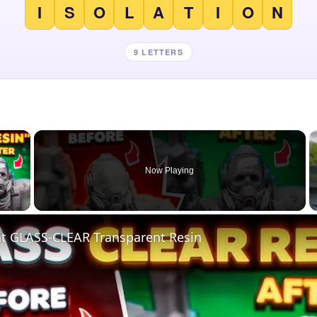
I
S
O
L
A
T
I
O
N
9 LETTERS
×
Now Playing
 Video
nt GLASS-CLEAR Transparent Resin