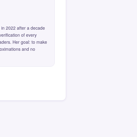
 in 2022 after a decade
erification of every
eaders. Her goal: to make
roximations and no