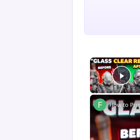
Play
How to Pri