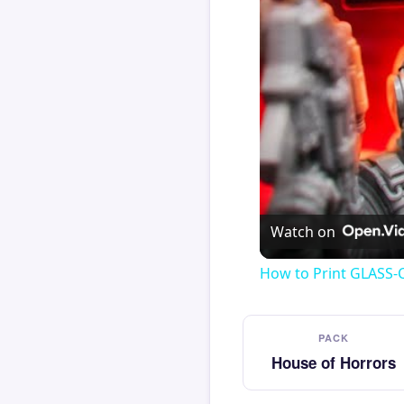
Watch on
How to Print GLASS-
PACK
House of Horrors