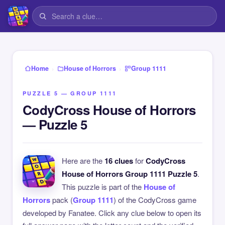
›
›
Home
House of Horrors
Group 1111
PUZZLE 5 — GROUP 1111
CodyCross House of Horrors
— Puzzle 5
Here are the
16 clues
for
CodyCross
House of Horrors Group 1111 Puzzle 5
.
This puzzle is part of the
House of
Horrors
pack (
Group 1111
) of the CodyCross game
developed by Fanatee. Click any clue below to open its