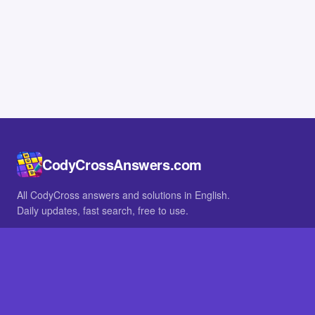
CodyCrossAnswers.com
All CodyCross answers and solutions in English.
Daily updates, fast search, free to use.
IN OTHER LANGUAGES
German
French
BROWSE
All packs