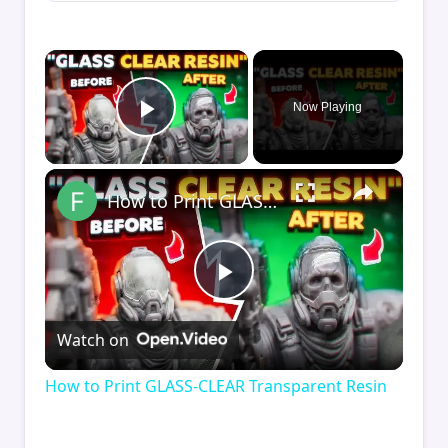
×
Now Playing
Play Video
×
How to Print GLASS-CLEAR Transparent Resin
Play
Watch on
Video
How to Print GLASS-CLEAR Transparent Resin