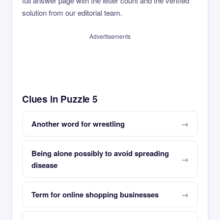
full answer page with the letter count and the verified
solution from our editorial team.
Advertisements
Clues in Puzzle 5
Another word for wrestling
Being alone possibly to avoid spreading
disease
Term for online shopping businesses