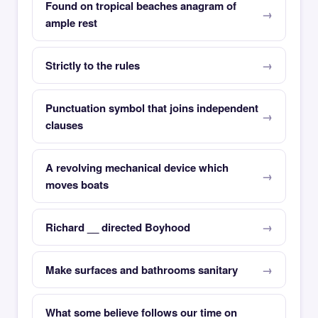
Found on tropical beaches anagram of
ample rest
Strictly to the rules
Punctuation symbol that joins independent
clauses
A revolving mechanical device which
moves boats
Richard __ directed Boyhood
Make surfaces and bathrooms sanitary
What some believe follows our time on