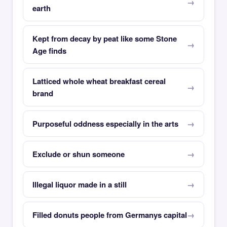
earth
Kept from decay by peat like some Stone
Age finds
Latticed whole wheat breakfast cereal
brand
Purposeful oddness especially in the arts
Exclude or shun someone
Illegal liquor made in a still
Filled donuts people from Germanys capital