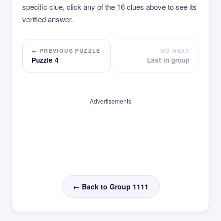
specific clue, click any of the 16 clues above to see its
verified answer.
← PREVIOUS PUZZLE
NO NEXT
Puzzle 4
Last in group
Advertisements
← Back to Group 1111