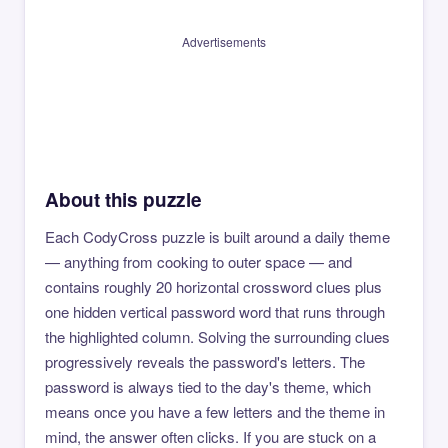
Advertisements
About this puzzle
Each CodyCross puzzle is built around a daily theme
— anything from cooking to outer space — and
contains roughly 20 horizontal crossword clues plus
one hidden vertical password word that runs through
the highlighted column. Solving the surrounding clues
progressively reveals the password's letters. The
password is always tied to the day's theme, which
means once you have a few letters and the theme in
mind, the answer often clicks. If you are stuck on a