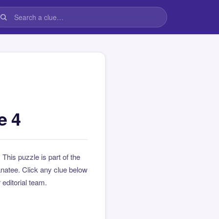
e 4
. This puzzle is part of the
natee. Click any clue below
 editorial team.