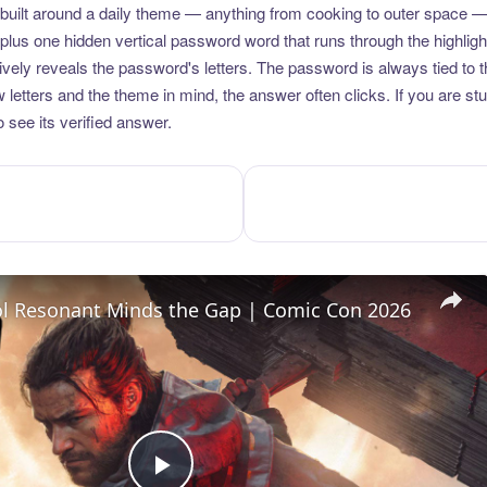
uilt around a daily theme — anything from cooking to outer space —
plus one hidden vertical password word that runs through the highlig
vely reveals the password's letters. The password is always tied to 
etters and the theme in mind, the answer often clicks. If you are stuc
 see its verified answer.
l Resonant Minds the Gap | Comic Con 2026