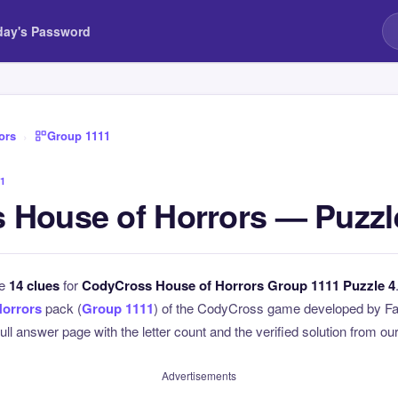
day's Password
ors
›
Group 1111
1
 House of Horrors — Puzzl
he
14 clues
for
CodyCross House of Horrors Group 1111 Puzzle 4
Horrors
pack (
Group 1111
) of the CodyCross game developed by Fa
full answer page with the letter count and the verified solution from our
Advertisements