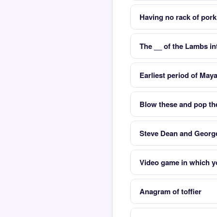
Having no rack of pork
The __ of the Lambs in
Earliest period of Maya 
Blow these and pop t
Steve Dean and George
Video game in which yo
Anagram of toffier