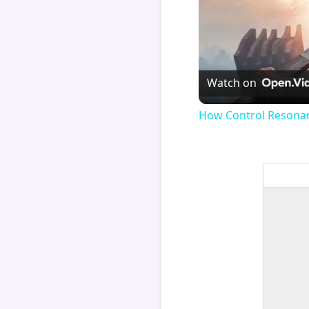
Watch on
How Control Resonan