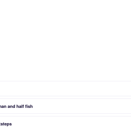
man and half fish
tsteps