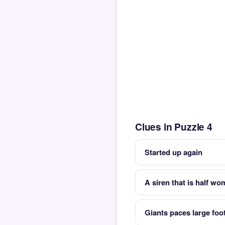
Clues in Puzzle 4
Started up again
A siren that is half wo
Giants paces large foo