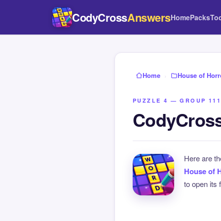
CodyCross
Answers
Home
Packs
To
Home
›
House of Horr
PUZZLE 4 — GROUP 111
CodyCross
Here are t
House of 
to open its 