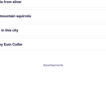
is from silver
mountain squirrels
in this city
by Eoin Colfer
Advertisements