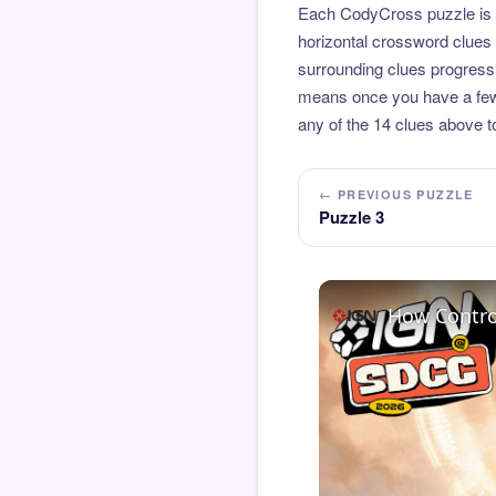
Each CodyCross puzzle is b
horizontal crossword clues 
surrounding clues progressi
means once you have a few l
any of the 14 clues above to
← PREVIOUS PUZZLE
Puzzle 3
How Contro