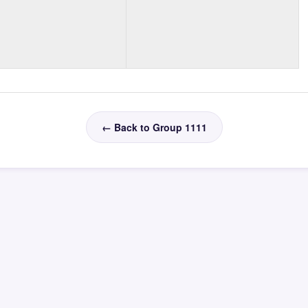
← Back to Group 1111