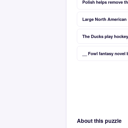
Polish helps remove th
Large North American 
The Ducks play hockey 
__ Fowl fantasy novel 
About this puzzle