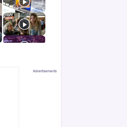
Advertisements