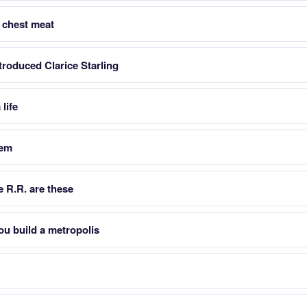
 chest meat
troduced Clarice Starling
life
hem
 R.R. are these
u build a metropolis