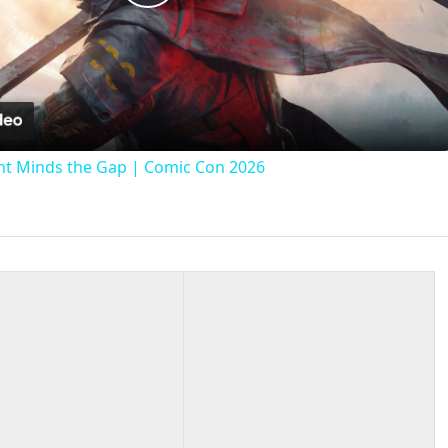
Play
Video
t Minds the Gap | Comic Con 2026