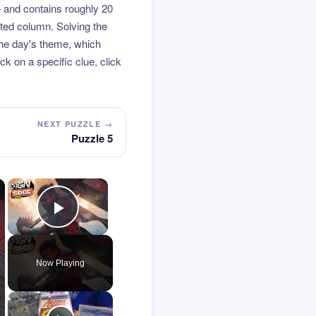
 and contains roughly 20
hted column. Solving the
the day's theme, which
k on a specific clue, click
NEXT PUZZLE →
Puzzle 5
×
×
Play Video
Now Playing