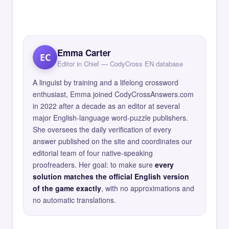
Emma Carter
EC
Editor in Chief — CodyCross EN database
A linguist by training and a lifelong crossword
enthusiast, Emma joined CodyCrossAnswers.com
in 2022 after a decade as an editor at several
major English-language word-puzzle publishers.
She oversees the daily verification of every
answer published on the site and coordinates our
editorial team of four native-speaking
proofreaders. Her goal: to make sure
every
solution matches the official English version
of the game exactly
, with no approximations and
no automatic translations.