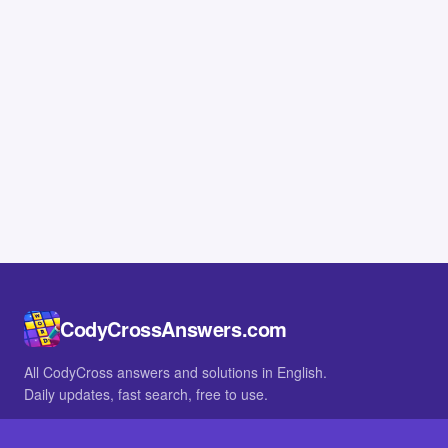
CodyCrossAnswers.com
All CodyCross answers and solutions in English.
Daily updates, fast search, free to use.
IN OTHER LANGUAGES