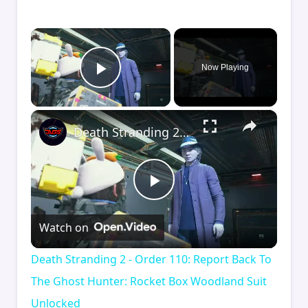
×
Now Playing
Play Video
×
Death Stranding 2 - Order 110: Report Back To The Ghost Hunter: Rocket Box Woodland Suit Unlocked
Play
Watch on
Video
Death Stranding 2 - Order 110: Report Back To
The Ghost Hunter: Rocket Box Woodland Suit
Unlocked