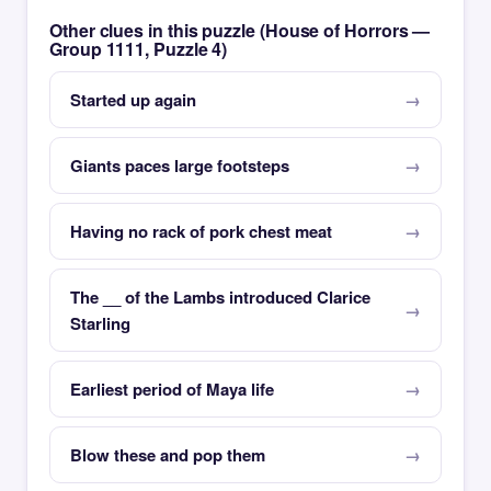
Other clues in this puzzle (House of Horrors —
Group 1111, Puzzle 4)
Started up again
Giants paces large footsteps
Having no rack of pork chest meat
The __ of the Lambs introduced Clarice
Starling
Earliest period of Maya life
Blow these and pop them