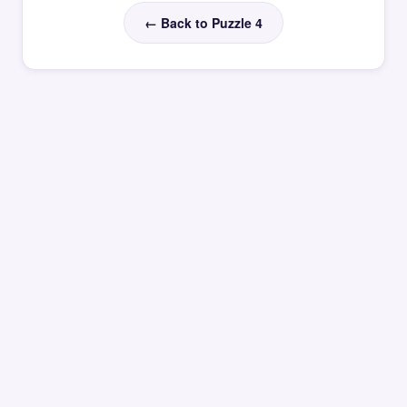
← Back to Puzzle 4