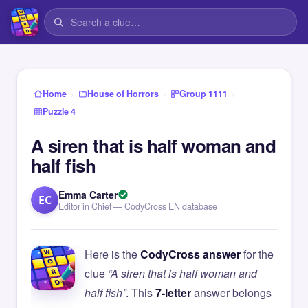
›
›
›
Home
House of Horrors
Group 1111
Puzzle 4
A siren that is half woman and
half fish
Emma Carter
EC
Editor in Chief — CodyCross EN database
Here is the
CodyCross answer
for the
clue
“A siren that is half woman and
half fish”
. This
7-letter
answer belongs