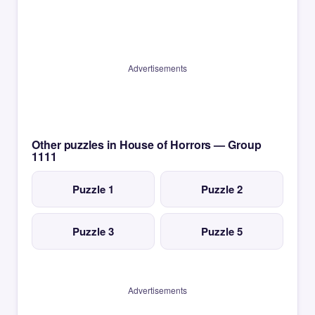
Advertisements
Other puzzles in House of Horrors — Group
1111
Puzzle 1
Puzzle 2
Puzzle 3
Puzzle 5
Advertisements