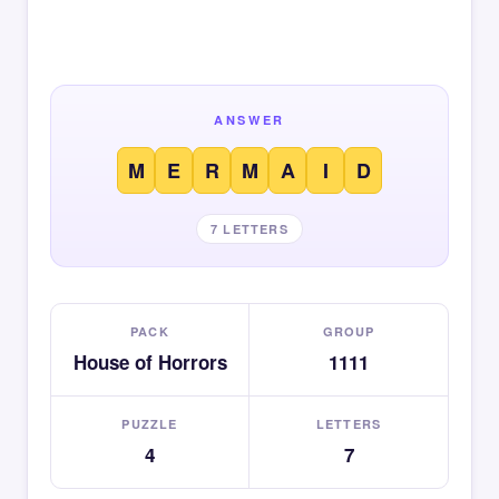
ANSWER
M
E
R
M
A
I
D
7 LETTERS
PACK
GROUP
House of Horrors
1111
PUZZLE
LETTERS
4
7