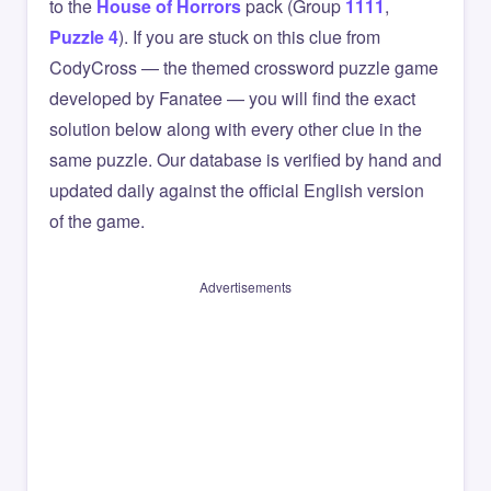
to the
House of Horrors
pack (Group
1111
,
Puzzle 4
). If you are stuck on this clue from
CodyCross — the themed crossword puzzle game
developed by Fanatee — you will find the exact
solution below along with every other clue in the
same puzzle. Our database is verified by hand and
updated daily against the official English version
of the game.
Advertisements