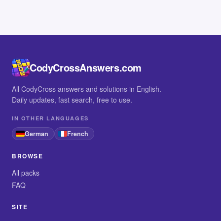
CodyCrossAnswers.com
All CodyCross answers and solutions in English.
Daily updates, fast search, free to use.
IN OTHER LANGUAGES
German
French
BROWSE
All packs
FAQ
SITE