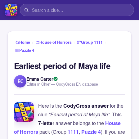
›
›
›
Home
House of Horrors
Group 1111
Puzzle 4
Earliest period of Maya life
Emma Carter
EC
Editor in Chief — CodyCross EN database
Here is the
CodyCross answer
for the
clue
“Earliest period of Maya life”
. This
7-letter
answer belongs to the
House
of Horrors
pack (Group
1111
,
Puzzle 4
). If you are