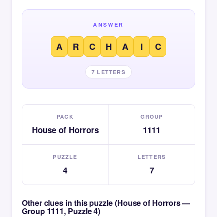
ANSWER
A
R
C
H
A
I
C
7 LETTERS
PACK
GROUP
House of Horrors
1111
PUZZLE
LETTERS
4
7
Other clues in this puzzle (House of Horrors —
Group 1111, Puzzle 4)