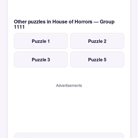
Other puzzles in House of Horrors — Group
1111
Puzzle 1
Puzzle 2
Puzzle 3
Puzzle 5
Advertisements