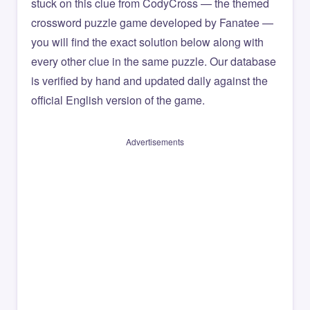
stuck on this clue from CodyCross — the themed
crossword puzzle game developed by Fanatee —
you will find the exact solution below along with
every other clue in the same puzzle. Our database
is verified by hand and updated daily against the
official English version of the game.
Advertisements