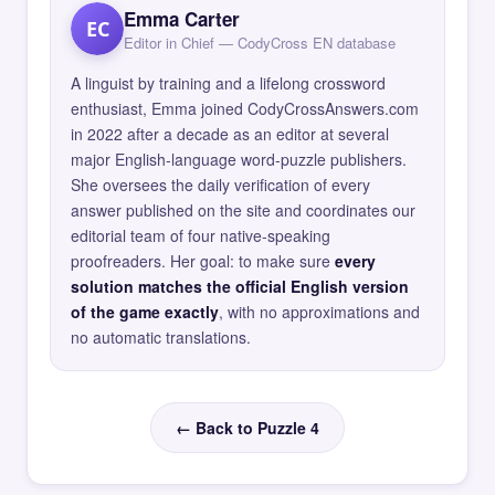
Emma Carter
EC
Editor in Chief — CodyCross EN database
A linguist by training and a lifelong crossword
enthusiast, Emma joined CodyCrossAnswers.com
in 2022 after a decade as an editor at several
major English-language word-puzzle publishers.
She oversees the daily verification of every
answer published on the site and coordinates our
editorial team of four native-speaking
proofreaders. Her goal: to make sure
every
solution matches the official English version
of the game exactly
, with no approximations and
no automatic translations.
← Back to Puzzle 4