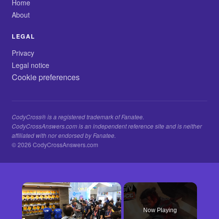
Home
About
LEGAL
Privacy
Legal notice
Cookie preferences
CodyCross® is a registered trademark of Fanatee.
CodyCrossAnswers.com is an independent reference site and is neither
affiliated with nor endorsed by Fanatee.
© 2026 CodyCrossAnswers.com
×
Now Playing