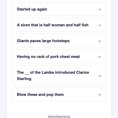
Started up again
A siren that is half woman and half fish
Giants paces large footsteps
Having no rack of pork chest meat
The __ of the Lambs introduced Clarice
Starling
Blow these and pop them
Advertisements