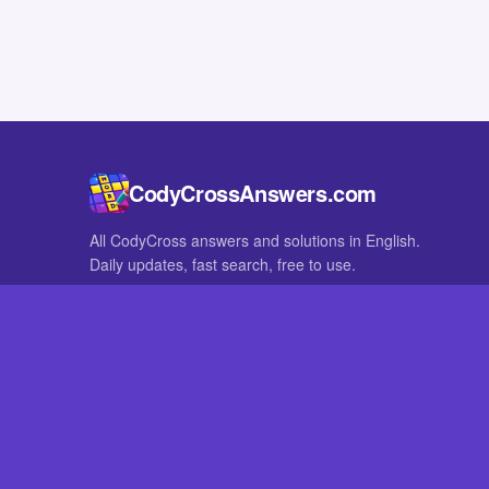
CodyCrossAnswers.com
All CodyCross answers and solutions in English.
Daily updates, fast search, free to use.
IN OTHER LANGUAGES
German
French
CodyCross® is a registered trademark of Fanatee. CodyCrossAnswers
with nor endorsed by Fanatee.