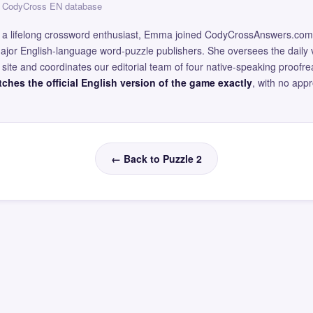
 — CodyCross EN database
and a lifelong crossword enthusiast, Emma joined CodyCrossAnswers.com
major English-language word-puzzle publishers. She oversees the daily v
site and coordinates our editorial team of four native-speaking proofr
ches the official English version of the game exactly
, with no app
← Back to Puzzle 2