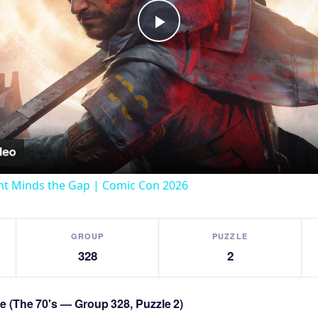
Play
Video
t Minds the Gap | Comic Con 2026
GROUP
PUZZLE
328
2
le (The 70's — Group 328, Puzzle 2)