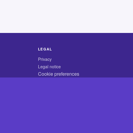
LEGAL
Privacy
Legal notice
Cookie preferences
© 2026 CodyCrossAnswers.com