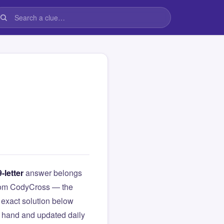
9-letter
answer belongs
 from CodyCross — the
exact solution below
y hand and updated daily