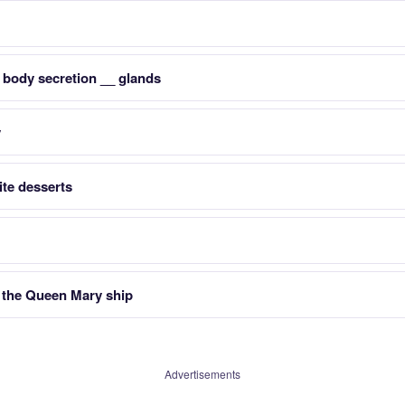
 body secretion __ glands
y
te desserts
f the Queen Mary ship
Advertisements