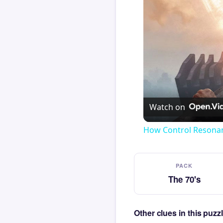
Watch on
How Control Resonan
PACK
The 70's
Other clues in this puzz