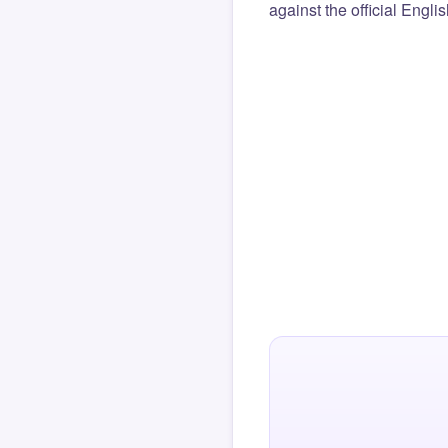
against the official Engli