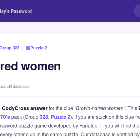
day's Password
Group 328
›
Puzzle 2
ired women
ross EN database
e
CodyCross answer
for the clue
“Brown-haired women”
. This
70's
pack (Group
328
,
Puzzle 2
). If you are stuck on this clue
ssword puzzle game developed by Fanatee — you will find the 
 every other clue in the same puzzle. Our database is verified b