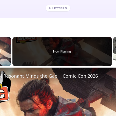
9 LETTERS
×
Now Playing
 Video
l Resonant Minds the Gap | Comic Con 2026