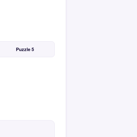
Puzzle 5