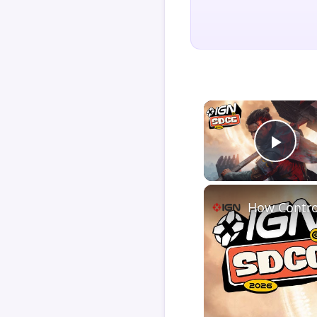
Play
How Contro