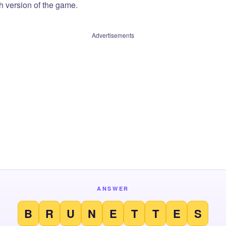
sh version of the game.
Advertisements
ANSWER
B
R
U
N
E
T
T
E
S