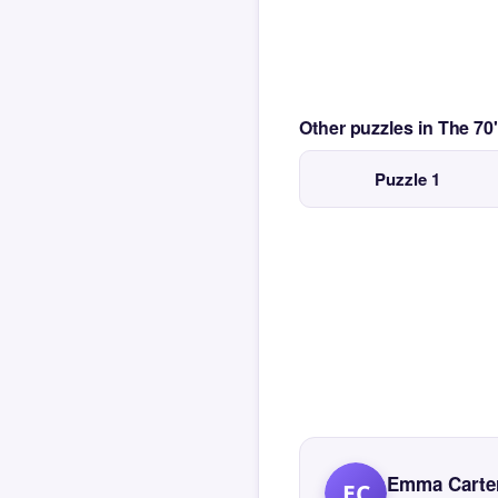
Other puzzles in The 7
Puzzle 1
Emma Carte
EC