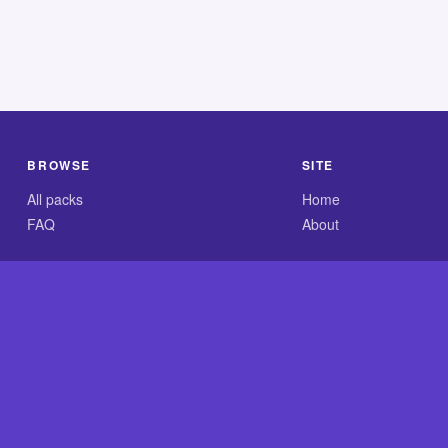
BROWSE
SITE
All packs
Home
FAQ
About
.com is an independent reference site and is neither affiliated