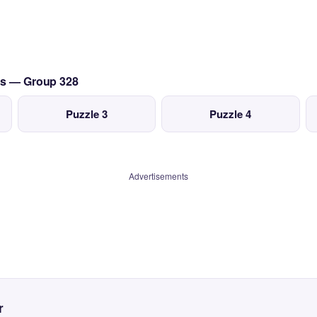
0's — Group 328
Puzzle 3
Puzzle 4
Advertisements
r