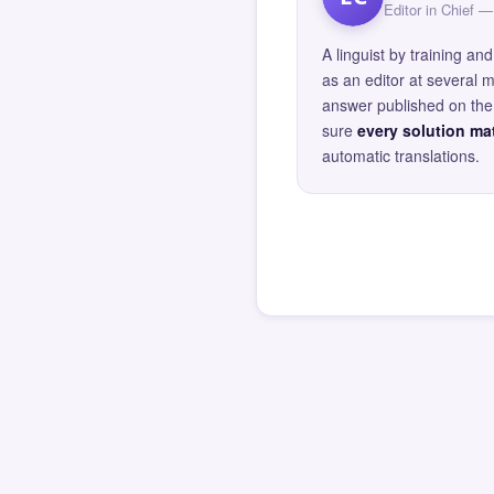
Editor in Chief
A linguist by training 
as an editor at several 
answer published on the 
sure
every solution mat
automatic translations.