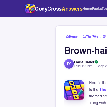
CodyCross
Answers
Home
Packs
To
Home
›
The 70's
›
Brown-ha
Emma Carter
EC
Editor in Chief — CodyC
Here is th
to the
The 
themed cro
along with