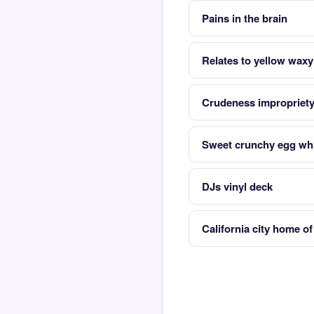
Pains in the brain
Relates to yellow waxy
Crudeness impropriet
Sweet crunchy egg whi
DJs vinyl deck
California city home o