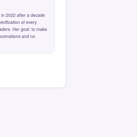
 in 2022 after a decade
erification of every
eaders. Her goal: to make
roximations and no