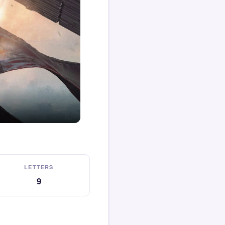
LETTERS
9