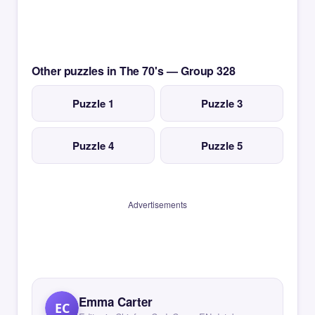
Other puzzles in The 70's — Group 328
Puzzle 1
Puzzle 3
Puzzle 4
Puzzle 5
Advertisements
Emma Carter
EC