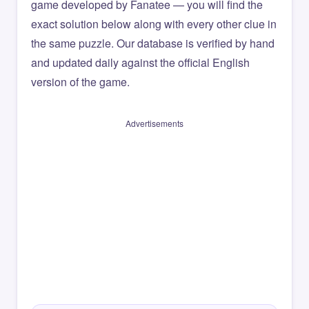
game developed by Fanatee — you will find the
exact solution below along with every other clue in
the same puzzle. Our database is verified by hand
and updated daily against the official English
version of the game.
Advertisements