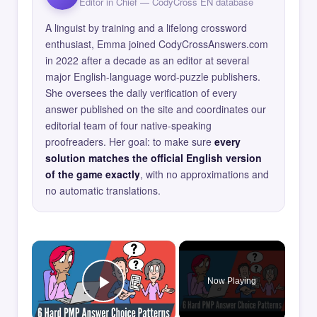
Editor in Chief — CodyCross EN database
A linguist by training and a lifelong crossword
enthusiast, Emma joined CodyCrossAnswers.com
in 2022 after a decade as an editor at several
major English-language word-puzzle publishers.
She oversees the daily verification of every
answer published on the site and coordinates our
editorial team of four native-speaking
proofreaders. Her goal: to make sure
every
solution matches the official English version
of the game exactly
, with no approximations and
no automatic translations.
×
Now Playing
Play Video