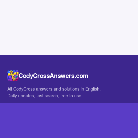
CodyCrossAnswers.com
All CodyCross answers and solutions in English.
Daily updates, fast search, free to use.
IN OTHER LANGUAGES
German
French
BROWSE