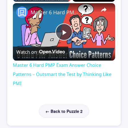
×
Master 6 Hard PMP Exam Answer Choice Patterns – Outsmart the Test by Thinking Like PMI
Play
Watch on
Video
Master 6 Hard PMP Exam Answer Choice
Patterns – Outsmart the Test by Thinking Like
PMI
← Back to Puzzle 2