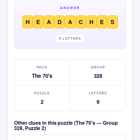
ANSWER
H
E
A
D
A
C
H
E
S
9 LETTERS
PACK
GROUP
The 70's
328
PUZZLE
LETTERS
2
9
Other clues in this puzzle (The 70's — Group
328, Puzzle 2)