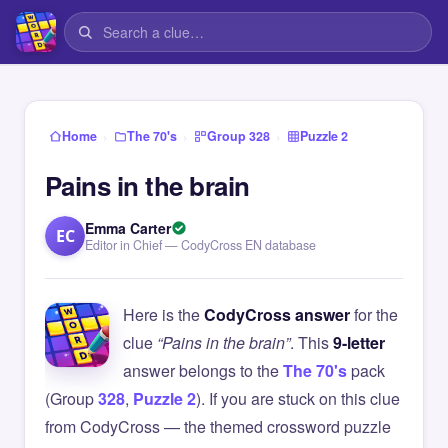
›
›
›
Home
The 70's
Group 328
Puzzle 2
Pains in the brain
Emma Carter
EC
Editor in Chief — CodyCross EN database
Here is the
CodyCross answer
for the
clue
“Pains in the brain”
. This
9-letter
answer belongs to the
The 70's
pack
(Group
328
,
Puzzle 2
). If you are stuck on this clue
from CodyCross — the themed crossword puzzle