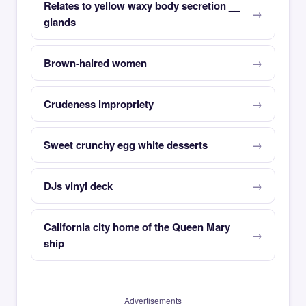
Relates to yellow waxy body secretion __
glands
Brown-haired women
Crudeness impropriety
Sweet crunchy egg white desserts
DJs vinyl deck
California city home of the Queen Mary
ship
Advertisements