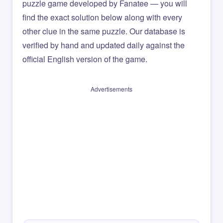
puzzle game developed by Fanatee — you will
find the exact solution below along with every
other clue in the same puzzle. Our database is
verified by hand and updated daily against the
official English version of the game.
Advertisements