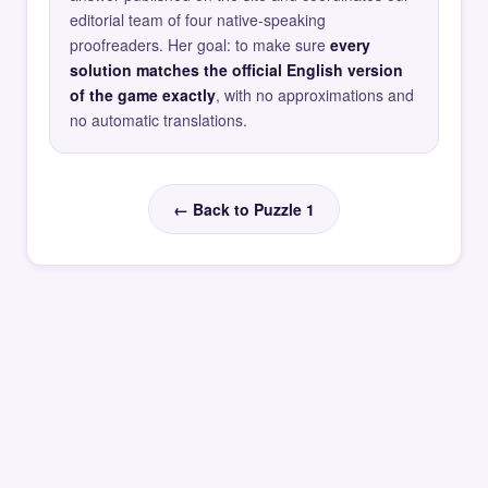
editorial team of four native-speaking
proofreaders. Her goal: to make sure
every
solution matches the official English version
of the game exactly
, with no approximations and
no automatic translations.
← Back to Puzzle 1