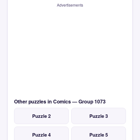
Advertisements
Other puzzles in Comics — Group 1073
Puzzle 2
Puzzle 3
Puzzle 4
Puzzle 5