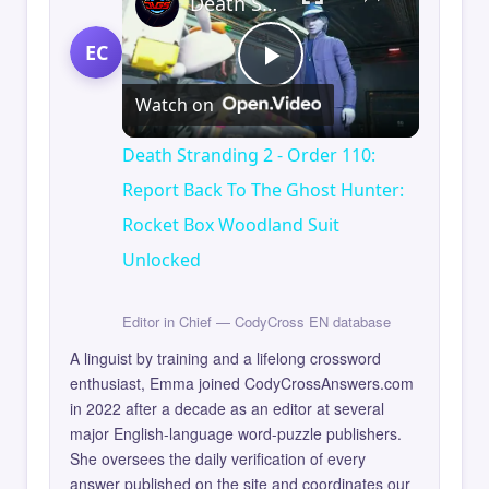
Death Stranding 2 - Order 110: Report Back To The Ghost Hunter: Rocket Box Woodland Suit Unlocked
EC
Play
Watch on
Video
Death Stranding 2 - Order 110:
Report Back To The Ghost Hunter:
Rocket Box Woodland Suit
Unlocked
Editor in Chief — CodyCross EN database
A linguist by training and a lifelong crossword
enthusiast, Emma joined CodyCrossAnswers.com
in 2022 after a decade as an editor at several
major English-language word-puzzle publishers.
She oversees the daily verification of every
answer published on the site and coordinates our