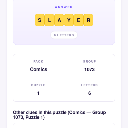
ANSWER
S
L
A
Y
E
R
6 LETTERS
PACK
GROUP
Comics
1073
PUZZLE
LETTERS
1
6
Other clues in this puzzle (Comics — Group
1073, Puzzle 1)