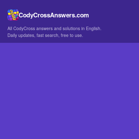
CodyCrossAnswers.com
All CodyCross answers and solutions in English.
Daily updates, fast search, free to use.
IN OTHER LANGUAGES
German
French
BROWSE
All packs
FAQ
SITE
Home
About
LEGAL