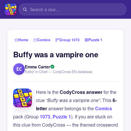
›
›
›
Home
Comics
Group 1073
Puzzle 1
Buffy was a vampire one
Emma Carter
EC
Editor in Chief — CodyCross EN database
Here is the
CodyCross answer
for the
clue
“Buffy was a vampire one”
. This
6-
letter
answer belongs to the
Comics
pack (Group
1073
,
Puzzle 1
). If you are stuck on
this clue from CodyCross — the themed crossword