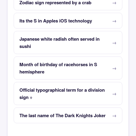
Zodiac sign represented by a crab
Its the S in Apples iOS technology
Japanese white radish often served in
sushi
Month of birthday of racehorses in S
hemisphere
Official typographical term for a division
sign ÷
The last name of The Dark Knights Joker