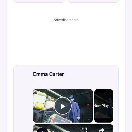
Advertisements
Emma Carter
×
Now Playing
Play Video
×