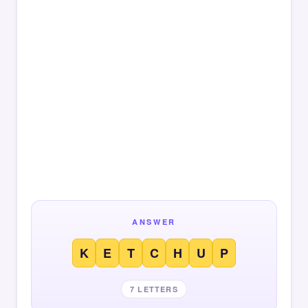
ANSWER
K
E
T
C
H
U
P
7 LETTERS