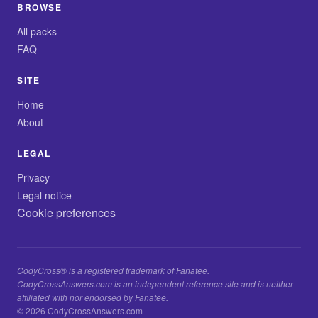
BROWSE
All packs
FAQ
SITE
Home
About
LEGAL
Privacy
Legal notice
Cookie preferences
CodyCross® is a registered trademark of Fanatee.
CodyCrossAnswers.com is an independent reference site and is neither
affiliated with nor endorsed by Fanatee.
© 2026 CodyCrossAnswers.com