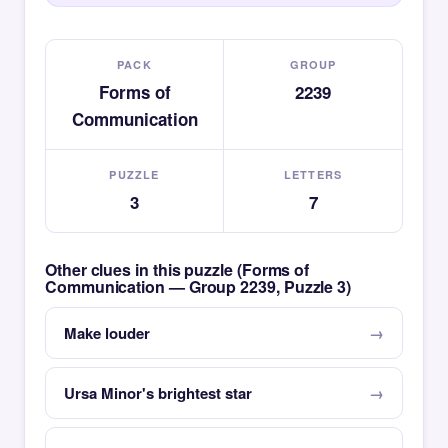
PACK
GROUP
Forms of
2239
Communication
PUZZLE
LETTERS
3
7
Other clues in this puzzle (Forms of
Communication — Group 2239, Puzzle 3)
Make louder
Ursa Minor's brightest star