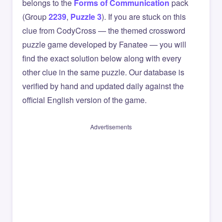
belongs to the
Forms of Communication
pack
(Group
2239
,
Puzzle 3
). If you are stuck on this
clue from CodyCross — the themed crossword
puzzle game developed by Fanatee — you will
find the exact solution below along with every
other clue in the same puzzle. Our database is
verified by hand and updated daily against the
official English version of the game.
Advertisements