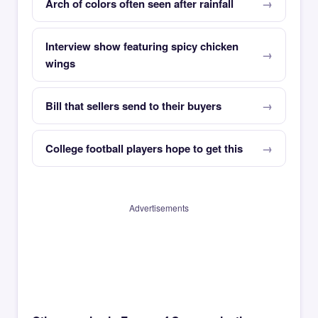
Arch of colors often seen after rainfall
Interview show featuring spicy chicken
wings
Bill that sellers send to their buyers
College football players hope to get this
Advertisements