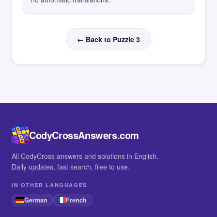
← Back to Puzzle 3
CodyCrossAnswers.com
All CodyCross answers and solutions in English.
Daily updates, fast search, free to use.
IN OTHER LANGUAGES
German
French