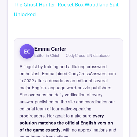
The Ghost Hunter: Rocket Box Woodland Suit
Unlocked
Emma Carter
EC
Editor in Chief — CodyCross EN database
A linguist by training and a lifelong crossword
enthusiast, Emma joined CodyCrossAnswers.com
in 2022 after a decade as an editor at several
major English-language word-puzzle publishers.
She oversees the daily verification of every
answer published on the site and coordinates our
editorial team of four native-speaking
proofreaders. Her goal: to make sure
every
solution matches the official English version
of the game exactly
, with no approximations and
no automatic translations.