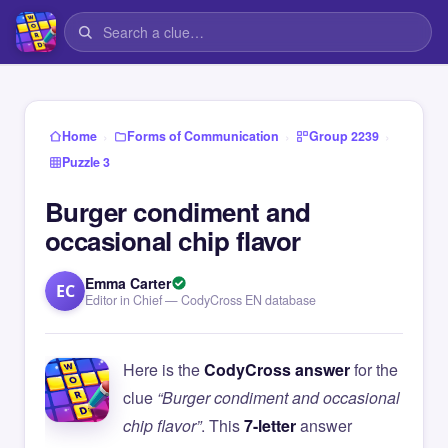
›
›
›
Home
Forms of Communication
Group 2239
Puzzle 3
Burger condiment and
occasional chip flavor
Emma Carter
EC
Editor in Chief — CodyCross EN database
Here is the
CodyCross answer
for the
clue
“Burger condiment and occasional
chip flavor”
. This
7-letter
answer