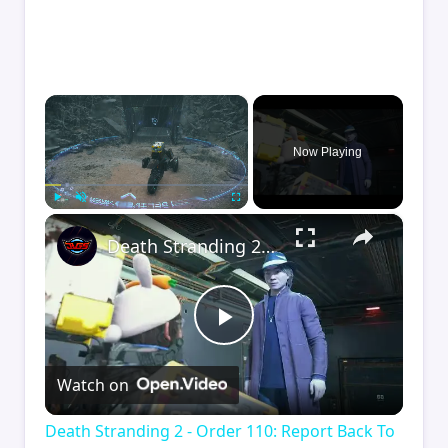
×
Now Playing
×
Play
Unmute
Fullscreen
Death Stranding 2 - Order 110: Report Back To The Ghost Hunter: Rocket Box Woodland Suit Unlocked
Play
Watch on
Video
Death Stranding 2 - Order 110: Report Back To