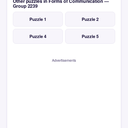
Other puzzles in Forms of Communication —
Group 2239
Puzzle 1
Puzzle 2
Puzzle 4
Puzzle 5
Advertisements