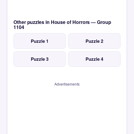
Other puzzles in House of Horrors — Group
1104
Puzzle 1
Puzzle 2
Puzzle 3
Puzzle 4
Advertisements