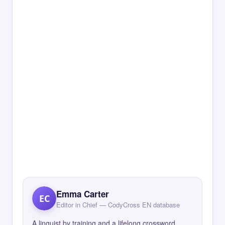
Emma Carter
EC
Editor in Chief — CodyCross EN database
A linguist by training and a lifelong crossword