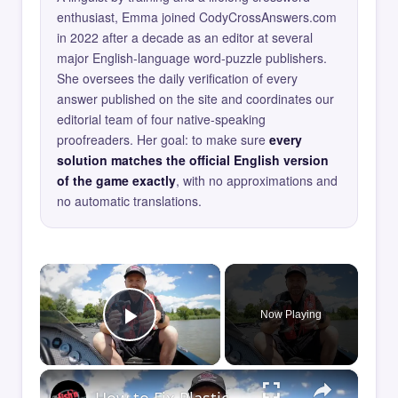
enthusiast, Emma joined CodyCrossAnswers.com
in 2022 after a decade as an editor at several
major English-language word-puzzle publishers.
She oversees the daily verification of every
answer published on the site and coordinates our
editorial team of four native-speaking
proofreaders. Her goal: to make sure
every
solution matches the official English version
of the game exactly
, with no approximations and
no automatic translations.
×
Now Playing
Play Video
×