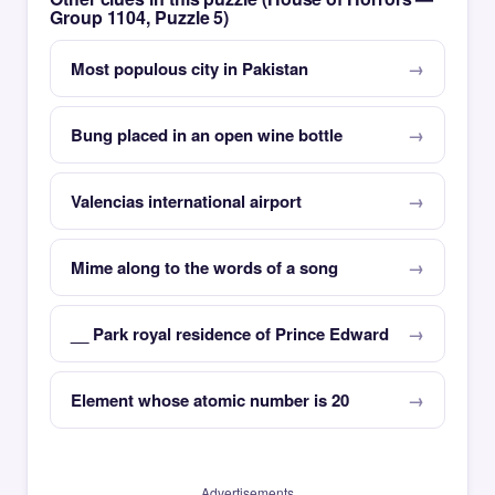
Group 1104, Puzzle 5)
Most populous city in Pakistan
Bung placed in an open wine bottle
Valencias international airport
Mime along to the words of a song
__ Park royal residence of Prince Edward
Element whose atomic number is 20
Advertisements