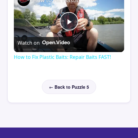
How to Fix Plastic Baits: Repair Baits FAST!
Play
Watch on
Video
How to Fix Plastic Baits: Repair Baits FAST!
← Back to Puzzle 5