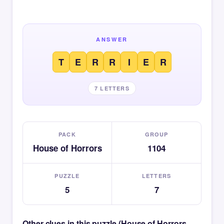
ANSWER
T
E
R
R
I
E
R
7 LETTERS
PACK
GROUP
House of Horrors
1104
PUZZLE
LETTERS
5
7
Other clues in this puzzle (House of Horrors —