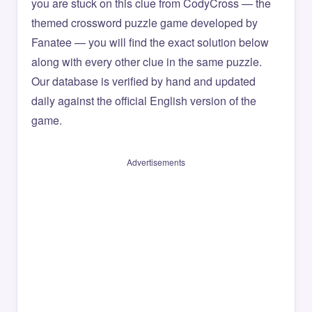
you are stuck on this clue from CodyCross — the
themed crossword puzzle game developed by
Fanatee — you will find the exact solution below
along with every other clue in the same puzzle.
Our database is verified by hand and updated
daily against the official English version of the
game.
Advertisements