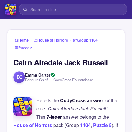
›
›
›
Home
House of Horrors
Group 1104
Puzzle 5
Cairn Airedale Jack Russell
Emma Carter
EC
Editor in Chief — CodyCross EN database
Here is the
CodyCross answer
for the
clue
“Cairn Airedale Jack Russell”
.
This
7-letter
answer belongs to the
House of Horrors
pack (Group
1104
,
Puzzle 5
). If