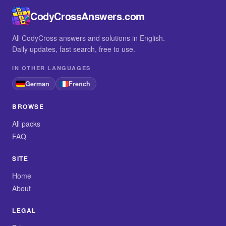
CodyCrossAnswers.com
All CodyCross answers and solutions in English.
Daily updates, fast search, free to use.
IN OTHER LANGUAGES
German
French
BROWSE
All packs
FAQ
SITE
Home
About
LEGAL