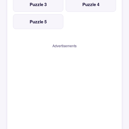
Puzzle 3
Puzzle 4
Puzzle 5
Advertisements