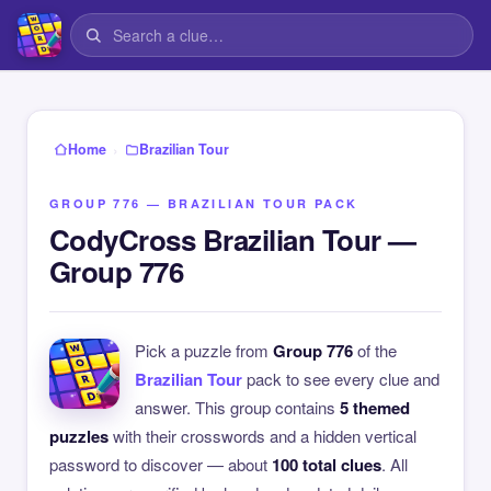
›
Home
Brazilian Tour
GROUP 776 — BRAZILIAN TOUR PACK
CodyCross Brazilian Tour —
Group 776
Pick a puzzle from
Group 776
of the
Brazilian Tour
pack to see every clue and
answer. This group contains
5 themed
puzzles
with their crosswords and a hidden vertical
password to discover — about
100 total clues
. All