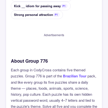
Kick __ idiom for passing away
P1
Strong personal attraction
P1
Advertisements
About Group 776
Each group in CodyCross contains five themed
puzzles. Group 776 is part of the
Brazilian Tour
pack,
and like every group its five puzzles share a daily
theme — places, foods, animals, sports, science,
history, pop culture. Each puzzle has its own hidden
vertical password word, usually 4–7 letters and tied to
the puzzle's theme. Solve all five and you complete the