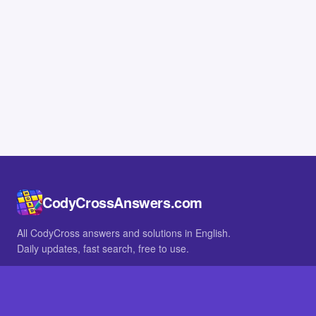
CodyCrossAnswers.com
All CodyCross answers and solutions in English.
Daily updates, fast search, free to use.
IN OTHER LANGUAGES
German
French