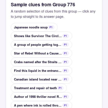
Sample clues from Group 776
A random selection of clues from this group — click any
to jump straight to its answer page.
Japanese noodle soup
P1
Shows like Survivor The Circle are in this genre
P1
A group of people getting together to hang out
P1
Star of Rebel Without a Cause and East of Eden
P1
Crabs named after the Straits of Juan de Fuca
P1
Find this liquid in the entrance to a church
P1
Canadian island located near to Greenland
P1
Treatment and repair of teeth
P1
Author of 1998 thriller novel Rainbow Six
P1
A pen where ink is rolled through a metal sphere
P1