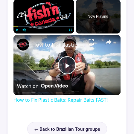
×
Now Playing
×
Play
Unmute
Fullscreen
How to Fix Plastic Baits: Repair Baits FAST!
Play
Watch on
Video
How to Fix Plastic Baits: Repair Baits FAST!
← Back to Brazilian Tour groups