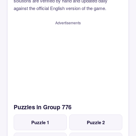
solutions are verified by hand and updated daily
against the official English version of the game.
Advertisements
Puzzles in Group 776
Puzzle 1
Puzzle 2