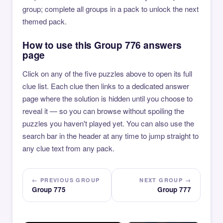
group; complete all groups in a pack to unlock the next
themed pack.
How to use this Group 776 answers
page
Click on any of the five puzzles above to open its full
clue list. Each clue then links to a dedicated answer
page where the solution is hidden until you choose to
reveal it — so you can browse without spoiling the
puzzles you haven't played yet. You can also use the
search bar in the header at any time to jump straight to
any clue text from any pack.
← PREVIOUS GROUP
NEXT GROUP →
Group 775
Group 777