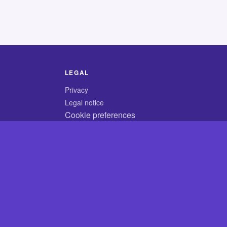
LEGAL
Privacy
Legal notice
Cookie preferences
© 2026 CodyCrossAnswers.com