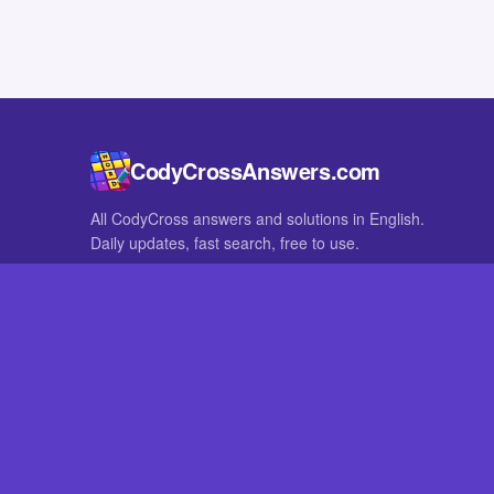
CodyCrossAnswers.com
All CodyCross answers and solutions in English.
Daily updates, fast search, free to use.
IN OTHER LANGUAGES
German
French
CodyCross® is a registered trademark of Fanatee. CodyCrossAnswers
with nor endorsed by Fanatee.