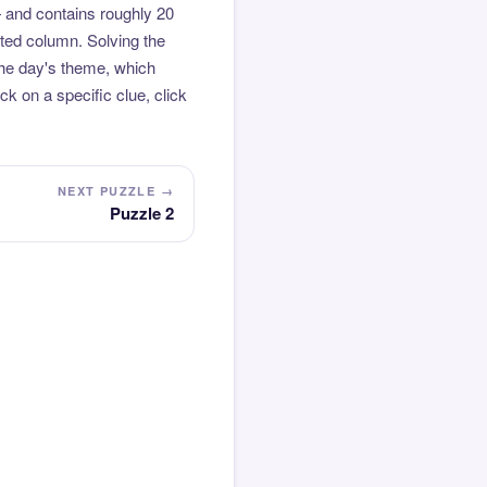
 and contains roughly 20
hted column. Solving the
the day's theme, which
k on a specific clue, click
NEXT PUZZLE →
Puzzle 2