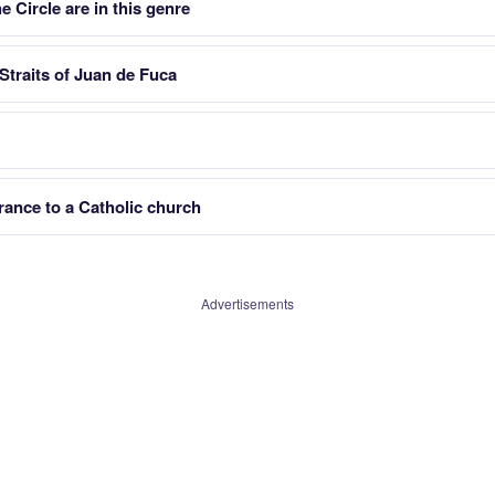
 Circle are in this genre
Straits of Juan de Fuca
trance to a Catholic church
Advertisements