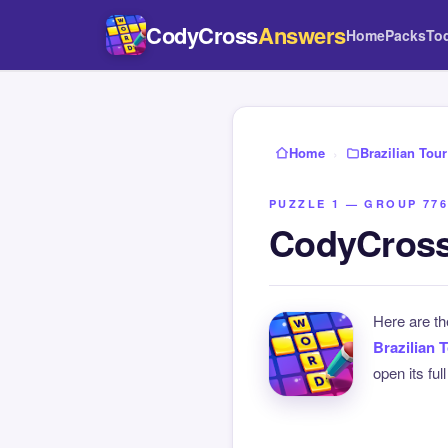
CodyCross
Answers
Home
Packs
To
Home
›
Brazilian Tour
PUZZLE 1 — GROUP 776
CodyCross 
Here are t
Brazilian 
open its ful