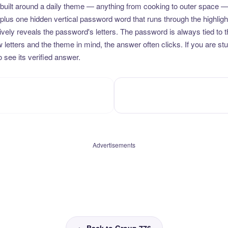
uilt around a daily theme — anything from cooking to outer space —
plus one hidden vertical password word that runs through the highlig
vely reveals the password's letters. The password is always tied to 
etters and the theme in mind, the answer often clicks. If you are stuc
 see its verified answer.
Advertisements