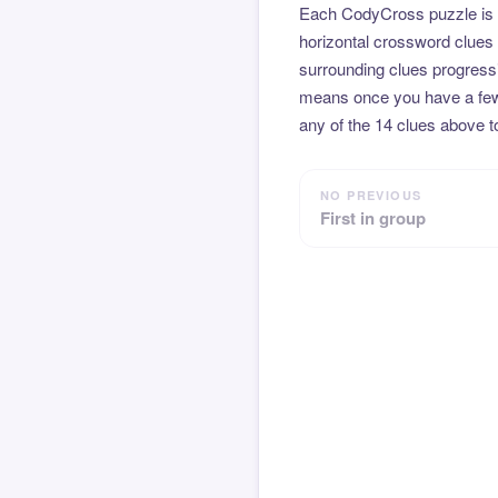
Each CodyCross puzzle is b
horizontal crossword clues 
surrounding clues progressi
means once you have a few l
any of the 14 clues above to
NO PREVIOUS
First in group