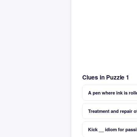
Clues in Puzzle 1
A pen where ink is rol
Treatment and repair o
Kick __ idiom for pass