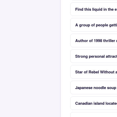
Find this liquid in the
A group of people gett
Author of 1998 thrille
Strong personal attrac
Star of Rebel Without 
Japanese noodle soup
Canadian island locate