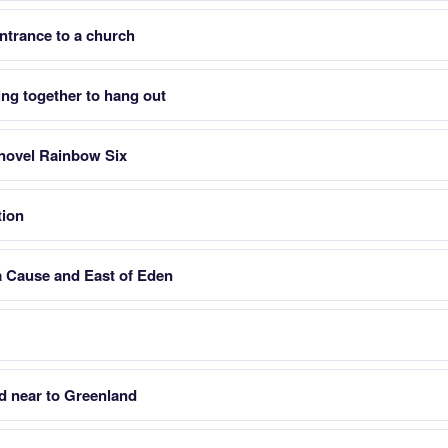
 entrance to a church
ing together to hang out
r novel Rainbow Six
tion
a Cause and East of Eden
d near to Greenland