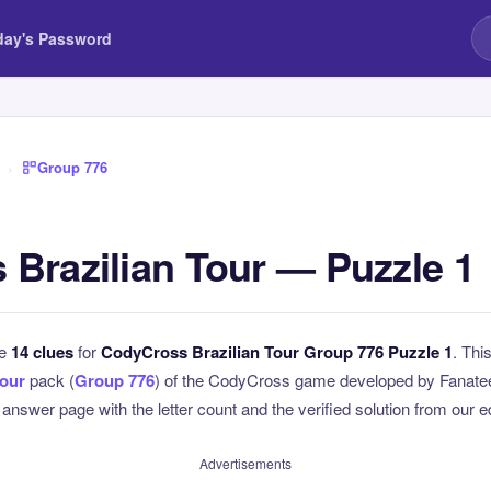
day's Password
›
Group 776
Brazilian Tour — Puzzle 1
he
14 clues
for
CodyCross Brazilian Tour Group 776 Puzzle 1
. Thi
Tour
pack (
Group 776
) of the CodyCross game developed by Fanatee.
l answer page with the letter count and the verified solution from our e
Advertisements