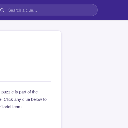
s puzzle is part of the
 Click any clue below to
ditorial team.