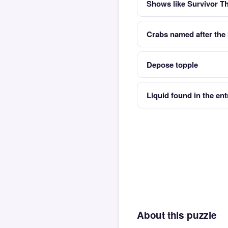
Shows like Survivor The
Crabs named after the 
Depose topple
Liquid found in the en
About this puzzle