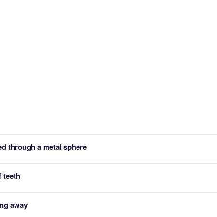
led through a metal sphere
f teeth
ing away