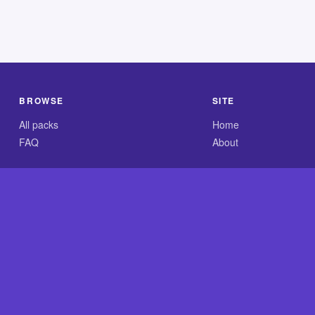
BROWSE
SITE
All packs
Home
FAQ
About
.com is an independent reference site and is neither affiliated