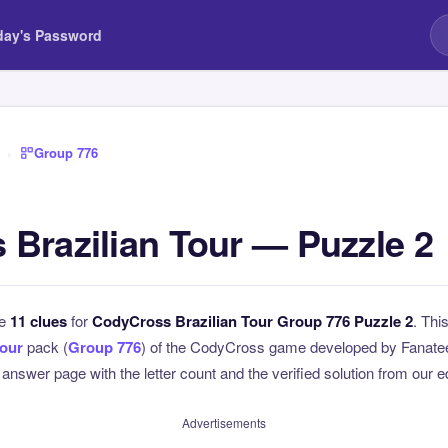
day's Password
›
Group 776
Brazilian Tour — Puzzle 2
he
11 clues
for
CodyCross Brazilian Tour Group 776 Puzzle 2
. Thi
Tour
pack (
Group 776
) of the CodyCross game developed by Fanatee.
l answer page with the letter count and the verified solution from our e
Advertisements