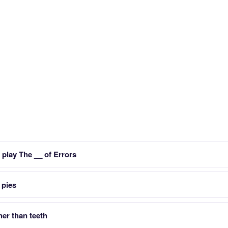
play The __ of Errors
 pies
her than teeth