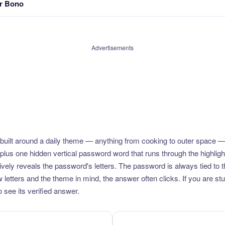
er Bono
Advertisements
uilt around a daily theme — anything from cooking to outer space —
plus one hidden vertical password word that runs through the highlig
vely reveals the password's letters. The password is always tied to 
etters and the theme in mind, the answer often clicks. If you are stuc
 see its verified answer.