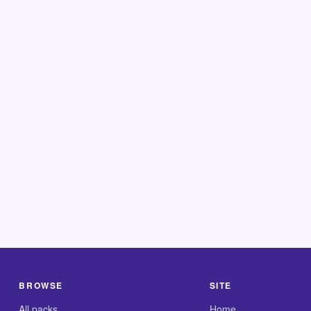
BROWSE
SITE
All packs
Home