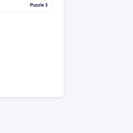
Puzzle 3