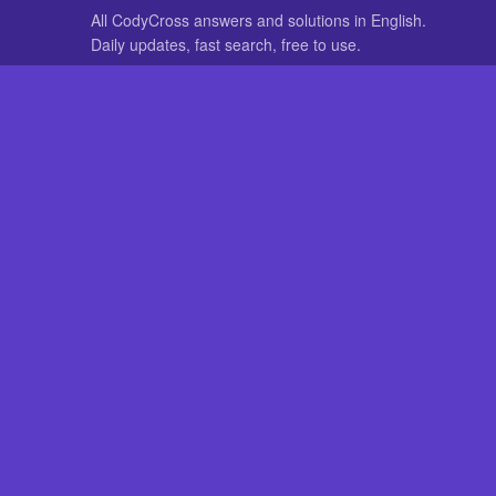
All CodyCross answers and solutions in English.
Daily updates, fast search, free to use.
IN OTHER LANGUAGES
German
French
CodyCross® is a registered trademark of Fanatee. CodyCrossAnswers
with nor endorsed by Fanatee.
Play
The Explan