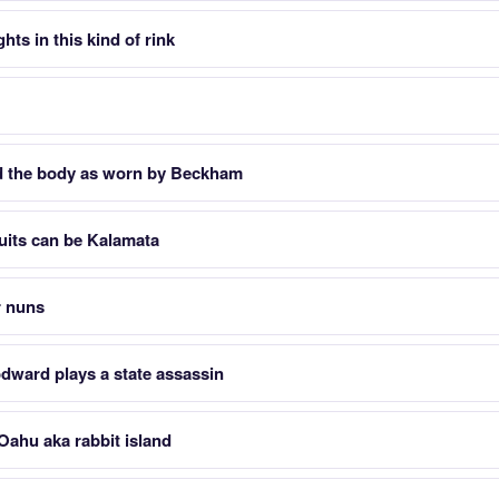
hts in this kind of rink
d the body as worn by Beckham
ruits can be Kalamata
r nuns
ward plays a state assassin
 Oahu aka rabbit island