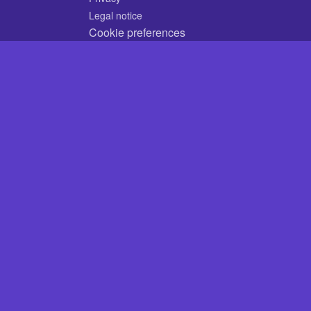
Legal notice
Cookie preferences
© 2026 CodyCrossAnswers.com
×
ery