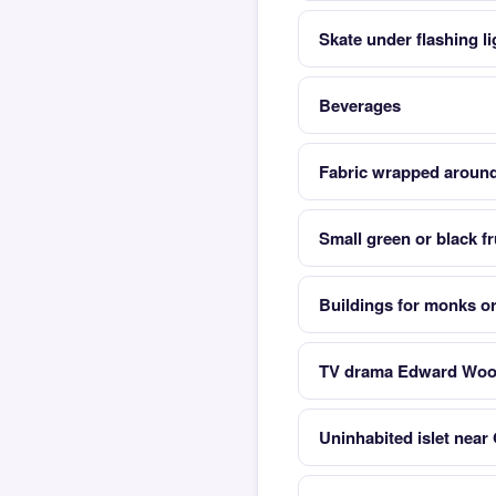
Skate under flashing lig
Beverages
Fabric wrapped aroun
Small green or black f
Buildings for monks o
TV drama Edward Wood
Uninhabited islet near