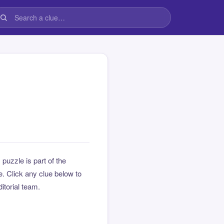
s puzzle is part of the
 Click any clue below to
ditorial team.