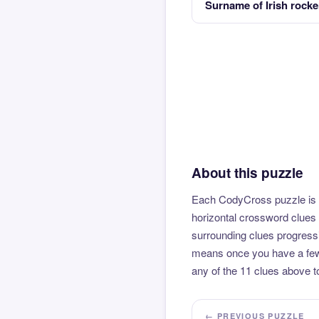
Surname of Irish rock
About this puzzle
Each CodyCross puzzle is b
horizontal crossword clues 
surrounding clues progressi
means once you have a few l
any of the 11 clues above to
← PREVIOUS PUZZLE