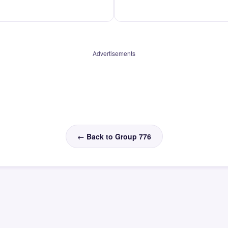
Advertisements
← Back to Group 776