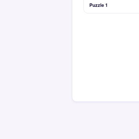
Puzzle 1