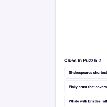
Clues in Puzzle 2
Shakespeares shortest 
Flaky crust that covers
Whale with bristles rat