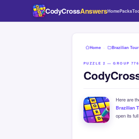
CodyCross
Answers
Home
Packs
To
Home
›
Brazilian Tour
PUZZLE 2 — GROUP 776
CodyCross 
Here are t
Brazilian 
open its ful