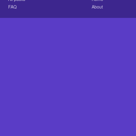
FAQ
About
.com is an independent reference site and is neither affiliated
×
Now Playing
 Video
ation You Needed Of Glass Onion: A Knives Out Myst