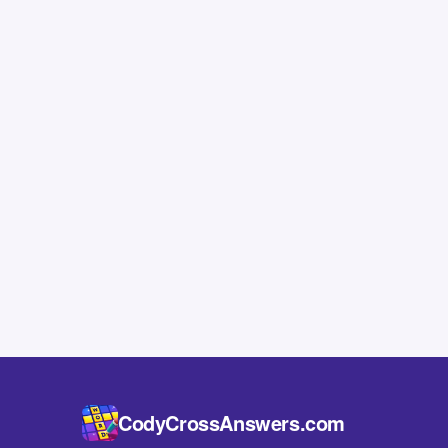
CodyCrossAnswers.com