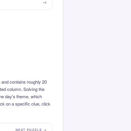
 and contains roughly 20
hted column. Solving the
the day's theme, which
k on a specific clue, click
NEXT PUZZLE →