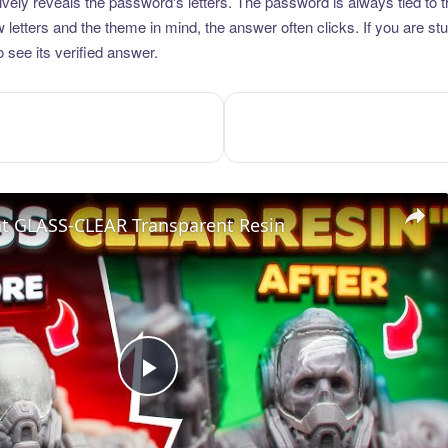
vely reveals the password's letters. The password is always tied to 
etters and the theme in mind, the answer often clicks. If you are stuc
 see its verified answer.
nt GLASS-CLEAR Transparent Resin
Play