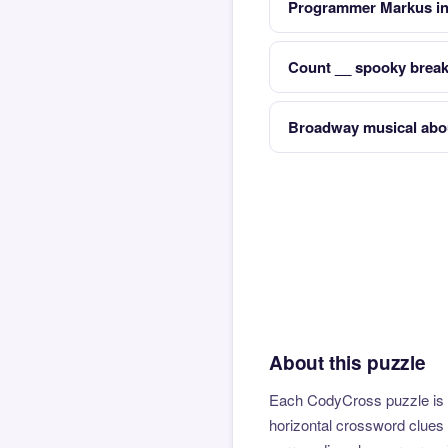
Programmer Markus inv
Count __ spooky break
Broadway musical abo
About this puzzle
Each CodyCross puzzle is b
horizontal crossword clues 