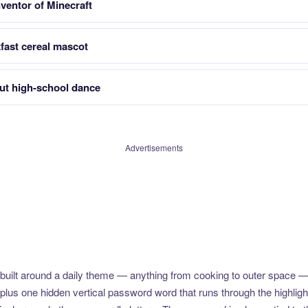
entor of Minecraft
fast cereal mascot
ut high-school dance
Advertisements
uilt around a daily theme — anything from cooking to outer space —
plus one hidden vertical password word that runs through the highlig