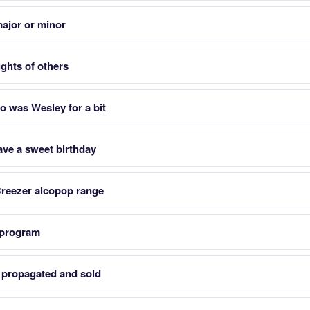
 major or minor
ughts of others
o was Wesley for a bit
ave a sweet birthday
Breezer alcopop range
 program
e propagated and sold