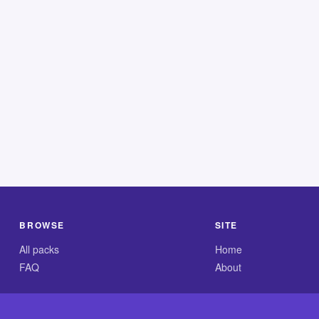
BROWSE
SITE
All packs
Home
FAQ
About