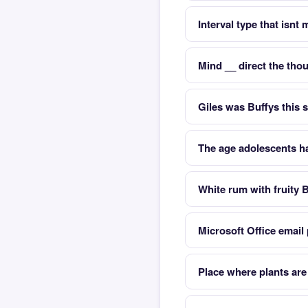
Interval type that isnt
Mind __ direct the tho
Giles was Buffys this s
The age adolescents h
White rum with fruity 
Microsoft Office email
Place where plants ar