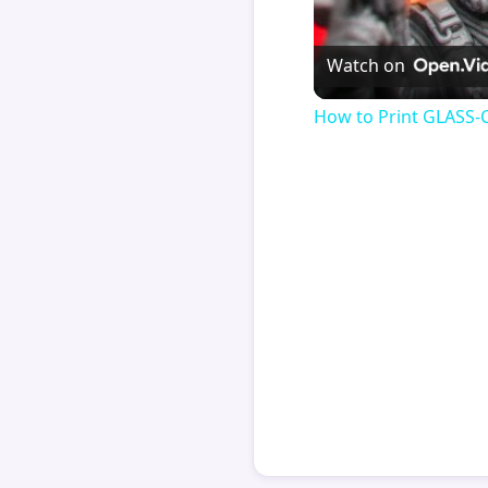
Watch on
How to Print GLASS-