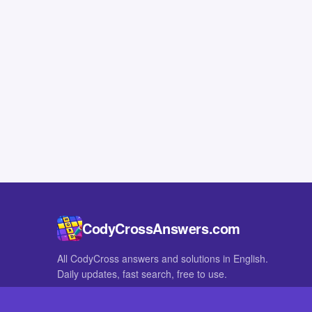
CodyCrossAnswers.com
All CodyCross answers and solutions in English.
Daily updates, fast search, free to use.
IN OTHER LANGUAGES