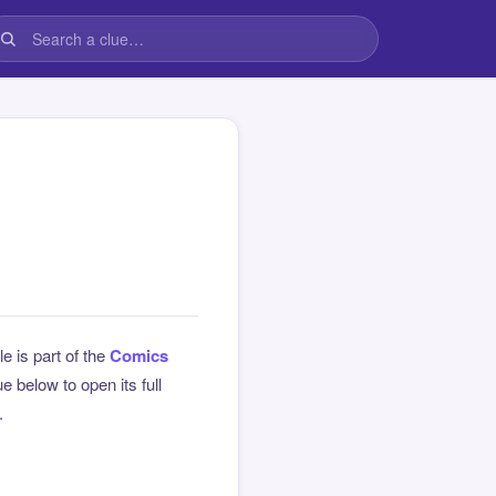
le is part of the
Comics
 below to open its full
.