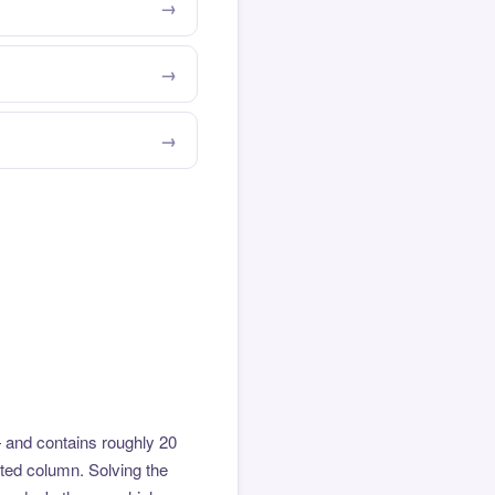
 and contains roughly 20
hted column. Solving the