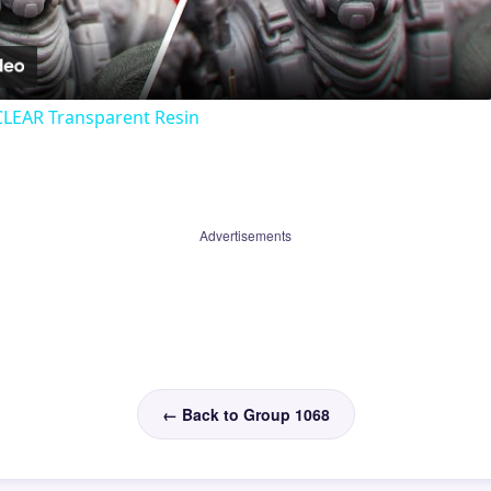
Video
CLEAR Transparent Resin
Advertisements
← Back to Group 1068