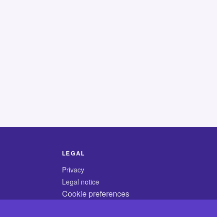
LEGAL
Privacy
Legal notice
Cookie preferences