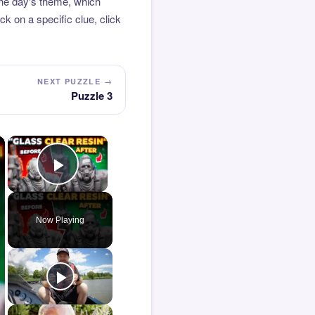
the day's theme, which
k on a specific clue, click
NEXT PUZZLE →
Puzzle 3
×
×
Play Video
Now Playing