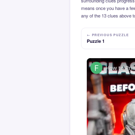
surrounding clues progressi
means once you have a few l
any of the 13 clues above to
← PREVIOUS PUZZLE
Puzzle 1
How to Pri