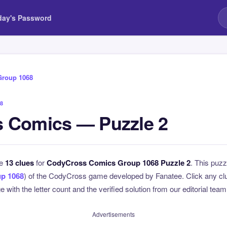
day's Password
Group 1068
8
 Comics — Puzzle 2
he
13 clues
for
CodyCross Comics Group 1068 Puzzle 2
. This puzz
p 1068
) of the CodyCross game developed by Fanatee. Click any clue
 with the letter count and the verified solution from our editorial team
Advertisements