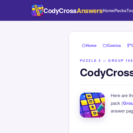
CodyCross
Answers
Home
Packs
To
Home
›
Comics
›
PUZZLE 2 — GROUP 106
CodyCross
Here are t
pack (
Grou
answer page