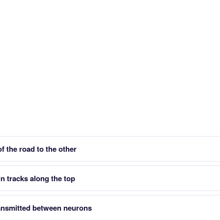
f the road to the other
n tracks along the top
ansmitted between neurons