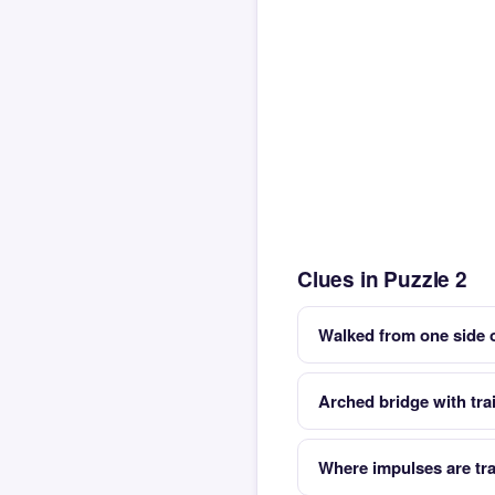
Clues in Puzzle 2
Walked from one side o
Arched bridge with trai
Where impulses are tr