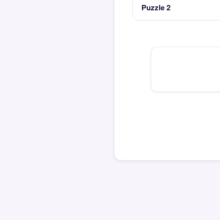
Puzzle 2