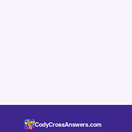
CodyCrossAnswers.com