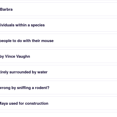
 Barbra
ividuals within a species
people to do with their mouse
 by Vince Vaughn
tirely surrounded by water
rong by sniffing a rodent?
Maya used for construction