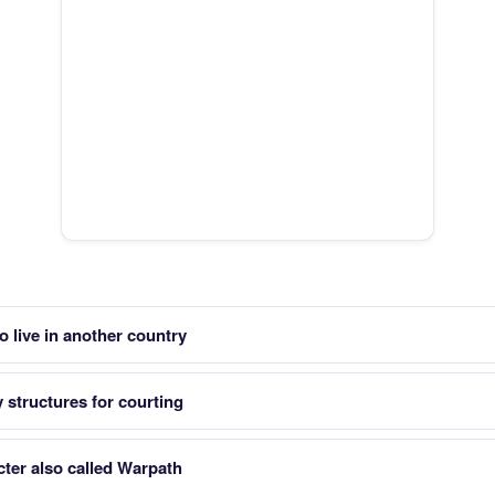
live in another country
 structures for courting
ter also called Warpath