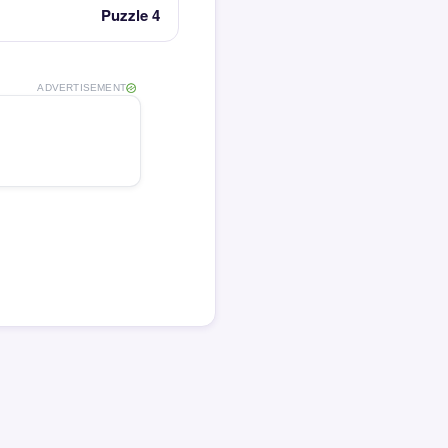
Puzzle 4
ADVERTISEMENT