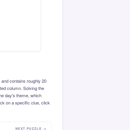
 and contains roughly 20
hted column. Solving the
the day's theme, which
k on a specific clue, click
NEXT PUZZLE →