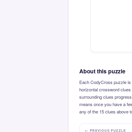
About this puzzle
Each CodyCross puzzle is b
horizontal crossword clues 
surrounding clues progressi
means once you have a few l
any of the 15 clues above to
← PREVIOUS PUZZLE