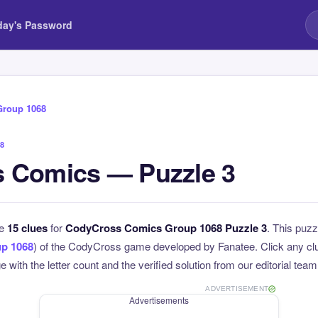
day's Password
Group 1068
8
 Comics — Puzzle 3
he
15 clues
for
CodyCross Comics Group 1068 Puzzle 3
. This puzz
p 1068
) of the CodyCross game developed by Fanatee. Click any clue
 with the letter count and the verified solution from our editorial team
ADVERTISEMENT
Advertisements