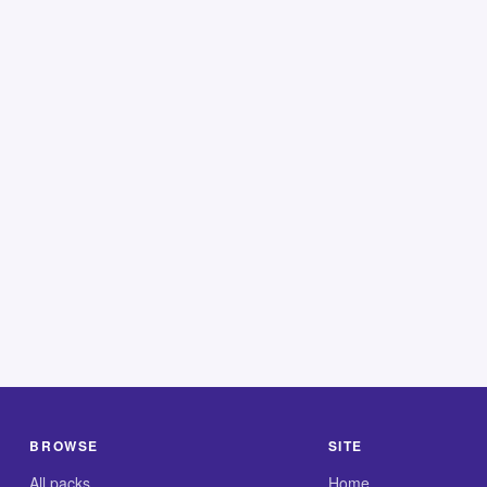
BROWSE
SITE
All packs
Home