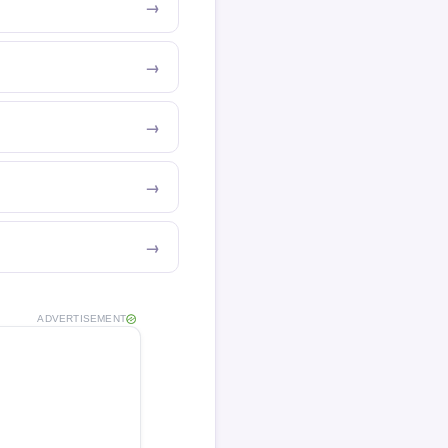
ADVERTISEMENT