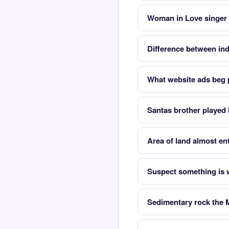
Woman in Love singer
Difference between ind
What website ads beg 
Santas brother played
Area of land almost en
Suspect something is w
Sedimentary rock the 