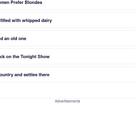
emen Prefer Blondes
filled with whipped dairy
d an old one
ck on the Tonight Show
untry and settles there
Advertisements