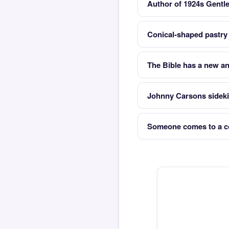
Author of 1924s Gentl
Conical-shaped pastry 
The Bible has a new an
Johnny Carsons sideki
Someone comes to a co