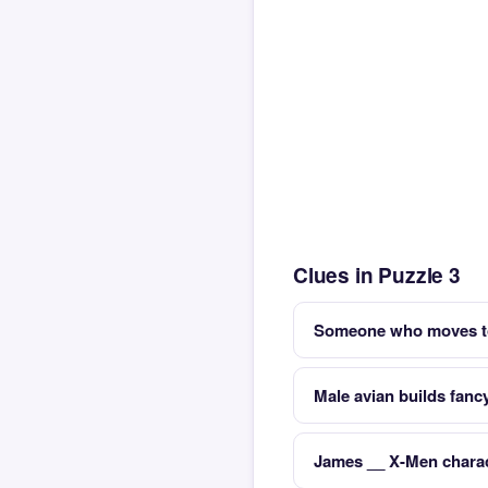
Clues in Puzzle 3
Someone who moves to 
Male avian builds fancy
James __ X-Men charac