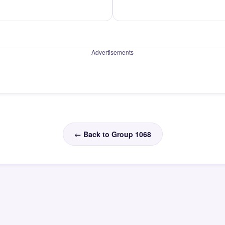
Advertisements
← Back to Group 1068