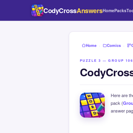
CodyCross
Answers
Home
Packs
To
Home
›
Comics
›
PUZZLE 3 — GROUP 106
CodyCross
Here are t
pack (
Grou
answer page