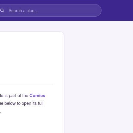
le is part of the
Comics
 below to open its full
.