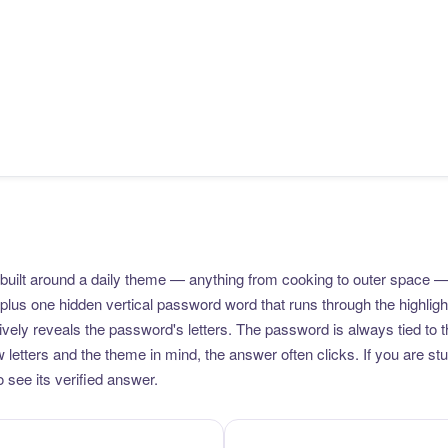
uilt around a daily theme — anything from cooking to outer space —
plus one hidden vertical password word that runs through the highlig
vely reveals the password's letters. The password is always tied to 
etters and the theme in mind, the answer often clicks. If you are stuc
 see its verified answer.