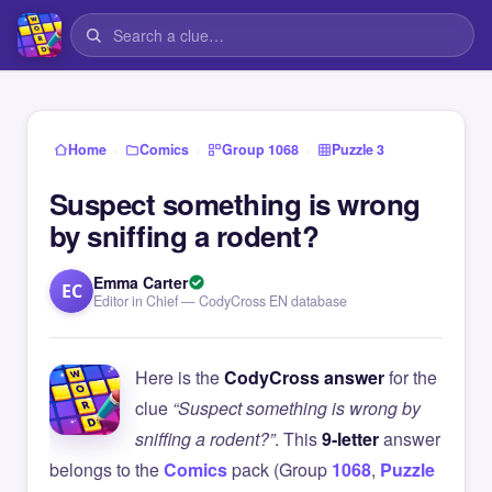
›
›
›
Home
Comics
Group 1068
Puzzle 3
Suspect something is wrong
by sniffing a rodent?
Emma Carter
EC
Editor in Chief — CodyCross EN database
Here is the
CodyCross answer
for the
clue
“Suspect something is wrong by
sniffing a rodent?”
. This
9-letter
answer
belongs to the
Comics
pack (Group
1068
,
Puzzle