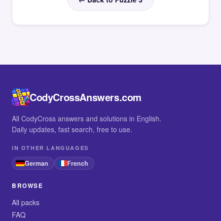
CodyCrossAnswers.com
All CodyCross answers and solutions in English.
Daily updates, fast search, free to use.
IN OTHER LANGUAGES
German
French
BROWSE
All packs
FAQ