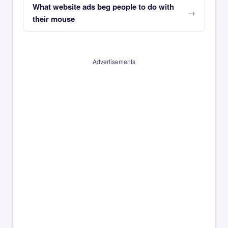
What website ads beg people to do with
their mouse
Advertisements