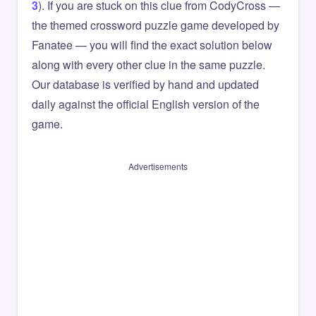
3
). If you are stuck on this clue from CodyCross —
the themed crossword puzzle game developed by
Fanatee — you will find the exact solution below
along with every other clue in the same puzzle.
Our database is verified by hand and updated
daily against the official English version of the
game.
Advertisements