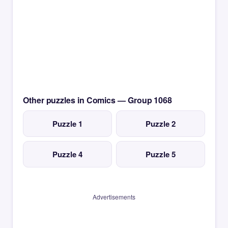
Other puzzles in Comics — Group 1068
Puzzle 1
Puzzle 2
Puzzle 4
Puzzle 5
Advertisements