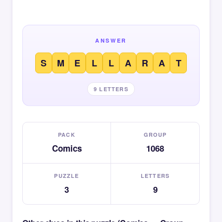
ANSWER
S
M
E
L
L
A
R
A
T
9 LETTERS
PACK
GROUP
Comics
1068
PUZZLE
LETTERS
3
9