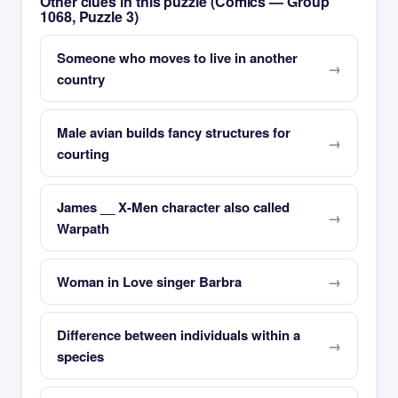
Other clues in this puzzle (Comics — Group
1068, Puzzle 3)
Someone who moves to live in another
country
Male avian builds fancy structures for
courting
James __ X-Men character also called
Warpath
Woman in Love singer Barbra
Difference between individuals within a
species