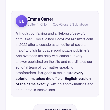
Emma Carter
EC
Editor in Chief — CodyCross EN database
A linguist by training and a lifelong crossword
enthusiast, Emma joined CodyCrossAnswers.com
in 2022 after a decade as an editor at several
major English-language word-puzzle publishers.
She oversees the daily verification of every
answer published on the site and coordinates our
editorial team of four native-speaking
proofreaders. Her goal: to make sure
every
solution matches the official English version
of the game exactly
, with no approximations and
no automatic translations.
← Back to Puzzle 3