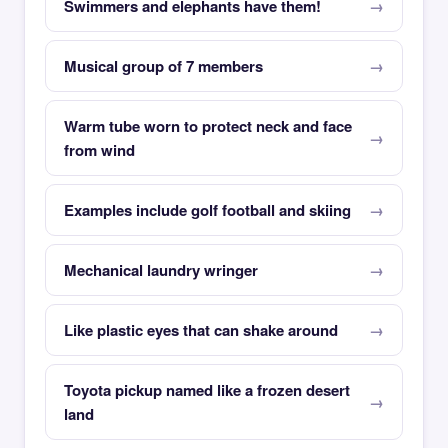
Swimmers and elephants have them!
Musical group of 7 members
Warm tube worn to protect neck and face
from wind
Examples include golf football and skiing
Mechanical laundry wringer
Like plastic eyes that can shake around
Toyota pickup named like a frozen desert
land