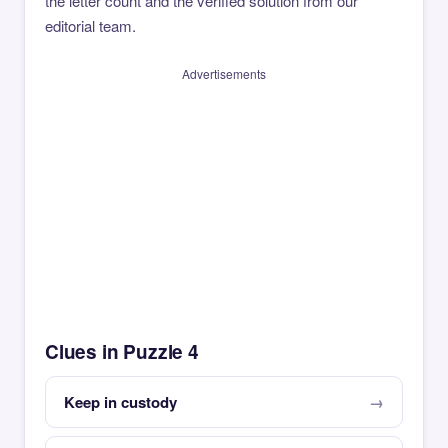
the letter count and the verified solution from our
editorial team.
Advertisements
Clues in Puzzle 4
Keep in custody