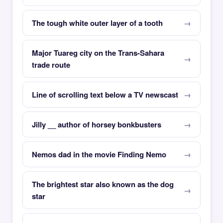
The tough white outer layer of a tooth
Major Tuareg city on the Trans-Sahara
trade route
Line of scrolling text below a TV newscast
Jilly __ author of horsey bonkbusters
Nemos dad in the movie Finding Nemo
The brightest star also known as the dog
star