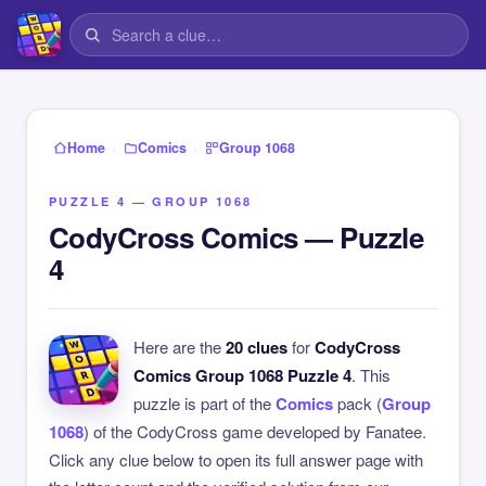
›
›
Home
Comics
Group 1068
PUZZLE 4 — GROUP 1068
CodyCross Comics — Puzzle
4
Here are the
20 clues
for
CodyCross
Comics Group 1068 Puzzle 4
. This
puzzle is part of the
Comics
pack (
Group
1068
) of the CodyCross game developed by Fanatee.
Click any clue below to open its full answer page with