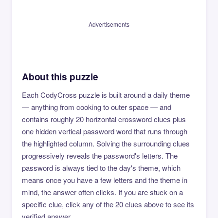
Advertisements
About this puzzle
Each CodyCross puzzle is built around a daily theme
— anything from cooking to outer space — and
contains roughly 20 horizontal crossword clues plus
one hidden vertical password word that runs through
the highlighted column. Solving the surrounding clues
progressively reveals the password's letters. The
password is always tied to the day's theme, which
means once you have a few letters and the theme in
mind, the answer often clicks. If you are stuck on a
specific clue, click any of the 20 clues above to see its
verified answer.