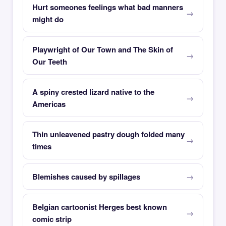
Hurt someones feelings what bad manners
might do
Playwright of Our Town and The Skin of
Our Teeth
A spiny crested lizard native to the
Americas
Thin unleavened pastry dough folded many
times
Blemishes caused by spillages
Belgian cartoonist Herges best known
comic strip