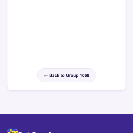
← Back to Group 1068