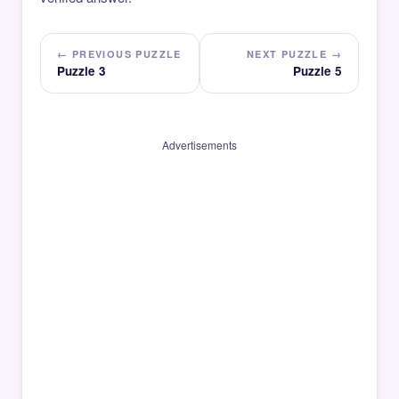
← PREVIOUS PUZZLE
NEXT PUZZLE →
Puzzle 3
Puzzle 5
Advertisements