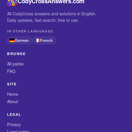
CodyCrossAnswers.com
All CodyCross answers and solutions in English.
Daily updates, fast search, free to use.
IN OTHER LANGUAGES
German
French
BROWSE
All packs
FAQ
SITE
Home
About
LEGAL
Privacy
Legal notice