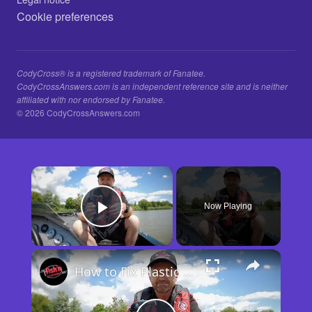
Cookie preferences
CodyCross® is a registered trademark of Fanatee.
CodyCrossAnswers.com is an independent reference site and is neither
affiliated with nor endorsed by Fanatee.
© 2026 CodyCrossAnswers.com
×
Now Playing
Play Video
×
How to Fix Plastic Baits: Repair Baits FAST!