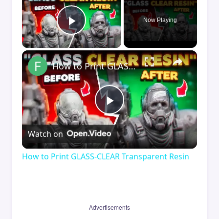
Now Playing
Play Video
×
How to Print GLASS-CLEAR Transparent Resin
Play
Watch on
Video
How to Print GLASS-CLEAR Transparent Resin
Advertisements