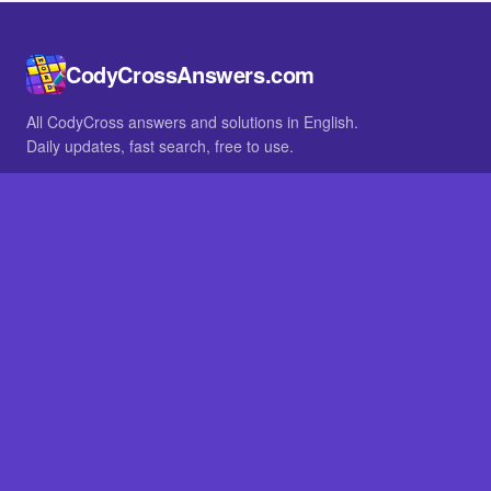
CodyCrossAnswers.com
All CodyCross answers and solutions in English.
Daily updates, fast search, free to use.
IN OTHER LANGUAGES
German
French
BROWSE
All packs
FAQ
SITE
Home
About