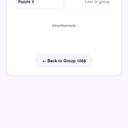
Puzzle 4
Last in group
Advertisements
← Back to Group 1068