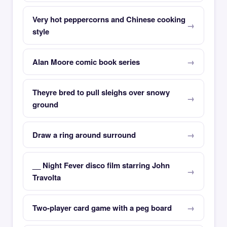
Very hot peppercorns and Chinese cooking
style
Alan Moore comic book series
Theyre bred to pull sleighs over snowy
ground
Draw a ring around surround
__ Night Fever disco film starring John
Travolta
Two-player card game with a peg board