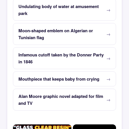
Undulating body of water at amusement
park
Moon-shaped emblem on Algerian or
Tunisian flag
Infamous cutoff taken by the Donner Party
in 1846
Mouthpiece that keeps baby from crying
Alan Moore graphic novel adapted for film
and TV
×