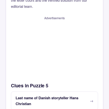
the letter count and the verified solution from our
editorial team.
Advertisements
Clues in Puzzle 5
Last name of Danish storyteller Hans
Christian