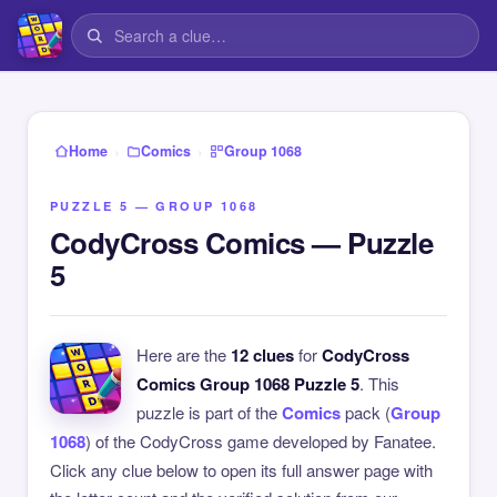
›
›
Home
Comics
Group 1068
PUZZLE 5 — GROUP 1068
CodyCross Comics — Puzzle
5
Here are the
12 clues
for
CodyCross
Comics Group 1068 Puzzle 5
. This
puzzle is part of the
Comics
pack (
Group
1068
) of the CodyCross game developed by Fanatee.
Click any clue below to open its full answer page with