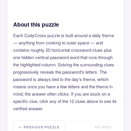
About this puzzle
Each CodyCross puzzle is built around a daily theme
— anything from cooking to outer space — and
contains roughly 20 horizontal crossword clues plus
one hidden vertical password word that runs through
the highlighted column. Solving the surrounding clues
progressively reveals the password's letters. The
password is always tied to the day's theme, which
means once you have a few letters and the theme in
mind, the answer often clicks. If you are stuck on a
specific clue, click any of the 12 clues above to see its
verified answer.
← PREVIOUS PUZZLE
NO NEXT