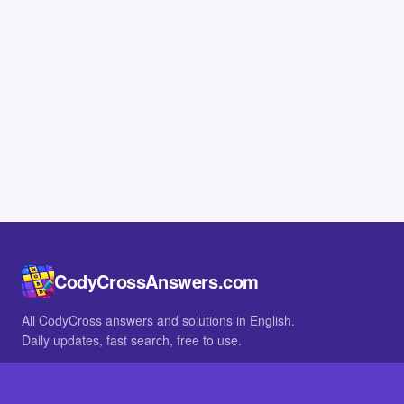
CodyCrossAnswers.com
All CodyCross answers and solutions in English.
Daily updates, fast search, free to use.
IN OTHER LANGUAGES
German
French