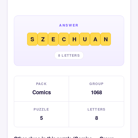
ANSWER
S
Z
E
C
H
U
A
N
8 LETTERS
PACK
GROUP
Comics
1068
PUZZLE
LETTERS
5
8