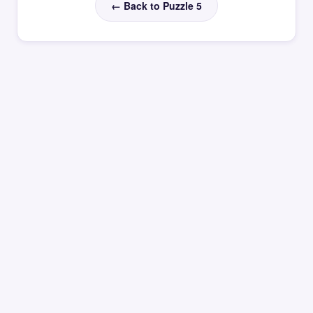
← Back to Puzzle 5