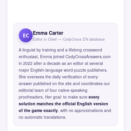
Emma Carter
EC
Editor in Chief — CodyCross EN database
A linguist by training and a lifelong crossword
enthusiast, Emma joined CodyCrossAnswers.com
in 2022 after a decade as an editor at several
major English-language word-puzzle publishers.
She oversees the daily verification of every
answer published on the site and coordinates our
editorial team of four native-speaking
proofreaders. Her goal: to make sure
every
solution matches the official English version
of the game exactly
, with no approximations and
no automatic translations.