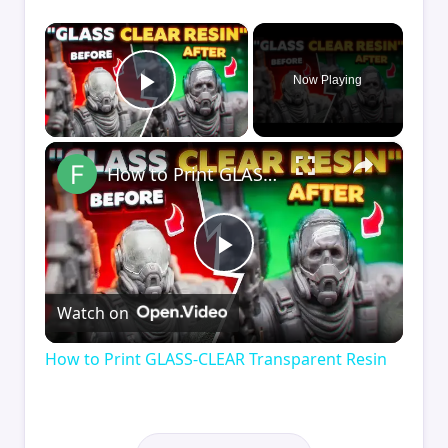
×
Now Playing
Play Video
×
How to Print GLASS-CLEAR Transparent Resin
Play
Watch on
Video
How to Print GLASS-CLEAR Transparent Resin