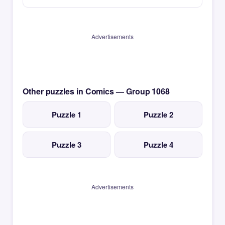
Advertisements
Other puzzles in Comics — Group 1068
Puzzle 1
Puzzle 2
Puzzle 3
Puzzle 4
Advertisements