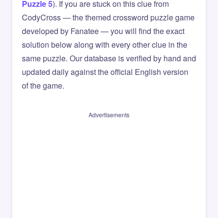
Puzzle 5
). If you are stuck on this clue from
CodyCross — the themed crossword puzzle game
developed by Fanatee — you will find the exact
solution below along with every other clue in the
same puzzle. Our database is verified by hand and
updated daily against the official English version
of the game.
Advertisements