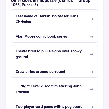
Other clues in this puzzle (Comics — Group
1068, Puzzle 5)
Last name of Danish storyteller Hans
Christian
Alan Moore comic book series
Theyre bred to pull sleighs over snowy
ground
Draw a ring around surround
__ Night Fever disco film starring John
Travolta
Two-player card game with a peg board