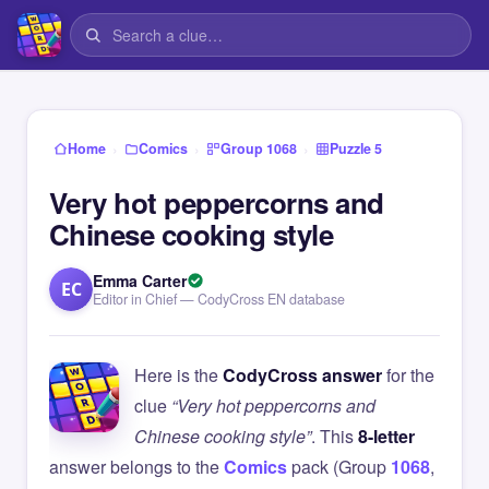
›
›
›
Home
Comics
Group 1068
Puzzle 5
Very hot peppercorns and
Chinese cooking style
Emma Carter
EC
Editor in Chief — CodyCross EN database
Here is the
CodyCross answer
for the
clue
“Very hot peppercorns and
Chinese cooking style”
. This
8-letter
answer belongs to the
Comics
pack (Group
1068
,