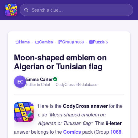
›
›
›
Home
Comics
Group 1068
Puzzle 5
Moon-shaped emblem on
Algerian or Tunisian flag
Emma Carter
EC
Editor in Chief — CodyCross EN database
Here is the
CodyCross answer
for the
clue
“Moon-shaped emblem on
Algerian or Tunisian flag”
. This
8-letter
answer belongs to the
Comics
pack (Group
1068
,