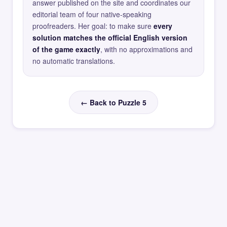
answer published on the site and coordinates our
editorial team of four native-speaking
proofreaders. Her goal: to make sure
every
solution matches the official English version
of the game exactly
, with no approximations and
no automatic translations.
← Back to Puzzle 5