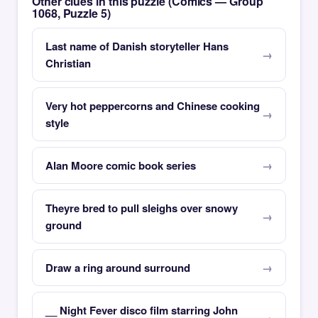
Other clues in this puzzle (Comics — Group
1068, Puzzle 5)
Last name of Danish storyteller Hans
Christian
Very hot peppercorns and Chinese cooking
style
Alan Moore comic book series
Theyre bred to pull sleighs over snowy
ground
Draw a ring around surround
__ Night Fever disco film starring John