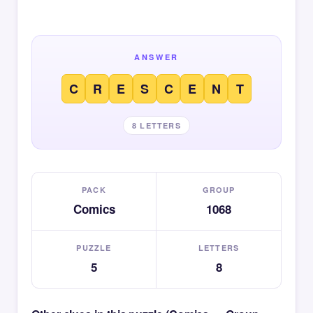
ANSWER
C
R
E
S
C
E
N
T
8 LETTERS
PACK
GROUP
Comics
1068
PUZZLE
LETTERS
5
8