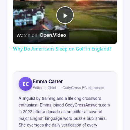
Play
Watch on
Video
Why Do Americans Sleep on Golf in England?
Emma Carter
EC
Editor in Chief — CodyCross EN database
A linguist by training and a lifelong crossword
enthusiast, Emma joined CodyCrossAnswers.com
in 2022 after a decade as an editor at several
major English-language word-puzzle publishers.
She oversees the daily verification of every