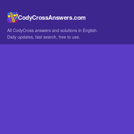
CodyCrossAnswers.com
All CodyCross answers and solutions in English.
Daily updates, fast search, free to use.
IN OTHER LANGUAGES
German
French
BROWSE
All packs
FAQ
SITE
Home
About
LEGAL