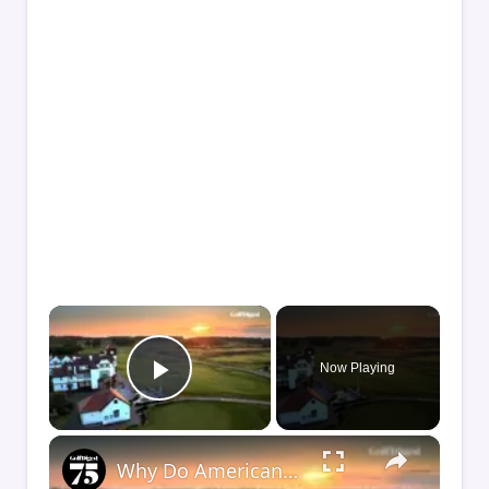
×
Now Playing
Play Video
×
Why Do Americans Sleep on Golf in England?