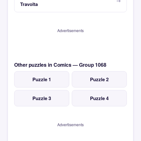
Travolta
Advertisements
Other puzzles in Comics — Group 1068
Puzzle 1
Puzzle 2
Puzzle 3
Puzzle 4
Advertisements