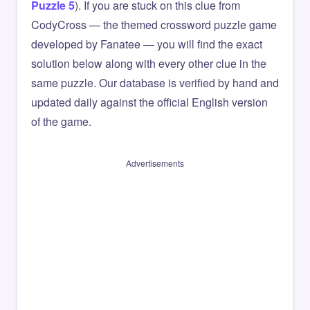
Puzzle 5
). If you are stuck on this clue from
CodyCross — the themed crossword puzzle game
developed by Fanatee — you will find the exact
solution below along with every other clue in the
same puzzle. Our database is verified by hand and
updated daily against the official English version
of the game.
Advertisements