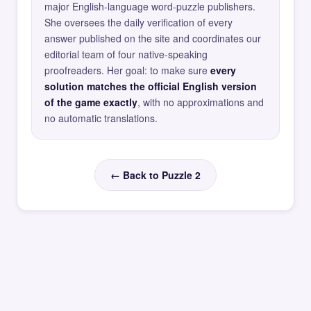
major English-language word-puzzle publishers.
She oversees the daily verification of every
answer published on the site and coordinates our
editorial team of four native-speaking
proofreaders. Her goal: to make sure
every
solution matches the official English version
of the game exactly
, with no approximations and
no automatic translations.
← Back to Puzzle 2