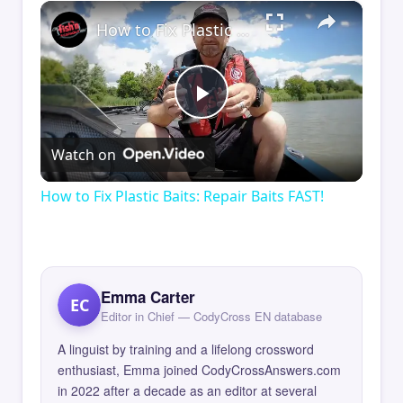
×
How to Fix Plastic Baits: Repair Baits FAST!
Play
Watch on
Video
How to Fix Plastic Baits: Repair Baits FAST!
Emma Carter
EC
Editor in Chief — CodyCross EN database
A linguist by training and a lifelong crossword
enthusiast, Emma joined CodyCrossAnswers.com
in 2022 after a decade as an editor at several