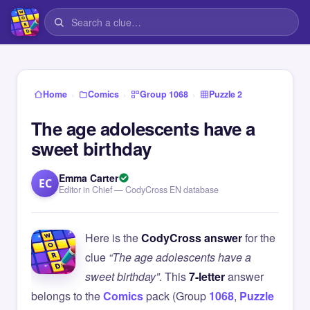
›
›
›
Home
Comics
Group 1068
Puzzle 2
The age adolescents have a
sweet birthday
Emma Carter
EC
Editor in Chief — CodyCross EN database
Here is the
CodyCross answer
for the
clue
“The age adolescents have a
sweet birthday”
. This
7-letter
answer
belongs to the
Comics
pack (Group
1068
,
Puzzle