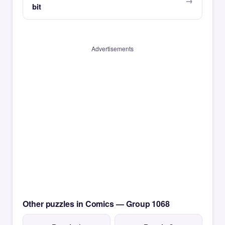
bit
Advertisements
Other puzzles in Comics — Group 1068