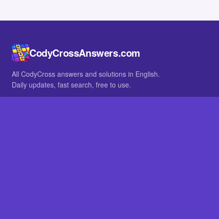
CodyCrossAnswers.com
All CodyCross answers and solutions in English.
Daily updates, fast search, free to use.
IN OTHER LANGUAGES
German
French
BROWSE
All packs
FAQ
SITE
Home