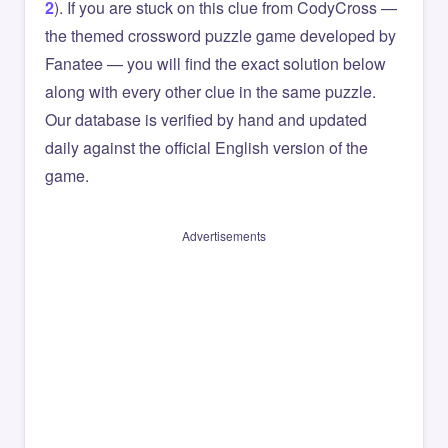
2
). If you are stuck on this clue from CodyCross —
the themed crossword puzzle game developed by
Fanatee — you will find the exact solution below
along with every other clue in the same puzzle.
Our database is verified by hand and updated
daily against the official English version of the
game.
Advertisements