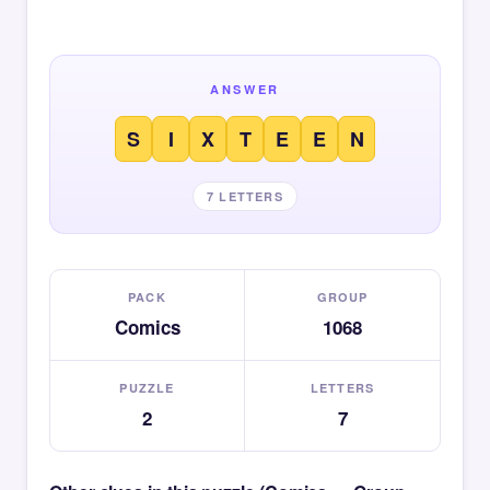
ANSWER
S
I
X
T
E
E
N
7 LETTERS
PACK
GROUP
Comics
1068
PUZZLE
LETTERS
2
7