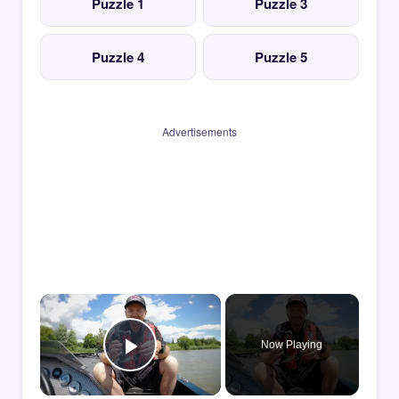
Puzzle 1
Puzzle 3
Puzzle 4
Puzzle 5
Advertisements
×
Now Playing
Play Video