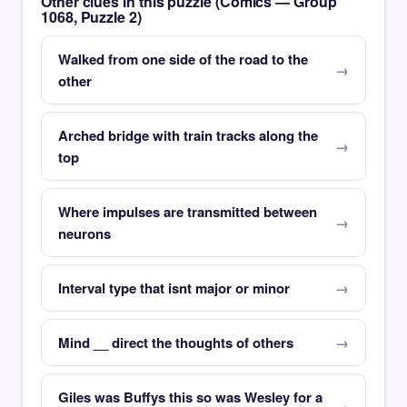
Other clues in this puzzle (Comics — Group
1068, Puzzle 2)
Walked from one side of the road to the
other
Arched bridge with train tracks along the
top
Where impulses are transmitted between
neurons
Interval type that isnt major or minor
Mind __ direct the thoughts of others
Giles was Buffys this so was Wesley for a