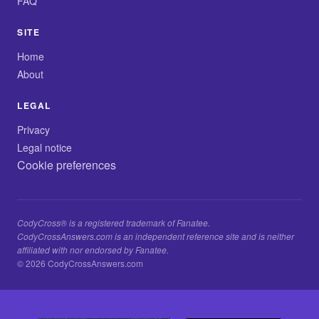
FAQ
SITE
Home
About
LEGAL
Privacy
Legal notice
Cookie preferences
CodyCross® is a registered trademark of Fanatee.
CodyCrossAnswers.com is an independent reference site and is neither
affiliated with nor endorsed by Fanatee.
© 2026 CodyCrossAnswers.com