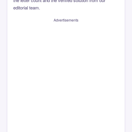
the letter count and the verified solution from our
editorial team.
Advertisements