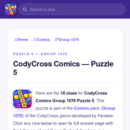
›
›
Home
Comics
Group 1076
PUZZLE 5 — GROUP 1076
CodyCross Comics — Puzzle
5
Here are the
18 clues
for
CodyCross
Comics Group 1076 Puzzle 5
. This
puzzle is part of the
Comics
pack (
Group
1076
) of the CodyCross game developed by Fanatee.
Click any clue below to open its full answer page with