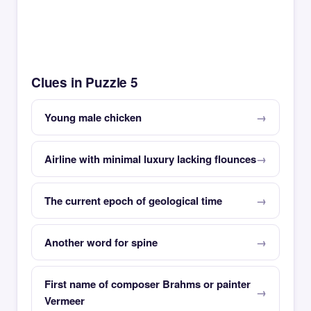
Clues in Puzzle 5
Young male chicken
Airline with minimal luxury lacking flounces
The current epoch of geological time
Another word for spine
First name of composer Brahms or painter
Vermeer