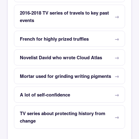
2016-2018 TV series of travels to key past
events
French for highly prized truffles
Novelist David who wrote Cloud Atlas
Mortar used for grinding writing pigments
A lot of self-confidence
TV series about protecting history from
change