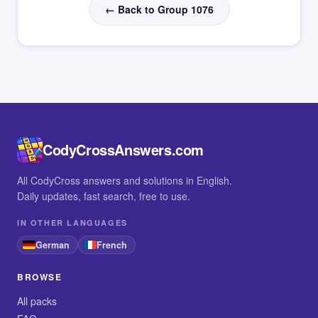
← Back to Group 1076
CodyCrossAnswers.com
All CodyCross answers and solutions in English.
Daily updates, fast search, free to use.
IN OTHER LANGUAGES
German
French
BROWSE
All packs