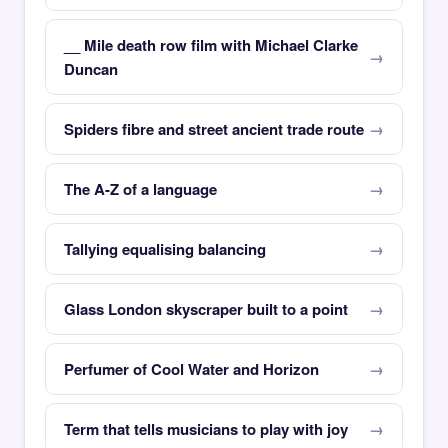
__ Mile death row film with Michael Clarke
Duncan
Spiders fibre and street ancient trade route
The A-Z of a language
Tallying equalising balancing
Glass London skyscraper built to a point
Perfumer of Cool Water and Horizon
Term that tells musicians to play with joy