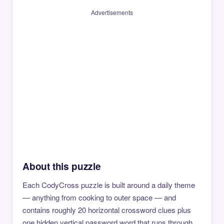
Advertisements
About this puzzle
Each CodyCross puzzle is built around a daily theme
— anything from cooking to outer space — and
contains roughly 20 horizontal crossword clues plus
one hidden vertical password word that runs through