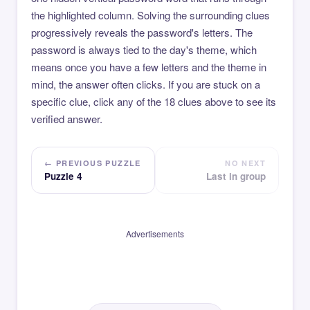
the highlighted column. Solving the surrounding clues
progressively reveals the password's letters. The
password is always tied to the day's theme, which
means once you have a few letters and the theme in
mind, the answer often clicks. If you are stuck on a
specific clue, click any of the 18 clues above to see its
verified answer.
← PREVIOUS PUZZLE
NO NEXT
Puzzle 4
Last in group
Advertisements