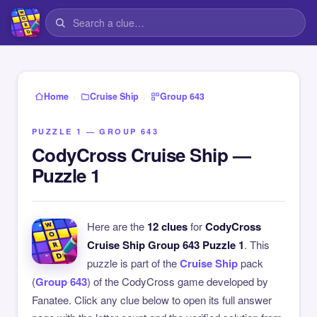
›
›
Home
Cruise Ship
Group 643
PUZZLE 1 — GROUP 643
CodyCross Cruise Ship —
Puzzle 1
Here are the
12 clues
for
CodyCross
Cruise Ship Group 643 Puzzle 1
. This
puzzle is part of the
Cruise Ship
pack
(
Group 643
) of the CodyCross game developed by
Fanatee. Click any clue below to open its full answer