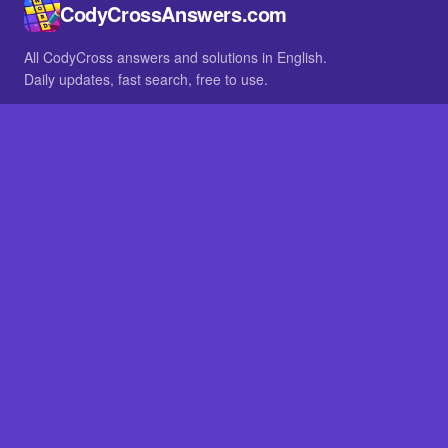
CodyCrossAnswers.com
All CodyCross answers and solutions in English.
Daily updates, fast search, free to use.
IN OTHER LANGUAGES
German
French
BROWSE
All packs
FAQ
SITE
Home
About
LEGAL
Privacy