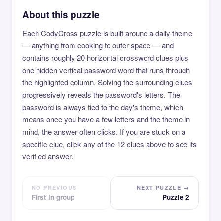
About this puzzle
Each CodyCross puzzle is built around a daily theme
— anything from cooking to outer space — and
contains roughly 20 horizontal crossword clues plus
one hidden vertical password word that runs through
the highlighted column. Solving the surrounding clues
progressively reveals the password's letters. The
password is always tied to the day's theme, which
means once you have a few letters and the theme in
mind, the answer often clicks. If you are stuck on a
specific clue, click any of the 12 clues above to see its
verified answer.
NO PREVIOUS
NEXT PUZZLE →
First in group
Puzzle 2