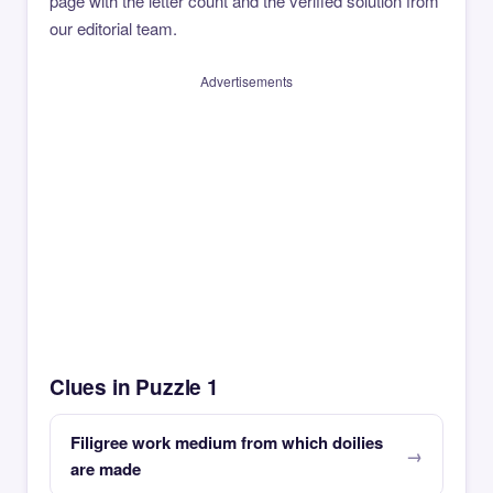
page with the letter count and the verified solution from
our editorial team.
Advertisements
Clues in Puzzle 1
Filigree work medium from which doilies
are made