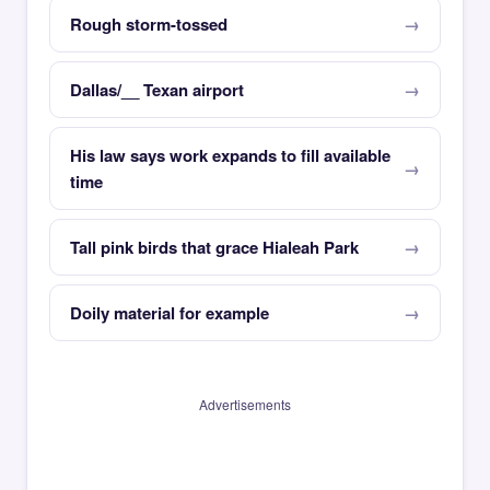
Rough storm-tossed
Dallas/__ Texan airport
His law says work expands to fill available
time
Tall pink birds that grace Hialeah Park
Doily material for example
Advertisements