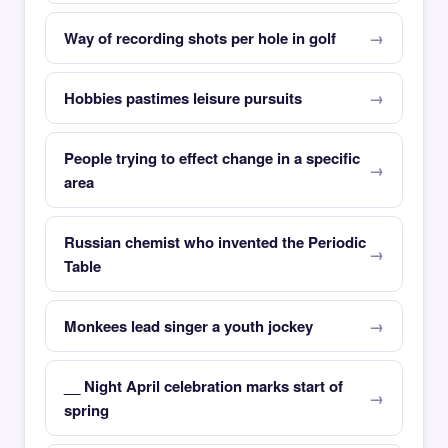
Way of recording shots per hole in golf
Hobbies pastimes leisure pursuits
People trying to effect change in a specific
area
Russian chemist who invented the Periodic
Table
Monkees lead singer a youth jockey
__ Night April celebration marks start of
spring