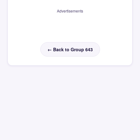
Advertisements
← Back to Group 643