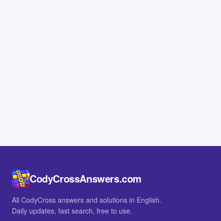
CodyCrossAnswers.com
All CodyCross answers and solutions in English.
Daily updates, fast search, free to use.