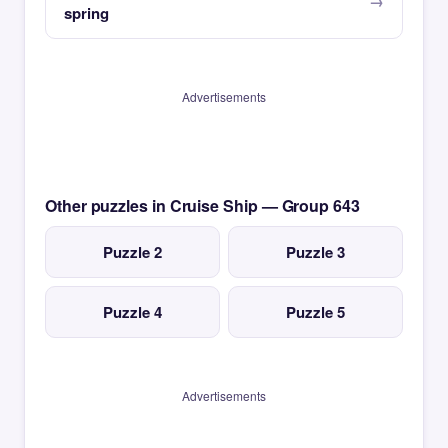
spring
Advertisements
Other puzzles in Cruise Ship — Group 643
Puzzle 2
Puzzle 3
Puzzle 4
Puzzle 5
Advertisements