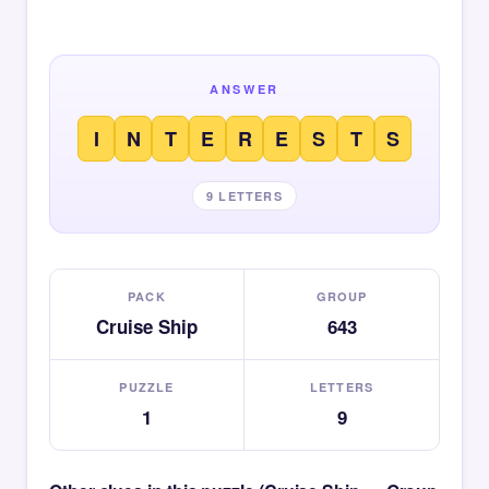
ANSWER
I
N
T
E
R
E
S
T
S
9 LETTERS
PACK
GROUP
Cruise Ship
643
PUZZLE
LETTERS
1
9