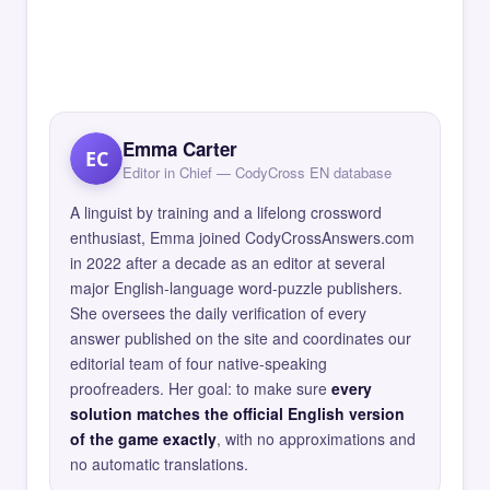
Emma Carter
EC
Editor in Chief — CodyCross EN database
A linguist by training and a lifelong crossword
enthusiast, Emma joined CodyCrossAnswers.com
in 2022 after a decade as an editor at several
major English-language word-puzzle publishers.
She oversees the daily verification of every
answer published on the site and coordinates our
editorial team of four native-speaking
proofreaders. Her goal: to make sure
every
solution matches the official English version
of the game exactly
, with no approximations and
no automatic translations.