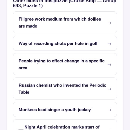
Other clues in this puzzle (Cruise Ship — Group
643, Puzzle 1)
Filigree work medium from which doilies
are made
Way of recording shots per hole in golf
People trying to effect change in a specific
area
Russian chemist who invented the Periodic
Table
Monkees lead singer a youth jockey
__ Night April celebration marks start of