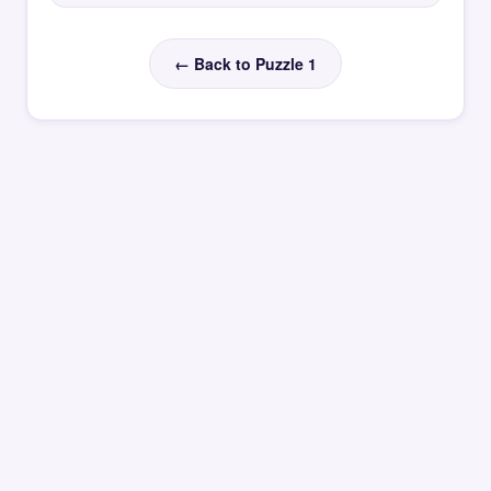
← Back to Puzzle 1