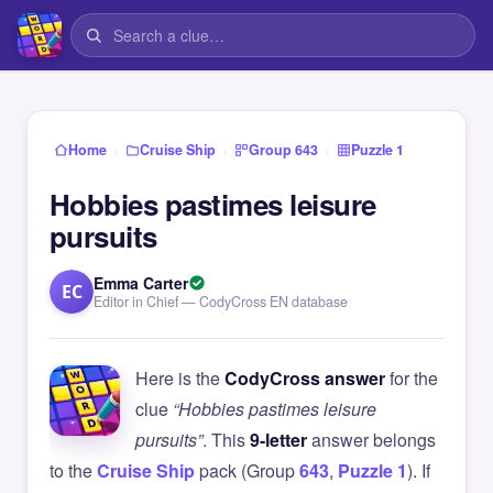
›
›
›
Home
Cruise Ship
Group 643
Puzzle 1
Hobbies pastimes leisure
pursuits
Emma Carter
EC
Editor in Chief — CodyCross EN database
Here is the
CodyCross answer
for the
clue
“Hobbies pastimes leisure
pursuits”
. This
9-letter
answer belongs
to the
Cruise Ship
pack (Group
643
,
Puzzle 1
). If