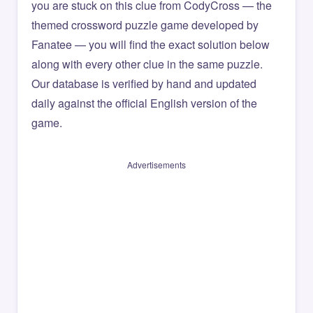
you are stuck on this clue from CodyCross — the
themed crossword puzzle game developed by
Fanatee — you will find the exact solution below
along with every other clue in the same puzzle.
Our database is verified by hand and updated
daily against the official English version of the
game.
Advertisements