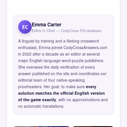
Emma Carter
EC
Editor in Chief — CodyCross EN database
A linguist by training and a lifelong crossword
enthusiast, Emma joined CodyCrossAnswers.com
in 2022 after a decade as an editor at several
major English-language word-puzzle publishers.
She oversees the daily verification of every
answer published on the site and coordinates our
editorial team of four native-speaking
proofreaders. Her goal: to make sure
every
solution matches the official English version
of the game exactly
, with no approximations and
no automatic translations.