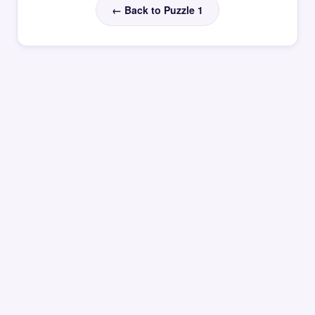
← Back to Puzzle 1