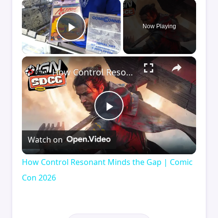
×
Now Playing
Play Video
×
How Control Resonant Minds the Gap | Comic Con 2026
Play
Watch on
Video
How Control Resonant Minds the Gap | Comic
Con 2026