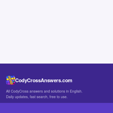
CodyCrossAnswers.com
All CodyCross answers and solutions in English.
Daily updates, fast search, free to use.
IN OTHER LANGUAGES