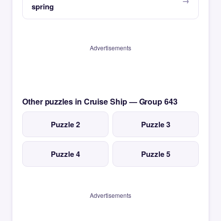
spring
Advertisements
Other puzzles in Cruise Ship — Group 643
Puzzle 2
Puzzle 3
Puzzle 4
Puzzle 5
Advertisements