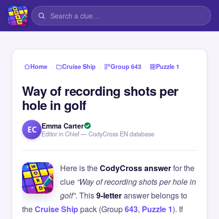
›
›
›
Home
Cruise Ship
Group 643
Puzzle 1
Way of recording shots per
hole in golf
Emma Carter
EC
Editor in Chief — CodyCross EN database
Here is the
CodyCross answer
for the
clue
“Way of recording shots per hole in
golf”
. This
9-letter
answer belongs to
the
Cruise Ship
pack (Group
643
,
Puzzle 1
). If