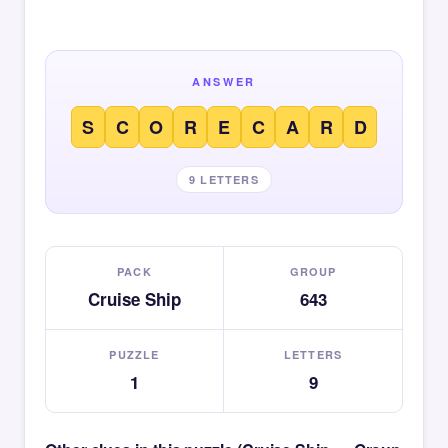
ANSWER
S
C
O
R
E
C
A
R
D
9 LETTERS
PACK
GROUP
Cruise Ship
643
PUZZLE
LETTERS
1
9