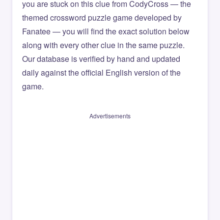
you are stuck on this clue from CodyCross — the
themed crossword puzzle game developed by
Fanatee — you will find the exact solution below
along with every other clue in the same puzzle.
Our database is verified by hand and updated
daily against the official English version of the
game.
Advertisements