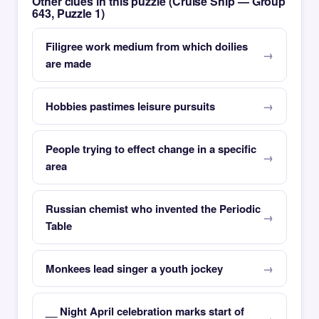
Other clues in this puzzle (Cruise Ship — Group
643, Puzzle 1)
Filigree work medium from which doilies
are made
Hobbies pastimes leisure pursuits
People trying to effect change in a specific
area
Russian chemist who invented the Periodic
Table
Monkees lead singer a youth jockey
__ Night April celebration marks start of