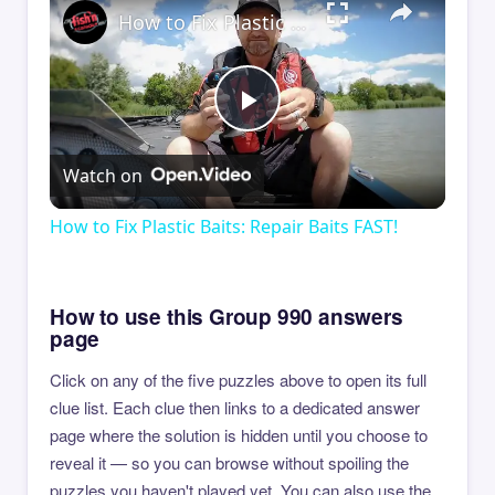
How to Fix Plastic Baits: Repair Baits FAST!
Play
Watch on
Video
How to Fix Plastic Baits: Repair Baits FAST!
How to use this Group 990 answers
page
Click on any of the five puzzles above to open its full
clue list. Each clue then links to a dedicated answer
page where the solution is hidden until you choose to
reveal it — so you can browse without spoiling the
puzzles you haven't played yet. You can also use the