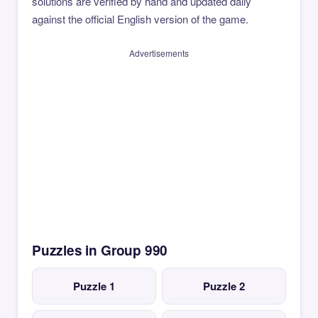
solutions are verified by hand and updated daily
against the official English version of the game.
Advertisements
Puzzles in Group 990
Puzzle 1
Puzzle 2