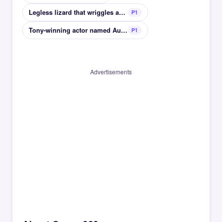
Legless lizard that wriggles and isnt fast
P1
Tony-winning actor named Audra
P1
Advertisements