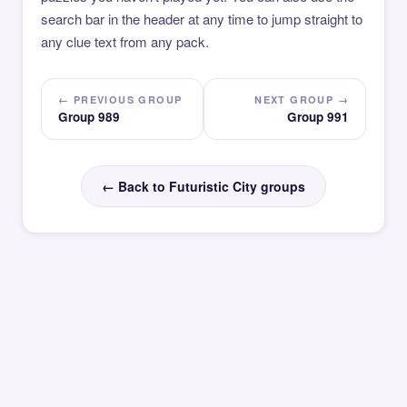
search bar in the header at any time to jump straight to
any clue text from any pack.
← PREVIOUS GROUP
NEXT GROUP →
Group 989
Group 991
← Back to Futuristic City groups