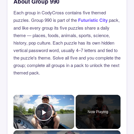
About Group 990
Each group in CodyCross contains five themed
puzzles. Group 990 is part of the
Futuristic City
pack,
and like every group its five puzzles share a daily
theme — places, foods, animals, sports, science,
history, pop culture. Each puzzle has its own hidden
vertical password word, usually 4–7 letters and tied to
the puzzle's theme. Solve all five and you complete the
group; complete all groups in a pack to unlock the next
themed pack.
×
Now Playing
Play Video
×