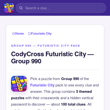
›
Home
Futuristic City
GROUP 990 — FUTURISTIC CITY PACK
CodyCross Futuristic City —
Group 990
Pick a puzzle from
Group 990
of the
Futuristic City
pack to see every clue and
answer. This group contains
5 themed
puzzles
with their crosswords and a hidden vertical
password to discover — about
100 total clues
. All