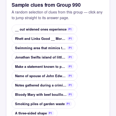
Sample clues from Group 990
A random selection of clues from this group — click any
to jump straight to its answer page.
__ out widened ones experience
P1
Rhett and Links Good __ Morning
P1
Swimming area that mimics the movement of the sea
P1
Jonathan Swifts island of little people
P1
Make a statement known to public in a speech
P1
Name of spouse of John Edward II and Richard II
P1
Notes gathered during a criminal investigation
P1
Bloody Mary with beef bouillon not tomato
P1
Smoking piles of garden waste
P1
A three-sided shape
P1