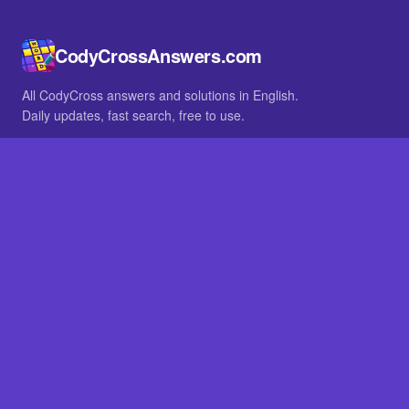
CodyCrossAnswers.com
All CodyCross answers and solutions in English.
Daily updates, fast search, free to use.
IN OTHER LANGUAGES
German
French
BROWSE
All packs
FAQ
SITE
Home
About
LEGAL