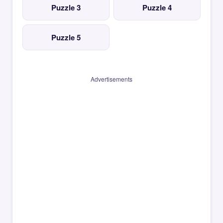
Puzzle 3
Puzzle 4
Puzzle 5
Advertisements