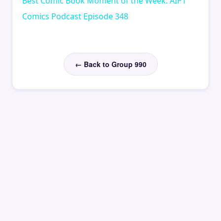
Best Comic Book Moment of the Week: AIPT
Comics Podcast Episode 348
← Back to Group 990