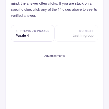
mind, the answer often clicks. If you are stuck on a
specific clue, click any of the 14 clues above to see its
verified answer.
← PREVIOUS PUZZLE
NO NEXT
Puzzle 4
Last in group
Advertisements