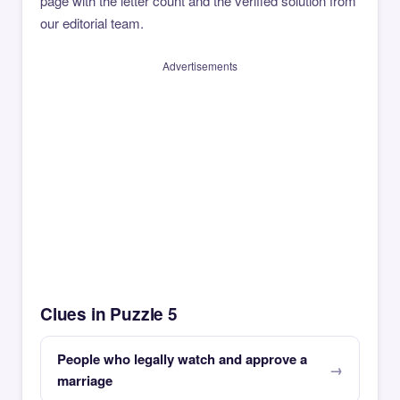
page with the letter count and the verified solution from
our editorial team.
Advertisements
Clues in Puzzle 5
People who legally watch and approve a
marriage