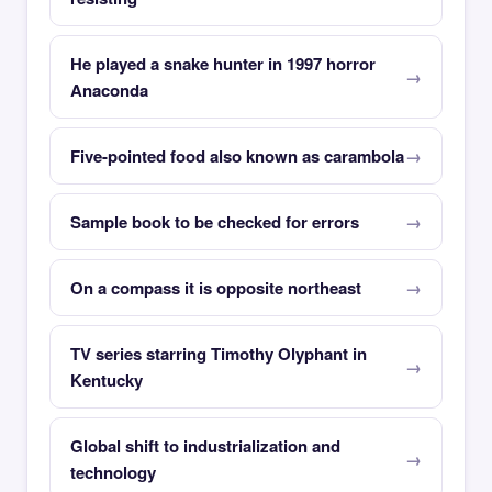
He played a snake hunter in 1997 horror
Anaconda
Five-pointed food also known as carambola
Sample book to be checked for errors
On a compass it is opposite northeast
TV series starring Timothy Olyphant in
Kentucky
Global shift to industrialization and
technology