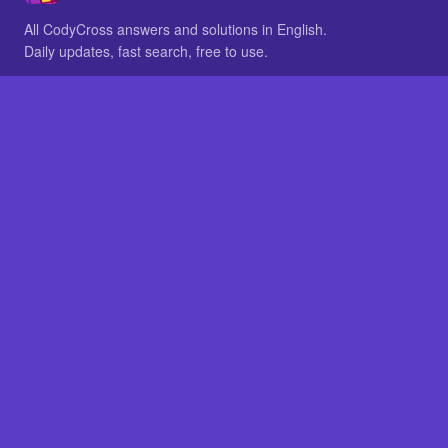
All CodyCross answers and solutions in English.
Daily updates, fast search, free to use.
IN OTHER LANGUAGES
German
French
BROWSE
All packs
FAQ
SITE
Home
About
LEGAL
Privacy
Legal notice