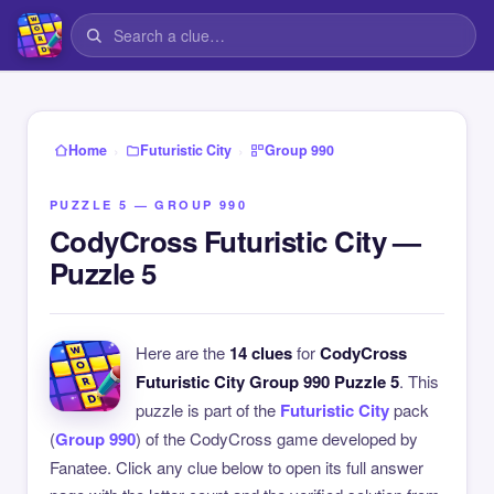
›
›
Home
Futuristic City
Group 990
PUZZLE 5 — GROUP 990
CodyCross Futuristic City —
Puzzle 5
Here are the
14 clues
for
CodyCross
Futuristic City Group 990 Puzzle 5
. This
puzzle is part of the
Futuristic City
pack
(
Group 990
) of the CodyCross game developed by
Fanatee. Click any clue below to open its full answer