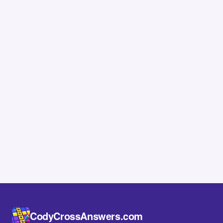
CodyCrossAnswers.com