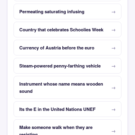
Permeating saturating infusing
Country that celebrates Schoolies Week
Currency of Austria before the euro
Steam-powered penny-farthing vehicle
Instrument whose name means wooden
sound
Its the E in the United Nations UNEF
Make someone walk when they are
resisting