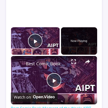
×
Now Playing
Play Video
×
Best Comic Book Moment of the Week: AIPT Comics Podcast Episode 348
Play
Watch on
Video