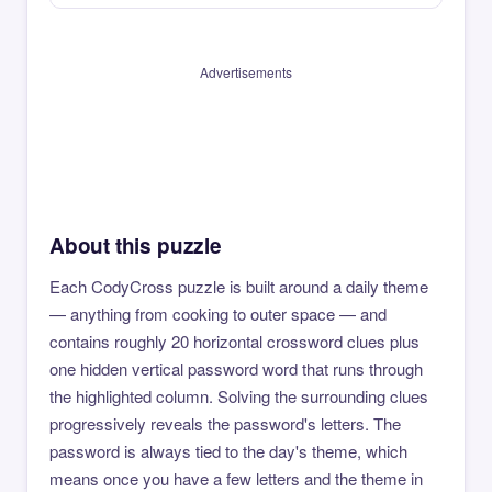
Advertisements
About this puzzle
Each CodyCross puzzle is built around a daily theme
— anything from cooking to outer space — and
contains roughly 20 horizontal crossword clues plus
one hidden vertical password word that runs through
the highlighted column. Solving the surrounding clues
progressively reveals the password's letters. The
password is always tied to the day's theme, which
means once you have a few letters and the theme in