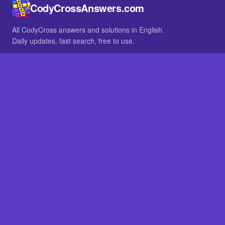
CodyCrossAnswers.com
All CodyCross answers and solutions in English.
Daily updates, fast search, free to use.
IN OTHER LANGUAGES
German
French
BROWSE
All packs
FAQ
SITE
Home
About
LEGAL
Privacy