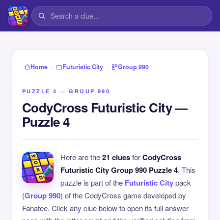
›
›
Home
Futuristic City
Group 990
PUZZLE 4 — GROUP 990
CodyCross Futuristic City —
Puzzle 4
Here are the
21 clues
for
CodyCross
Futuristic City Group 990 Puzzle 4
. This
puzzle is part of the
Futuristic City
pack
(
Group 990
) of the CodyCross game developed by
Fanatee. Click any clue below to open its full answer