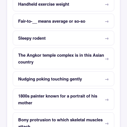
Handheld exercise weight
Fair-to-__ means average or so-so
Sleepy rodent
The Angkor temple complex is in this Asian
country
Nudging poking touching gently
1800s painter known for a portrait of his
mother
Bony protrusion to which skeletal muscles
attach