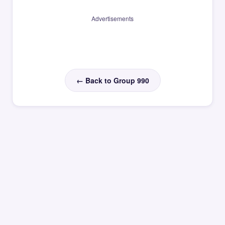
Advertisements
← Back to Group 990