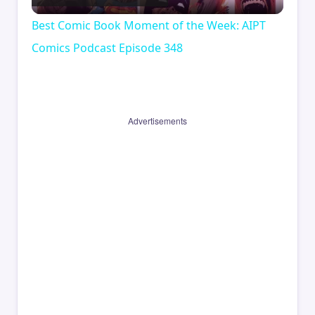
Video
Best Comic Book Moment of the Week: AIPT
Comics Podcast Episode 348
Advertisements