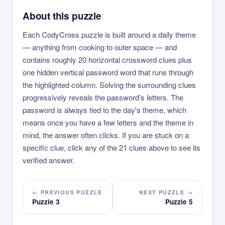
About this puzzle
Each CodyCross puzzle is built around a daily theme
— anything from cooking to outer space — and
contains roughly 20 horizontal crossword clues plus
one hidden vertical password word that runs through
the highlighted column. Solving the surrounding clues
progressively reveals the password's letters. The
password is always tied to the day's theme, which
means once you have a few letters and the theme in
mind, the answer often clicks. If you are stuck on a
specific clue, click any of the 21 clues above to see its
verified answer.
← PREVIOUS PUZZLE
NEXT PUZZLE →
Puzzle 3
Puzzle 5