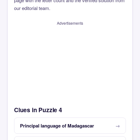
page with the letter count and the verified solution from
our editorial team.
Advertisements
Clues in Puzzle 4
Principal language of Madagascar