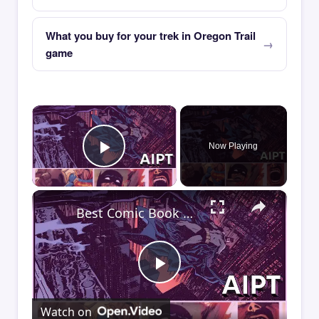
What you buy for your trek in Oregon Trail
game
×
Now Playing
Play Video
×
Best Comic Book Moment of the Week: AIPT Comics Podcast Episode 348
Play
Watch on