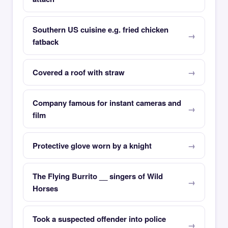
Southern US cuisine e.g. fried chicken
fatback
Covered a roof with straw
Company famous for instant cameras and
film
Protective glove worn by a knight
The Flying Burrito __ singers of Wild
Horses
Took a suspected offender into police