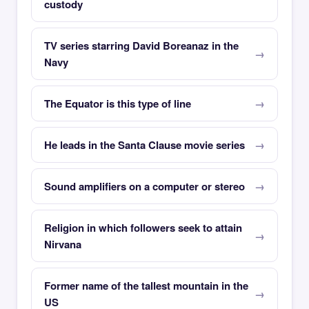
custody
TV series starring David Boreanaz in the
Navy
The Equator is this type of line
He leads in the Santa Clause movie series
Sound amplifiers on a computer or stereo
Religion in which followers seek to attain
Nirvana
Former name of the tallest mountain in the
US