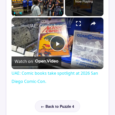
Now Playing
×
Play
Unmute
Fullscreen
UAE: Comic books take spotlight at 2026 San Diego Comic-Con.
Play
Watch on
Video
UAE: Comic books take spotlight at 2026 San
Diego Comic-Con.
← Back to Puzzle 4