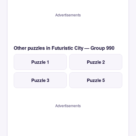
Advertisements
Other puzzles in Futuristic City — Group 990
Puzzle 1
Puzzle 2
Puzzle 3
Puzzle 5
Advertisements