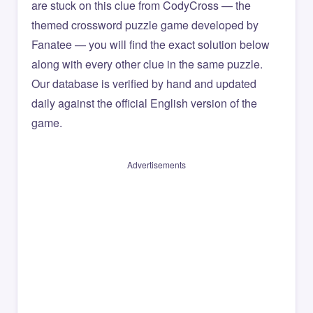
are stuck on this clue from CodyCross — the
themed crossword puzzle game developed by
Fanatee — you will find the exact solution below
along with every other clue in the same puzzle.
Our database is verified by hand and updated
daily against the official English version of the
game.
Advertisements