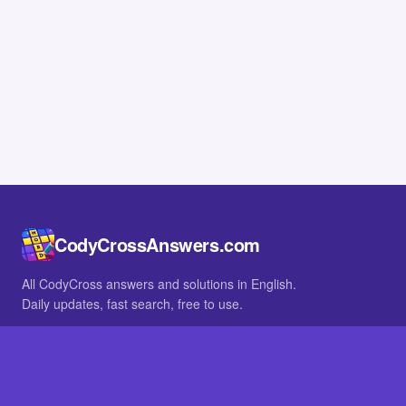
CodyCrossAnswers.com
All CodyCross answers and solutions in English.
Daily updates, fast search, free to use.
IN OTHER LANGUAGES
German
French