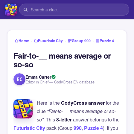
›
›
›
Home
Futuristic City
Group 990
Puzzle 4
Fair-to-__ means average or
so-so
Emma Carter
EC
Editor in Chief — CodyCross EN database
Here is the
CodyCross answer
for the
clue
“Fair-to-__ means average or so-
so”
. This
8-letter
answer belongs to the
Futuristic City
pack (Group
990
,
Puzzle 4
). If you