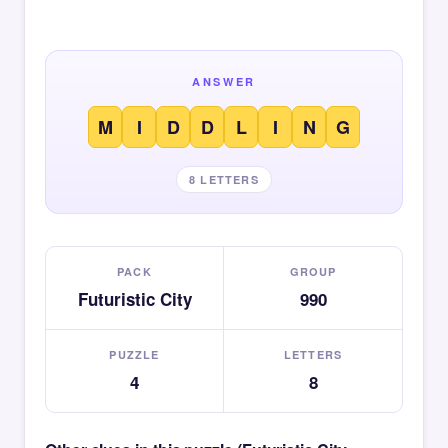
ANSWER
M
I
D
D
L
I
N
G
8 LETTERS
PACK
GROUP
Futuristic City
990
PUZZLE
LETTERS
4
8