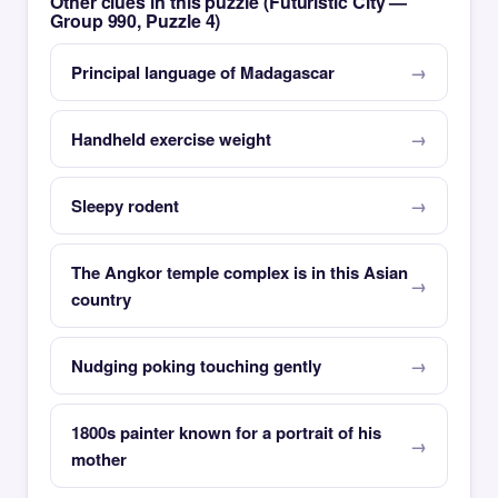
Other clues in this puzzle (Futuristic City —
Group 990, Puzzle 4)
Principal language of Madagascar
Handheld exercise weight
Sleepy rodent
The Angkor temple complex is in this Asian
country
Nudging poking touching gently
1800s painter known for a portrait of his
mother