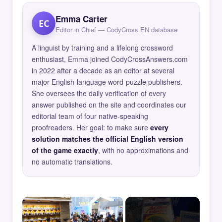
Emma Carter
EC
Editor in Chief — CodyCross EN database
A linguist by training and a lifelong crossword
enthusiast, Emma joined CodyCrossAnswers.com
in 2022 after a decade as an editor at several
major English-language word-puzzle publishers.
She oversees the daily verification of every
answer published on the site and coordinates our
editorial team of four native-speaking
proofreaders. Her goal: to make sure
every
solution matches the official English version
of the game exactly
, with no approximations and
no automatic translations.
×