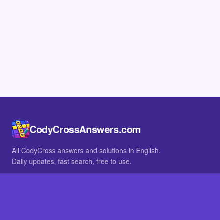
CodyCrossAnswers.com
All CodyCross answers and solutions in English.
Daily updates, fast search, free to use.
IN OTHER LANGUAGES
German
French
BROWSE