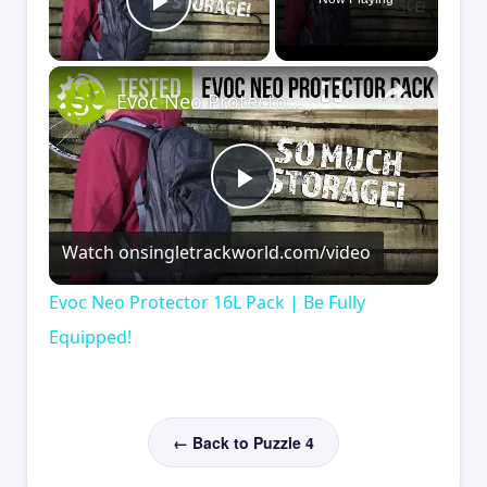
Play Video
×
Evoc Neo Protector 16L Pack | Be Fully Equipped!
Play
Watch on
singletrackworld.com/video
Video
Evoc Neo Protector 16L Pack | Be Fully
Equipped!
← Back to Puzzle 4