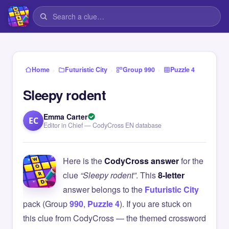
›
›
›
Home
Futuristic City
Group 990
Puzzle 4
Sleepy rodent
Emma Carter
EC
Editor in Chief — CodyCross EN database
Here is the
CodyCross answer
for the
clue
“Sleepy rodent”
. This
8-letter
answer belongs to the
Futuristic City
pack (Group
990
,
Puzzle 4
). If you are stuck on
this clue from CodyCross — the themed crossword