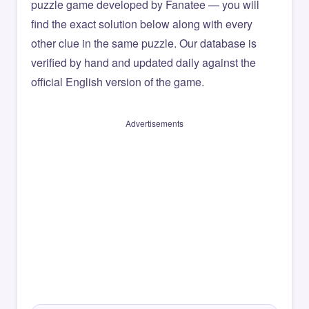
puzzle game developed by Fanatee — you will
find the exact solution below along with every
other clue in the same puzzle. Our database is
verified by hand and updated daily against the
official English version of the game.
Advertisements