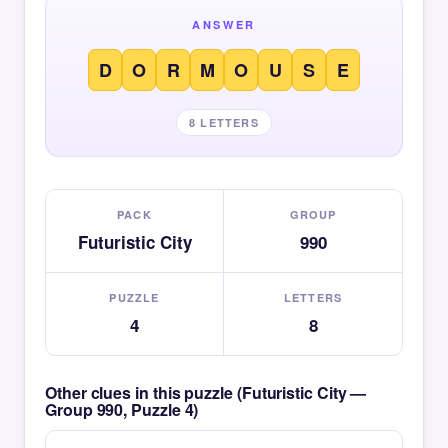
ANSWER
D
O
R
M
O
U
S
E
8 LETTERS
PACK
GROUP
Futuristic City
990
PUZZLE
LETTERS
4
8
Other clues in this puzzle (Futuristic City —
Group 990, Puzzle 4)