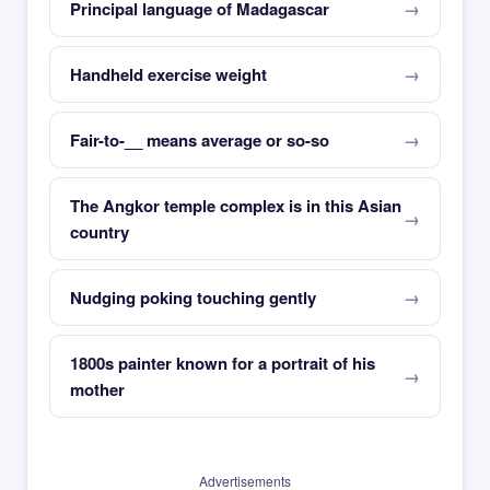
Principal language of Madagascar
Handheld exercise weight
Fair-to-__ means average or so-so
The Angkor temple complex is in this Asian
country
Nudging poking touching gently
1800s painter known for a portrait of his
mother
Advertisements