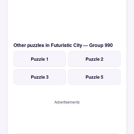
Other puzzles in Futuristic City — Group 990
Puzzle 1
Puzzle 2
Puzzle 3
Puzzle 5
Advertisements