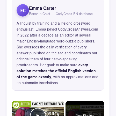
Emma Carter
EC
Editor in Chief — CodyCross EN database
A linguist by training and a lifelong crossword
enthusiast, Emma joined CodyCrossAnswers.com
in 2022 after a decade as an editor at several
major English-language word-puzzle publishers.
She oversees the daily verification of every
answer published on the site and coordinates our
editorial team of four native-speaking
proofreaders. Her goal: to make sure
every
solution matches the official English version
of the game exactly
, with no approximations and
no automatic translations.
×
Now Playing