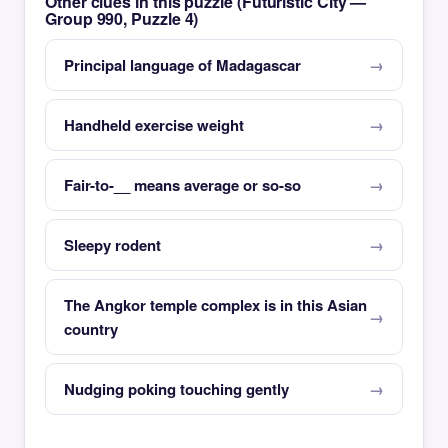
Other clues in this puzzle (Futuristic City —
Group 990, Puzzle 4)
Principal language of Madagascar
Handheld exercise weight
Fair-to-__ means average or so-so
Sleepy rodent
The Angkor temple complex is in this Asian
country
Nudging poking touching gently