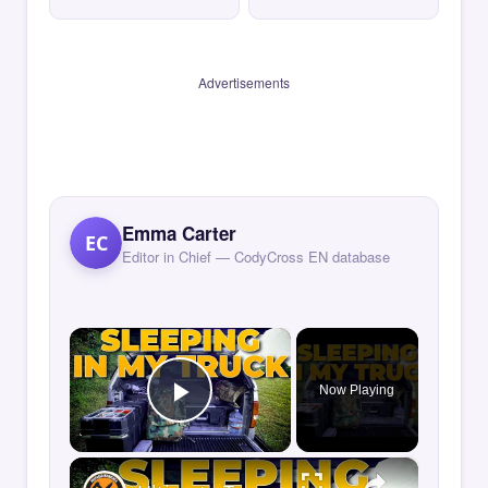
Advertisements
Emma Carter
EC
Editor in Chief — CodyCross EN database
×
Now Playing
Play Video
×