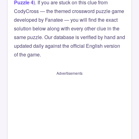
Puzzle 4
). If you are stuck on this clue from
CodyCross — the themed crossword puzzle game
developed by Fanatee — you will find the exact
solution below along with every other clue in the
same puzzle. Our database is verified by hand and
updated daily against the official English version
of the game.
Advertisements