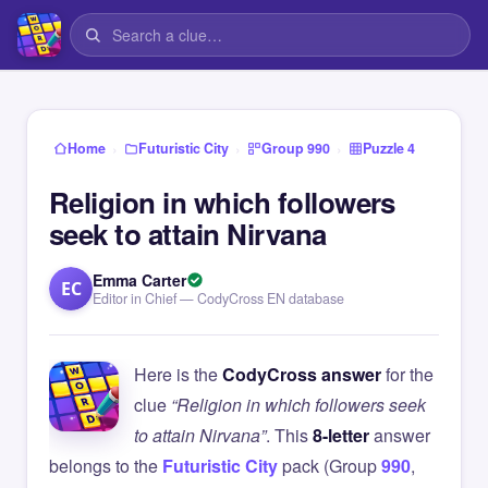
›
›
›
Home
Futuristic City
Group 990
Puzzle 4
Religion in which followers
seek to attain Nirvana
Emma Carter
EC
Editor in Chief — CodyCross EN database
Here is the
CodyCross answer
for the
clue
“Religion in which followers seek
to attain Nirvana”
. This
8-letter
answer
belongs to the
Futuristic City
pack (Group
990
,