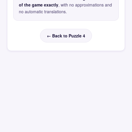
of the game exactly
, with no approximations and
no automatic translations.
← Back to Puzzle 4