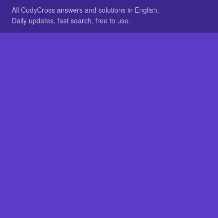
All CodyCross answers and solutions in English.
Daily updates, fast search, free to use.
IN OTHER LANGUAGES
German
French
BROWSE
All packs
FAQ
SITE
Home
About
LEGAL
Privacy
Legal notice
Cookie preferences