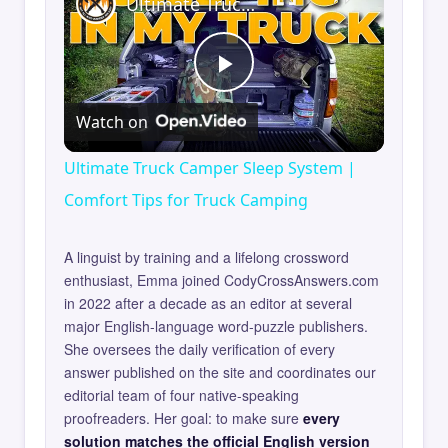
Ultimate Truck Camper Sleep System | Comfort Tips for Truck Camping
Play
Watch on
Video
Ultimate Truck Camper Sleep System |
Comfort Tips for Truck Camping
A linguist by training and a lifelong crossword
enthusiast, Emma joined CodyCrossAnswers.com
in 2022 after a decade as an editor at several
major English-language word-puzzle publishers.
She oversees the daily verification of every
answer published on the site and coordinates our
editorial team of four native-speaking
proofreaders. Her goal: to make sure
every
solution matches the official English version