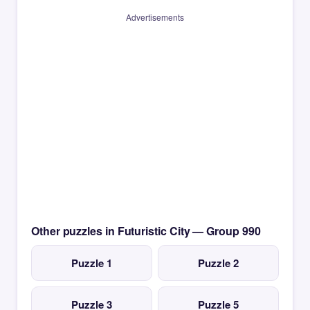
Advertisements
Other puzzles in Futuristic City — Group 990
Puzzle 1
Puzzle 2
Puzzle 3
Puzzle 5