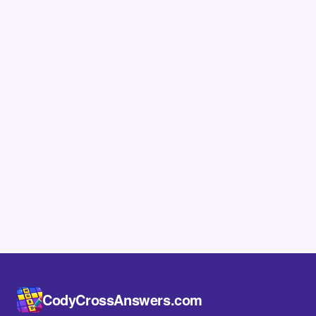
CodyCrossAnswers.com