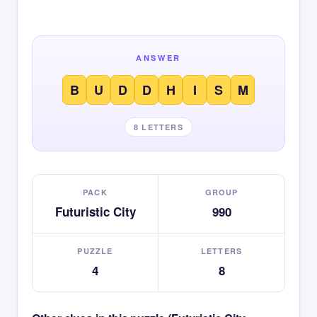
ANSWER
B
U
D
D
H
I
S
M
8 LETTERS
PACK
GROUP
Futuristic City
990
PUZZLE
LETTERS
4
8