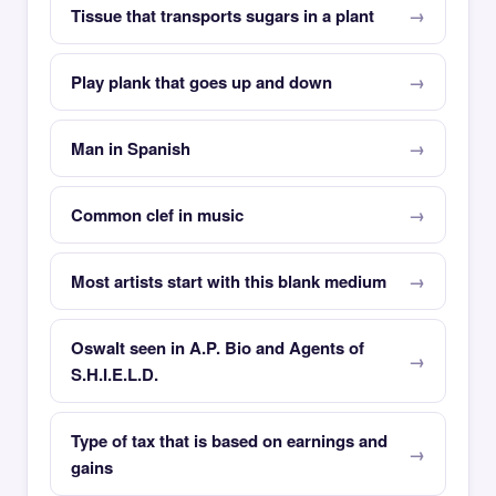
Tissue that transports sugars in a plant
Play plank that goes up and down
Man in Spanish
Common clef in music
Most artists start with this blank medium
Oswalt seen in A.P. Bio and Agents of
S.H.I.E.L.D.
Type of tax that is based on earnings and
gains