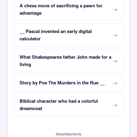
A chess move of sacrificing a pawn for
advantage
__ Pascal invented an early digital
calculator
What Shakespeares father John made for a
living
Story by Poe The Murders in the Rue __
Biblical character who had a colorful
dreamcoat
Advertisements