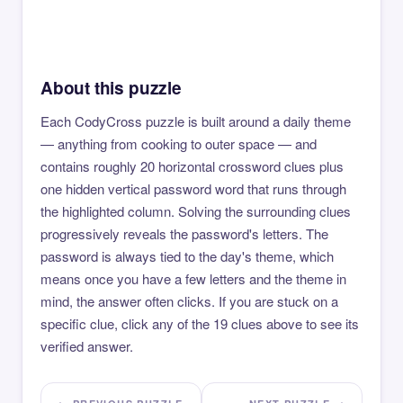
About this puzzle
Each CodyCross puzzle is built around a daily theme
— anything from cooking to outer space — and
contains roughly 20 horizontal crossword clues plus
one hidden vertical password word that runs through
the highlighted column. Solving the surrounding clues
progressively reveals the password's letters. The
password is always tied to the day's theme, which
means once you have a few letters and the theme in
mind, the answer often clicks. If you are stuck on a
specific clue, click any of the 19 clues above to see its
verified answer.