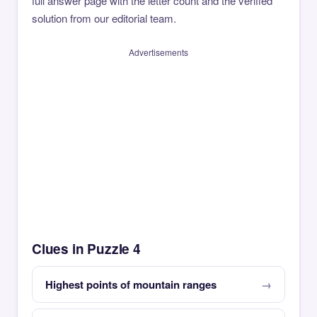
full answer page with the letter count and the verified
solution from our editorial team.
Advertisements
Clues in Puzzle 4
Highest points of mountain ranges