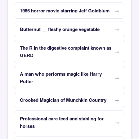
1986 horror movie starring Jeff Goldblum
Butternut __ fleshy orange vegetable
The R in the digestive complaint known as
GERD
A man who performs magic like Harry
Potter
Crooked Magician of Munchkin Country
Professional care feed and stabling for
horses