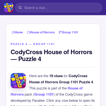
›
›
Home
House of Horrors
Group 1101
PUZZLE 4 — GROUP 1101
CodyCross House of Horrors
— Puzzle 4
Here are the
19 clues
for
CodyCross
House of Horrors Group 1101 Puzzle 4
.
This puzzle is part of the
House of
Horrors
pack (
Group 1101
) of the CodyCross game
developed by Fanatee. Click any clue below to open its