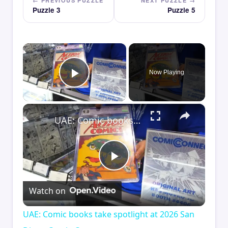
← PREVIOUS PUZZLE
NEXT PUZZLE →
Puzzle 3
Puzzle 5
×
Now Playing
Play Video
×
UAE: Comic books take spotlight at 2026 San Diego Comic-Con.
Play
Watch on
Video
UAE: Comic books take spotlight at 2026 San