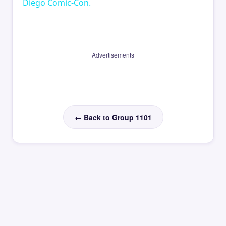
Diego Comic-Con.
Advertisements
← Back to Group 1101