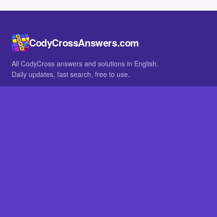
CodyCrossAnswers.com
All CodyCross answers and solutions in English.
Daily updates, fast search, free to use.
IN OTHER LANGUAGES
German
French
BROWSE
All packs
FAQ
SITE
Home
About