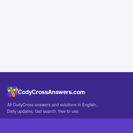
CodyCrossAnswers.com
All CodyCross answers and solutions in English.
Daily updates, fast search, free to use.
IN OTHER LANGUAGES
German
French