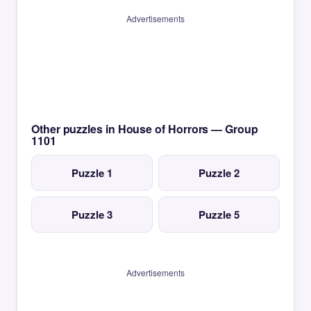
Advertisements
Other puzzles in House of Horrors — Group
1101
Puzzle 1
Puzzle 2
Puzzle 3
Puzzle 5
Advertisements