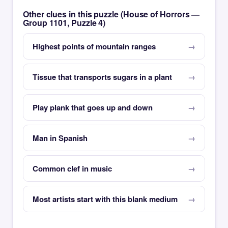
Other clues in this puzzle (House of Horrors —
Group 1101, Puzzle 4)
Highest points of mountain ranges
Tissue that transports sugars in a plant
Play plank that goes up and down
Man in Spanish
Common clef in music
Most artists start with this blank medium