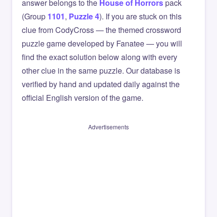
answer belongs to the
House of Horrors
pack
(Group
1101
,
Puzzle 4
). If you are stuck on this
clue from CodyCross — the themed crossword
puzzle game developed by Fanatee — you will
find the exact solution below along with every
other clue in the same puzzle. Our database is
verified by hand and updated daily against the
official English version of the game.
Advertisements