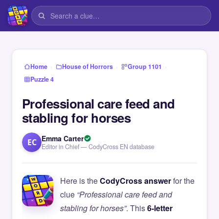
›
›
›
Home
House of Horrors
Group 1101
Puzzle 4
Professional care feed and
stabling for horses
Emma Carter
EC
Editor in Chief — CodyCross EN database
Here is the
CodyCross answer
for the
clue
“Professional care feed and
stabling for horses”
. This
6-letter