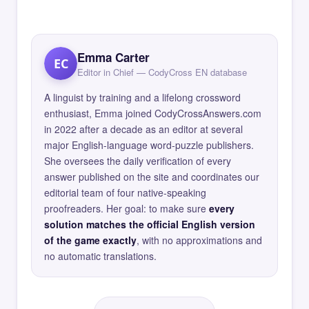
Emma Carter
EC
Editor in Chief — CodyCross EN database
A linguist by training and a lifelong crossword
enthusiast, Emma joined CodyCrossAnswers.com
in 2022 after a decade as an editor at several
major English-language word-puzzle publishers.
She oversees the daily verification of every
answer published on the site and coordinates our
editorial team of four native-speaking
proofreaders. Her goal: to make sure
every
solution matches the official English version
of the game exactly
, with no approximations and
no automatic translations.