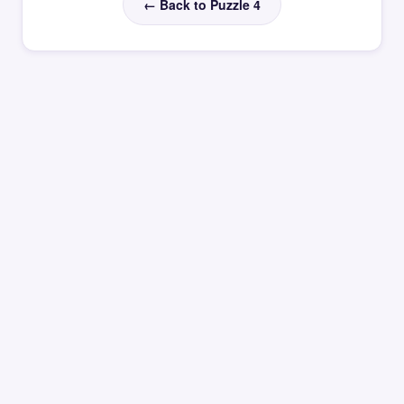
← Back to Puzzle 4