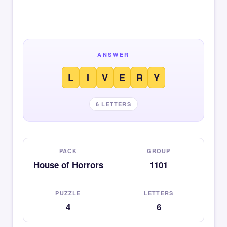
ANSWER
L
I
V
E
R
Y
6 LETTERS
PACK
GROUP
House of Horrors
1101
PUZZLE
LETTERS
4
6