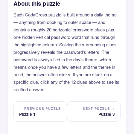
About this puzzle
Each CodyCross puzzle is built around a daily theme
— anything from cooking to outer space — and
contains roughly 20 horizontal crossword clues plus
one hidden vertical password word that runs through
the highlighted column. Solving the surrounding clues
progressively reveals the password's letters. The
password is always tied to the day's theme, which
means once you have a few letters and the theme in
mind, the answer often clicks. If you are stuck on a
specific clue, click any of the 12 clues above to see its
verified answer.
← PREVIOUS PUZZLE
NEXT PUZZLE →
Puzzle 1
Puzzle 3