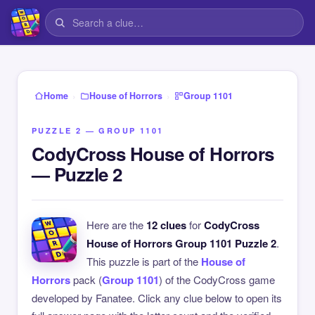
›
›
Home
House of Horrors
Group 1101
PUZZLE 2 — GROUP 1101
CodyCross House of Horrors
— Puzzle 2
Here are the
12 clues
for
CodyCross
House of Horrors Group 1101 Puzzle 2
.
This puzzle is part of the
House of
Horrors
pack (
Group 1101
) of the CodyCross game
developed by Fanatee. Click any clue below to open its