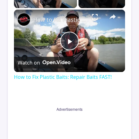
×
How to Fix Plastic Baits: Repair Baits FAST!
Play
Watch on
Video
How to Fix Plastic Baits: Repair Baits FAST!
Advertisements