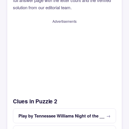
full answer page with the letter count and the verified
solution from our editorial team.
Advertisements
Clues in Puzzle 2
Play by Tennessee Williams Night of the __