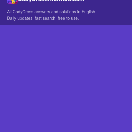
All CodyCross answers and solutions in English.
Daily updates, fast search, free to use.
IN OTHER LANGUAGES
German
French
BROWSE
All packs
FAQ
SITE
Home
About
LEGAL
Privacy
Legal notice