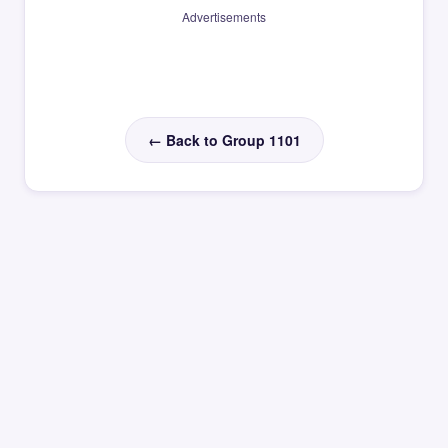
Advertisements
← Back to Group 1101