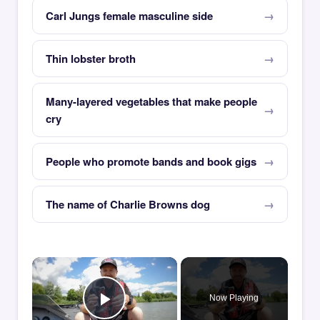
Carl Jungs female masculine side
Thin lobster broth
Many-layered vegetables that make people
cry
People who promote bands and book gigs
The name of Charlie Browns dog
×
Now Playing
Play Video