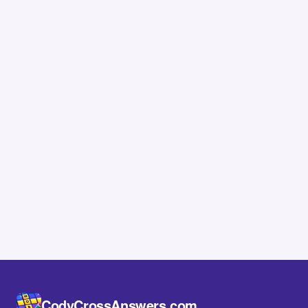
CodyCrossAnswers.com