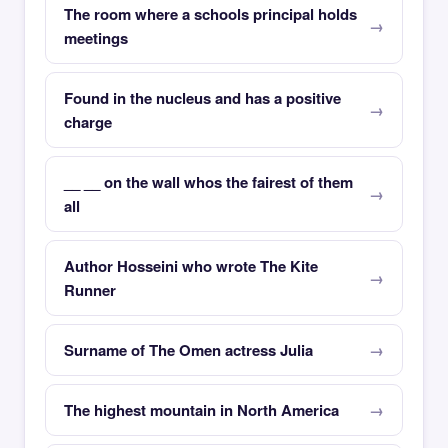
The room where a schools principal holds
meetings
Found in the nucleus and has a positive
charge
__ __ on the wall whos the fairest of them
all
Author Hosseini who wrote The Kite
Runner
Surname of The Omen actress Julia
The highest mountain in North America