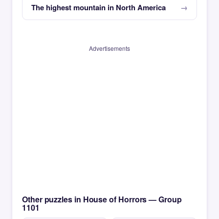
The highest mountain in North America
Advertisements
Other puzzles in House of Horrors — Group
1101