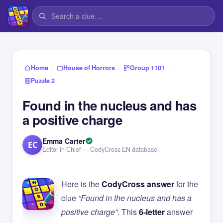
›
›
›
Home
House of Horrors
Group 1101
Puzzle 2
Found in the nucleus and has
a positive charge
Emma Carter
EC
Editor in Chief — CodyCross EN database
Here is the
CodyCross answer
for the
clue
“Found in the nucleus and has a
positive charge”
. This
6-letter
answer