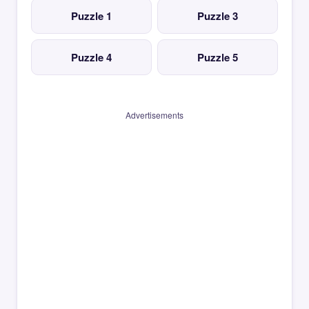
Puzzle 1
Puzzle 3
Puzzle 4
Puzzle 5
Advertisements