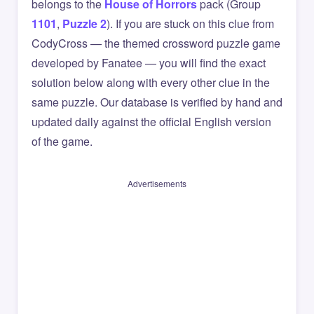
belongs to the
House of Horrors
pack (Group
1101
,
Puzzle 2
). If you are stuck on this clue from
CodyCross — the themed crossword puzzle game
developed by Fanatee — you will find the exact
solution below along with every other clue in the
same puzzle. Our database is verified by hand and
updated daily against the official English version
of the game.
Advertisements