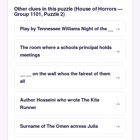
Other clues in this puzzle (House of Horrors —
Group 1101, Puzzle 2)
Play by Tennessee Williams Night of the __
The room where a schools principal holds
meetings
__ __ on the wall whos the fairest of them
all
Author Hosseini who wrote The Kite
Runner
Surname of The Omen actress Julia