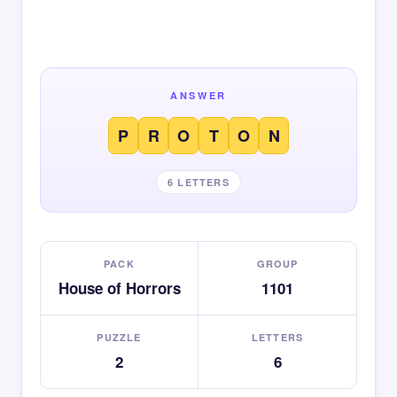
ANSWER
P
R
O
T
O
N
6 LETTERS
PACK
GROUP
House of Horrors
1101
PUZZLE
LETTERS
2
6