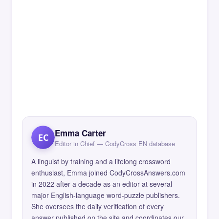
Emma Carter
EC
Editor in Chief — CodyCross EN database
A linguist by training and a lifelong crossword
enthusiast, Emma joined CodyCrossAnswers.com
in 2022 after a decade as an editor at several
major English-language word-puzzle publishers.
She oversees the daily verification of every
answer published on the site and coordinates our