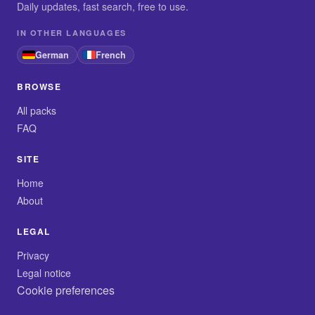
Daily updates, fast search, free to use.
IN OTHER LANGUAGES
German
French
BROWSE
All packs
FAQ
SITE
Home
About
LEGAL
Privacy
Legal notice
Cookie preferences