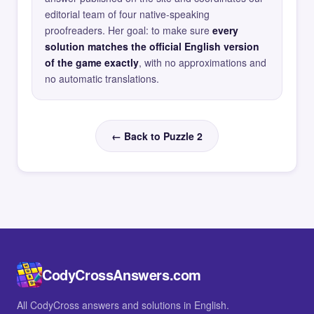
editorial team of four native-speaking
proofreaders. Her goal: to make sure
every
solution matches the official English version
of the game exactly
, with no approximations and
no automatic translations.
← Back to Puzzle 2
CodyCrossAnswers.com
All CodyCross answers and solutions in English.