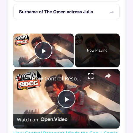
Surname of The Omen actress Julia
×
Now Playing
Play Video
×
How Control Resonant Minds the Gap | Comic Con 2026
Play
Watch on
Video