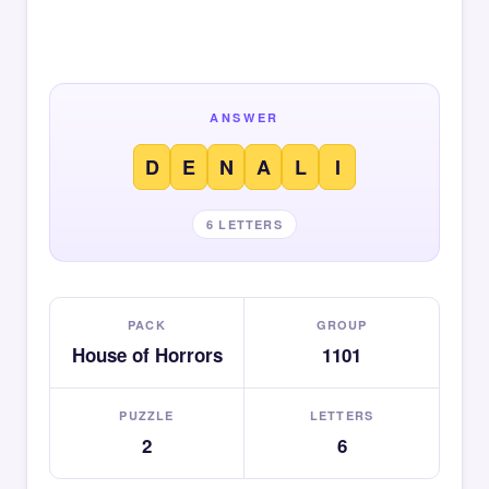
ANSWER
D
E
N
A
L
I
6 LETTERS
PACK
GROUP
House of Horrors
1101
PUZZLE
LETTERS
2
6