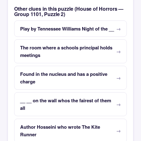
Other clues in this puzzle (House of Horrors —
Group 1101, Puzzle 2)
Play by Tennessee Williams Night of the __
The room where a schools principal holds
meetings
Found in the nucleus and has a positive
charge
__ __ on the wall whos the fairest of them
all
Author Hosseini who wrote The Kite
Runner