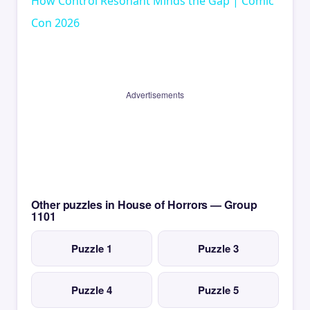
How Control Resonant Minds the Gap | Comic
Con 2026
Advertisements
Other puzzles in House of Horrors — Group
1101
Puzzle 1
Puzzle 3
Puzzle 4
Puzzle 5