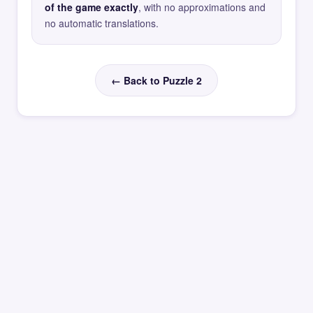
of the game exactly
, with no approximations and
no automatic translations.
← Back to Puzzle 2