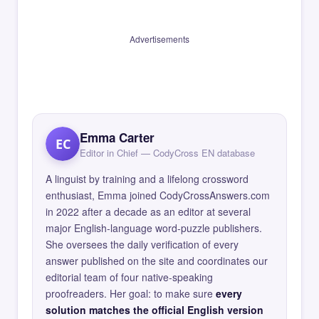
Advertisements
Emma Carter
EC
Editor in Chief — CodyCross EN database
A linguist by training and a lifelong crossword
enthusiast, Emma joined CodyCrossAnswers.com
in 2022 after a decade as an editor at several
major English-language word-puzzle publishers.
She oversees the daily verification of every
answer published on the site and coordinates our
editorial team of four native-speaking
proofreaders. Her goal: to make sure
every
solution matches the official English version