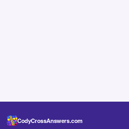
CodyCrossAnswers.com