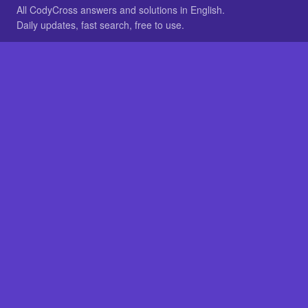
All CodyCross answers and solutions in English.
Daily updates, fast search, free to use.
IN OTHER LANGUAGES
German
French
BROWSE
All packs
FAQ
SITE
Home
About
LEGAL
Privacy
Legal notice
Cookie preferences