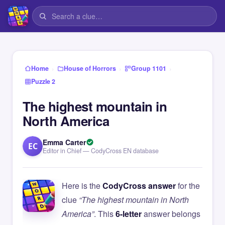
›
›
›
Home
House of Horrors
Group 1101
Puzzle 2
The highest mountain in
North America
Emma Carter
EC
Editor in Chief — CodyCross EN database
Here is the
CodyCross answer
for the
clue
“The highest mountain in North
America”
. This
6-letter
answer belongs