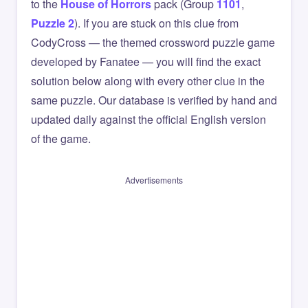
to the
House of Horrors
pack (Group
1101
,
Puzzle 2
). If you are stuck on this clue from
CodyCross — the themed crossword puzzle game
developed by Fanatee — you will find the exact
solution below along with every other clue in the
same puzzle. Our database is verified by hand and
updated daily against the official English version
of the game.
Advertisements