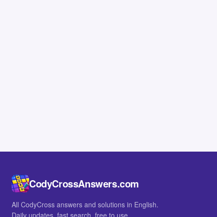
CodyCrossAnswers.com
All CodyCross answers and solutions in English.
Daily updates, fast search, free to use.