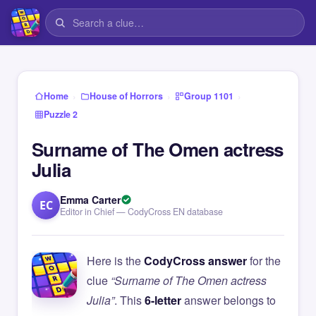
›
›
›
Home
House of Horrors
Group 1101
Puzzle 2
Surname of The Omen actress
Julia
Emma Carter
EC
Editor in Chief — CodyCross EN database
Here is the
CodyCross answer
for the
clue
“Surname of The Omen actress
Julia”
. This
6-letter
answer belongs to