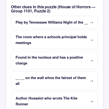
Other clues in this puzzle (House of Horrors —
Group 1101, Puzzle 2)
Play by Tennessee Williams Night of the __
The room where a schools principal holds
meetings
Found in the nucleus and has a positive
charge
__ __ on the wall whos the fairest of them
all
Author Hosseini who wrote The Kite
Runner