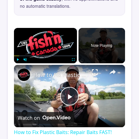
no automatic translations.
×
Now Playing
×
Play
Unmute
Fullscreen
How to Fix Plastic Baits: Repair Baits FAST!
Play
Watch on
Video
How to Fix Plastic Baits: Repair Baits FAST!