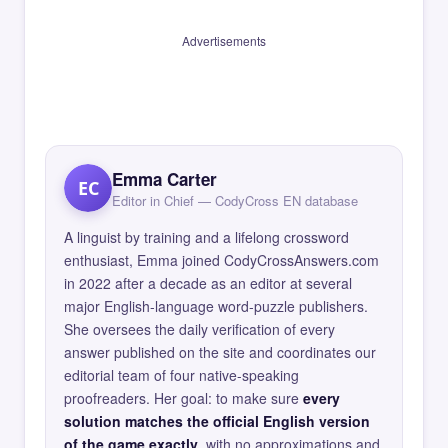
Advertisements
Emma Carter
EC
Editor in Chief — CodyCross EN database
A linguist by training and a lifelong crossword
enthusiast, Emma joined CodyCrossAnswers.com
in 2022 after a decade as an editor at several
major English-language word-puzzle publishers.
She oversees the daily verification of every
answer published on the site and coordinates our
editorial team of four native-speaking
proofreaders. Her goal: to make sure
every
solution matches the official English version
of the game exactly
, with no approximations and