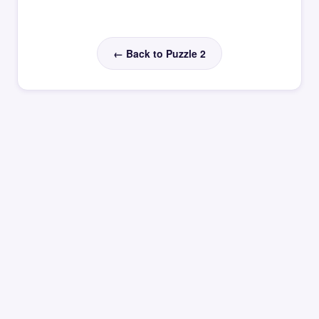
← Back to Puzzle 2