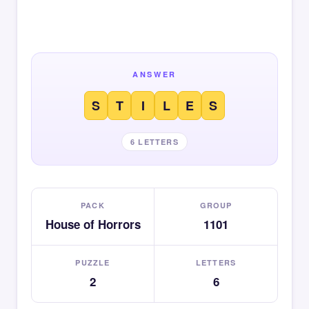
ANSWER
S
T
I
L
E
S
6 LETTERS
PACK
GROUP
House of Horrors
1101
PUZZLE
LETTERS
2
6