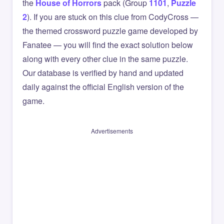
the
House of Horrors
pack (Group
1101
,
Puzzle
2
). If you are stuck on this clue from CodyCross —
the themed crossword puzzle game developed by
Fanatee — you will find the exact solution below
along with every other clue in the same puzzle.
Our database is verified by hand and updated
daily against the official English version of the
game.
Advertisements