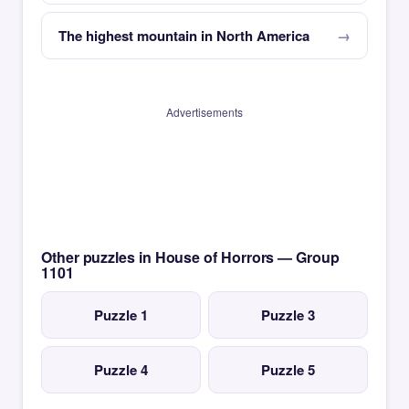
The highest mountain in North America
Advertisements
Other puzzles in House of Horrors — Group
1101
Puzzle 1
Puzzle 3
Puzzle 4
Puzzle 5