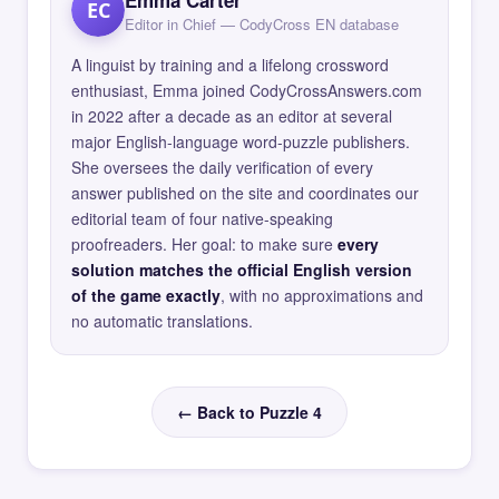
EC
Editor in Chief — CodyCross EN database
A linguist by training and a lifelong crossword
enthusiast, Emma joined CodyCrossAnswers.com
in 2022 after a decade as an editor at several
major English-language word-puzzle publishers.
She oversees the daily verification of every
answer published on the site and coordinates our
editorial team of four native-speaking
proofreaders. Her goal: to make sure
every
solution matches the official English version
of the game exactly
, with no approximations and
no automatic translations.
← Back to Puzzle 4