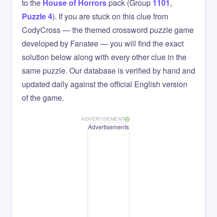
to the
House of Horrors
pack (Group
1101
,
Puzzle 4
). If you are stuck on this clue from
CodyCross — the themed crossword puzzle game
developed by Fanatee — you will find the exact
solution below along with every other clue in the
same puzzle. Our database is verified by hand and
updated daily against the official English version
of the game.
ADVERTISEMENT
Advertisements