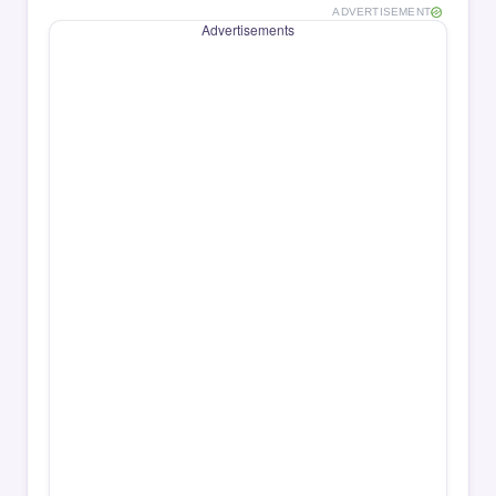
ADVERTISEMENT
Advertisements