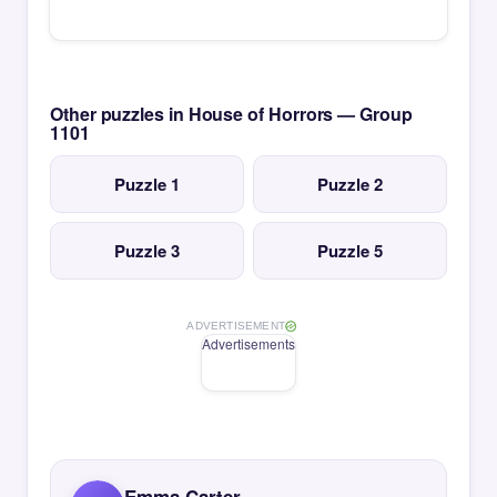
Other puzzles in House of Horrors — Group
1101
Puzzle 1
Puzzle 2
Puzzle 3
Puzzle 5
ADVERTISEMENT
Advertisements
Emma Carter