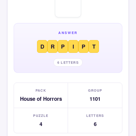
ANSWER
D
R
P
I
P
T
6 LETTERS
PACK
GROUP
House of Horrors
1101
PUZZLE
LETTERS
4
6