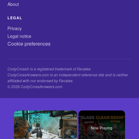
About
LEGAL
Privacy
Legal notice
Cookie preferences
CodyCross® is a registered trademark of Fanatee.
CodyCrossAnswers.com is an independent reference site and is neither
affiliated with nor endorsed by Fanatee.
© 2026 CodyCrossAnswers.com
×
Now Playing