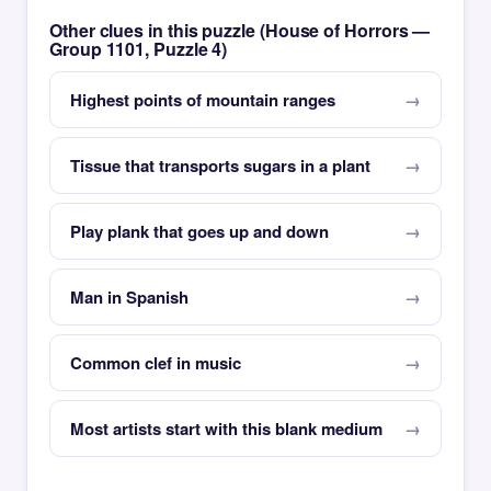
Other clues in this puzzle (House of Horrors —
Group 1101, Puzzle 4)
Highest points of mountain ranges
Tissue that transports sugars in a plant
Play plank that goes up and down
Man in Spanish
Common clef in music
Most artists start with this blank medium