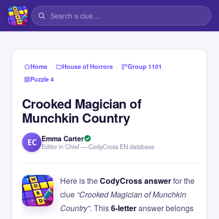
›
›
›
Home
House of Horrors
Group 1101
Puzzle 4
Crooked Magician of
Munchkin Country
Emma Carter
EC
Editor in Chief — CodyCross EN database
Here is the
CodyCross answer
for the
clue
“Crooked Magician of Munchkin
Country”
. This
6-letter
answer belongs