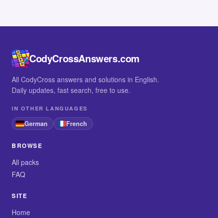
CodyCrossAnswers.com
All CodyCross answers and solutions in English.
Daily updates, fast search, free to use.
IN OTHER LANGUAGES
German
French
BROWSE
All packs
FAQ
SITE
Home